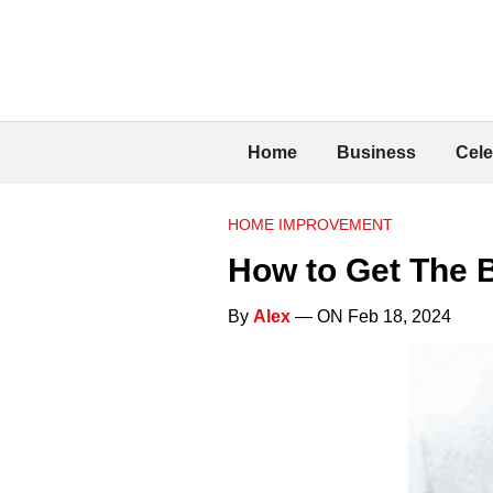
Home
Business
Cele
HOME IMPROVEMENT
How to Get The B
By
Alex
— ON Feb 18, 2024