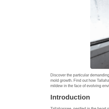
Discover the particular demanding 
mold growth. Find out how Tallaha
mildew in the face of evolving env
Introduction
Tallahassee, nestled in the heart 