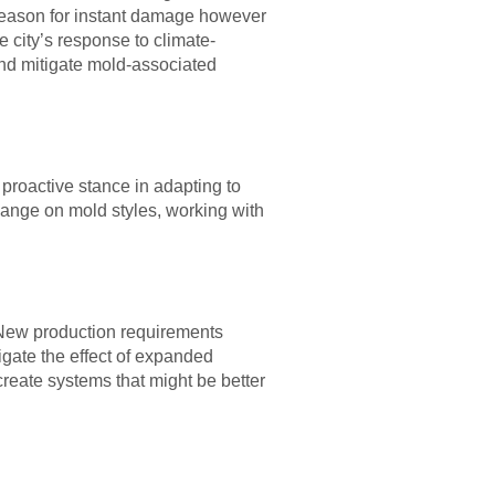
reason for instant damage however
 city’s response to climate-
 and mitigate mold-associated
proactive stance in adapting to
hange on mold styles, working with
e. New production requirements
igate the effect of expanded
create systems that might be better