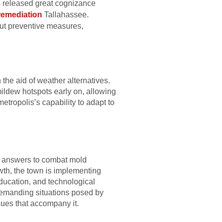
s released great cognizance
remediation
Tallahassee.
ut preventive measures,
the aid of weather alternatives.
ildew hotspots early on, allowing
etropolis’s capability to adapt to
ary answers to combat mold
wth, the town is implementing
ducation, and technological
demanding situations posed by
ues that accompany it.