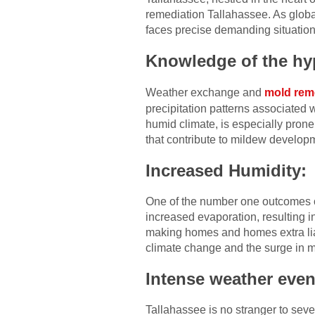
remediation Tallahassee. As global
faces precise demanding situation
Knowledge of the hyp
Weather exchange and
mold rem
precipitation patterns associated w
humid climate, is especially pron
that contribute to mildew develop
Increased Humidity:
One of the number one outcomes o
increased evaporation, resulting in
making homes and homes extra liab
climate change and the surge in m
Intense weather even
Tallahassee is no stranger to sev