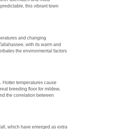
redictable, this vibrant town
mperatures and changing
 Tallahassee, with its warm and
erbates the environmental factors
. Hotter temperatures cause
reat breeding floor for mildew,
and the correlation between
fall, which have emerged as extra