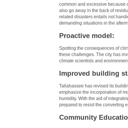
common and excessive because of 
also go away in the back of residu
related disasters entails not hand
demanding situations in the after
Proactive model:
Spotting the consequences of clim
these challenges. The city has in
climate scientists and environment
Improved building s
Tallahassee has revised its buildi
emphasize the incorporation of mol
humidity. With the aid of integrati
prepared to resist the converting 
Community Educatio