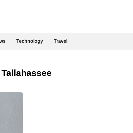
ws
Technology
Travel
 Tallahassee