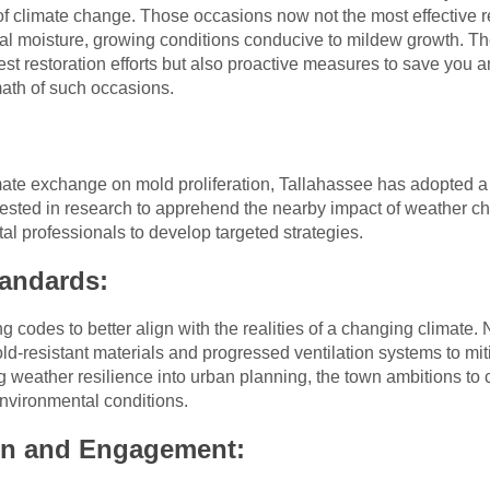
climate change. Those occasions now not the most effective 
al moisture, growing conditions conducive to mildew growth. The
iest restoration efforts but also proactive measures to save you
math of such occasions.
ate exchange on mold proliferation, Tallahassee has adopted a 
vested in research to apprehend the nearby impact of weather c
al professionals to develop targeted strategies.
tandards:
ng codes to better align with the realities of a changing climat
d-resistant materials and progressed ventilation systems to mit
ng weather resilience into urban planning, the town ambitions to 
environmental conditions.
n and Engagement: