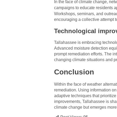
In the face of climate change, ne
campaigns to educate residents 
Workshops, seminars, and outreac
encouraging a collective attempt t
Technological impro
Tallahassee is embracing technolog
Advanced moisture detection equip
prompt remediation efforts. The in
changing climate situations and pr
Conclusion
Within the face of weather alterna
remediation. Using information on
adaptive techniques that prioriti
improvements, Tallahassee is sha
climate change but emerges more 