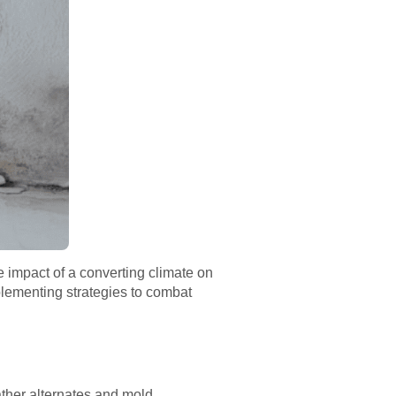
e impact of a converting climate on
plementing strategies to combat
ather alternates and mold