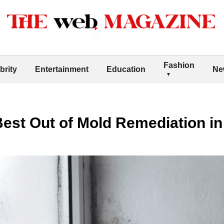
Fashion
brity
Entertainment
Education
Ne
est Out of Mold Remediation in