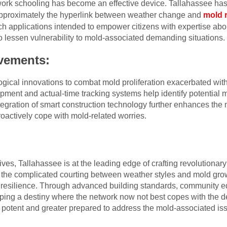
twork schooling has become an effective device. Tallahassee ha
approximately the hyperlink between weather change and
mold 
h applications intended to empower citizens with expertise abo
o lessen vulnerability to mold-associated demanding situations.
vements:
ical innovations to combat mold proliferation exacerbated with 
ment and actual-time tracking systems help identify potential m
tegration of smart construction technology further enhances the m
oactively cope with mold-related worries.
tives, Tallahassee is at the leading edge of crafting revolution
 the complicated courting between weather styles and mold gro
ze resilience. Through advanced building standards, community e
ping a destiny where the network now not best copes with the 
potent and greater prepared to address the mold-associated iss