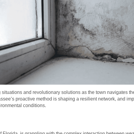
situations and revolutionary solutions as the town navigates th
ssee’s proactive method is shaping a resilient network, and im
ironmental conditions.
of Florida, is grappling with the complex interaction between we