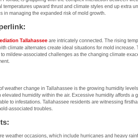
 temperatures upward thrust and climate styles end up extra unp
s in managing the expanded risk of mold growth.
erlink:
ediation Tallahassee
are intricately connected. The rising te
ith climate alternates create ideal situations for mold increase.
e to mildew-associated challenges as the changing climate exac
ment.
f weather change in Tallahassee is the growing humidity levels
 elevated humidity within the air. Excessive humidity affords a g
le to infestations. Tallahassee residents are witnessing firsth
old-associated troubles.
ts:
ere weather occasions, which include hurricanes and heavy rain