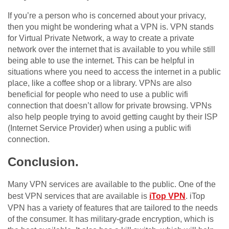
If you’re a person who is concerned about your privacy,
then you might be wondering what a VPN is. VPN stands
for Virtual Private Network, a way to create a private
network over the internet that is available to you while still
being able to use the internet. This can be helpful in
situations where you need to access the internet in a public
place, like a coffee shop or a library. VPNs are also
beneficial for people who need to use a public wifi
connection that doesn’t allow for private browsing. VPNs
also help people trying to avoid getting caught by their ISP
(Internet Service Provider) when using a public wifi
connection.
Conclusion.
Many VPN services are available to the public. One of the
best VPN services that are available is
iTop VPN
. iTop
VPN has a variety of features that are tailored to the needs
of the consumer. It has military-grade encryption, which is