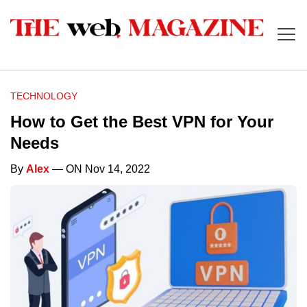
TECHNOLOGY
How to Get the Best VPN for Your
Needs
By
Alex
— ON Nov 14, 2022