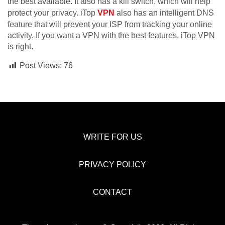
the best available. It also has a kill switch, which will help
protect your privacy. iTop
VPN
also has an intelligent DNS
feature that will prevent your ISP from tracking your online
activity. If you want a VPN with the best features, iTop VPN
is right.
Post Views:
76
WRITE FOR US
PRIVACY POLICY
CONTACT