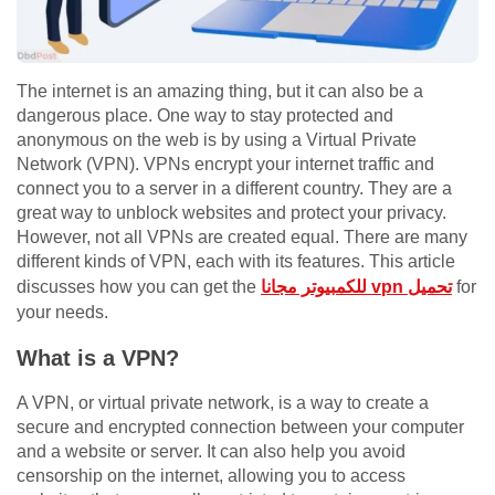
The internet is an amazing thing, but it can also be a
dangerous place. One way to stay protected and
anonymous on the web is by using a Virtual Private
Network (VPN). VPNs encrypt your internet traffic and
connect you to a server in a different country. They are a
great way to unblock websites and protect your privacy.
However, not all VPNs are created equal. There are many
different kinds of VPN, each with its features. This article
discusses how you can get the
للكمبيوتر مجانا vpn تحميل
for
your needs.
What is a VPN?
A VPN, or virtual private network, is a way to create a
secure and encrypted connection between your computer
and a website or server. It can also help you avoid
censorship on the internet, allowing you to access