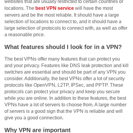
websites that are usually restricted to certain countries or
locations. The
best VPN service
will have the most
servers and be the most reliable. It should have a large
selection of locations to connect to, and it should have a
large selection of protocols to connect with, as well as offer
a reasonable price.
What features should I look for in a VPN?
The best VPNs offer many features that can protect you
and your privacy. Features like DNS leak protection and kill
switches are essential and should be part of any VPN you
consider. Additionally, the best VPNs offer a lot of security
protocols like OpenVPN, L2TP, IPSec, and PPTP. These
protocols can protect your privacy and keep you secure
while you are online. In addition to these features, the best
VPNs have a lot of servers to choose from. A large number
of servers is a good sign that the VPN is reliable and will
give you a good connection.
Why VPN are important