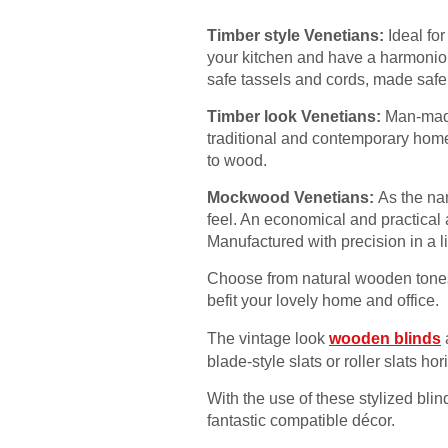
Timber style Venetians:
Ideal fo
your kitchen and have a harmoniou
safe tassels and cords, made safe 
Timber look Venetians:
Man-made 
traditional and contemporary home
to wood.
Mockwood Venetians:
As the na
feel. An economical and practical 
Manufactured with precision in a l
Choose from natural wooden tones 
befit your lovely home and office.
The vintage look
wooden blinds
blade-style slats or roller slats hori
With the use of these stylized blin
fantastic compatible décor.