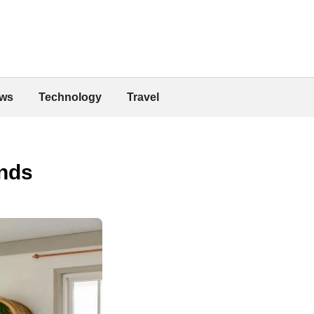
ws
Technology
Travel
inds