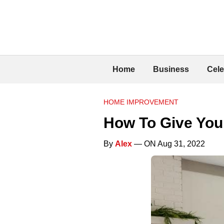
Home
Business
Cele
HOME IMPROVEMENT
How To Give You
By
Alex
— ON Aug 31, 2022