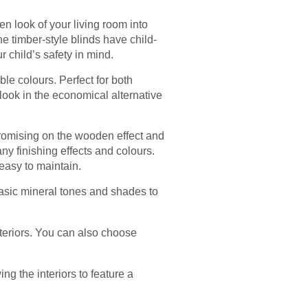
 look of your living room into
 timber-style blinds have child-
 child’s safety in mind.
le colours. Perfect for both
look in the economical alternative
romising on the wooden effect and
y finishing effects and colours.
 easy to maintain.
asic mineral tones and shades to
teriors. You can also choose
ng the interiors to feature a