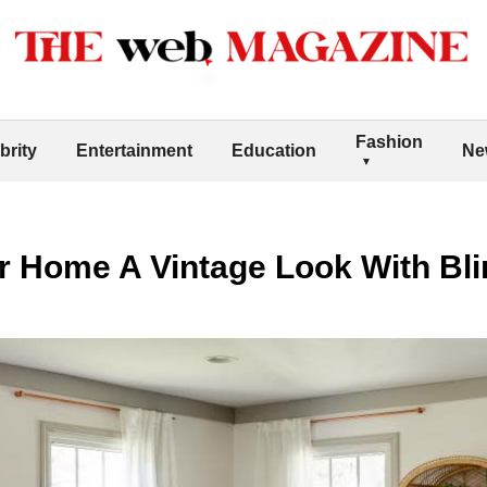
Fashion
brity
Entertainment
Education
Ne
r Home A Vintage Look With Bl