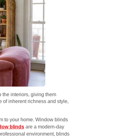
 the interiors, giving them
 of inherent richness and style,
arm to your home. Window blinds
dow blinds
are a modern-day
 professional environment, blinds