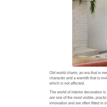
Old world charm, an era that is me
character and a warmth that is inv
which is not affected.
The world of interior decoration 
are one of the most visible, pract
innovation and are often fitted in