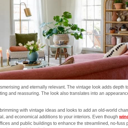
smerising and eternally relevant. The vintage look adds depth to
iting and reassuring. The look also translates into an appearance
is brimming with vintage ideas and looks to add an old-world ch
ical, and economical additions to your interiors. Even though
win
 offices and public buildings to enhance the streamlined, no-fuss