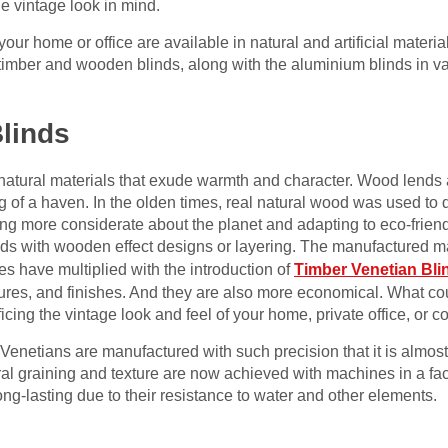
e vintage look in mind.
your home or office are available in natural and artificial materi
timber and wooden blinds, along with the aluminium blinds in v
linds
natural materials that exude warmth and character. Wood lends a
g of a haven. In the olden times, real natural wood was used to
ming more considerate about the planet and adapting to eco-friend
nds with wooden effect designs or layering. The manufactured m
s have multiplied with the introduction of
Timber Venetian Bli
xtures, and finishes. And they are also more economical. What c
icing the vintage look and feel of your home, private office, or
 Venetians are manufactured with such precision that it is almost
al graining and texture are now achieved with machines in a fac
g-lasting due to their resistance to water and other elements.