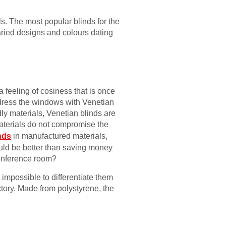
als. The most popular blinds for the
aried designs and colours dating
 feeling of cosiness that is once
 dress the windows with Venetian
ly materials, Venetian blinds are
aterials do not compromise the
nds
in manufactured materials,
ould be better than saving money
 conference room?
 impossible to differentiate them
tory. Made from polystyrene, the