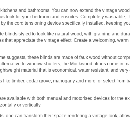
r kitchens and bathrooms. You can now extend the vintage wooden
s look for your bedroom and ensuites. Completely washable, the
by the cord tensioning device specifically installed, keeping your
blinds styled to look like natural wood, with graining and durab
s that appreciate the vintage effect. Create a welcoming, warm 
me suggests, these blinds are made of faux wood without comp
alternative to window shutters, the Mockwood blinds come in man
ightweight material that is economical, water resistant, and very
like timber, cedar grove, mahogany and more, or select from b
are available with both manual and motorised devices for the ex
zontally or vertically.
ds, one can transform their space rendering a vintage look, allowi