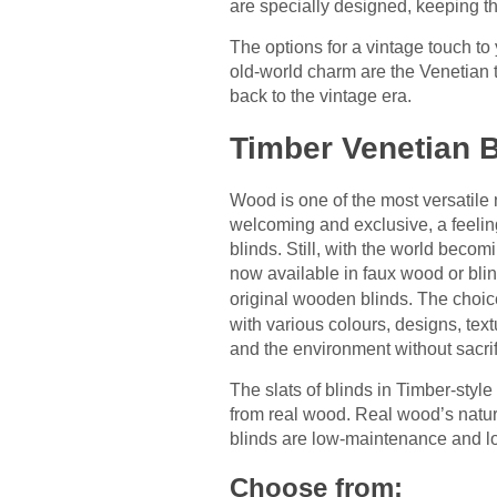
are specially designed, keeping th
The options for a vintage touch to 
old-world charm are the Venetian 
back to the vintage era.
Timber Venetian B
Wood is one of the most versatile 
welcoming and exclusive, a feelin
blinds. Still, with the world beco
now available in faux wood or bli
original wooden blinds. The choice
with various colours, designs, te
and the environment without sacrif
The slats of blinds in Timber-style
from real wood. Real wood’s natur
blinds are low-maintenance and lon
Choose from: