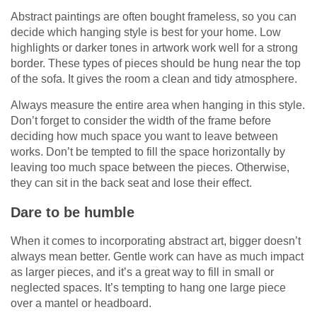
Abstract paintings are often bought frameless, so you can
decide which hanging style is best for your home. Low
highlights or darker tones in artwork work well for a strong
border. These types of pieces should be hung near the top
of the sofa. It gives the room a clean and tidy atmosphere.
Always measure the entire area when hanging in this style.
Don’t forget to consider the width of the frame before
deciding how much space you want to leave between
works. Don’t be tempted to fill the space horizontally by
leaving too much space between the pieces. Otherwise,
they can sit in the back seat and lose their effect.
Dare to be humble
When it comes to incorporating abstract art, bigger doesn’t
always mean better. Gentle work can have as much impact
as larger pieces, and it’s a great way to fill in small or
neglected spaces. It’s tempting to hang one large piece
over a mantel or headboard.