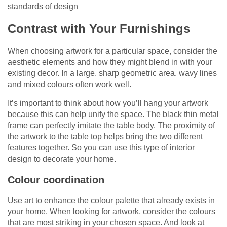
standards of design
Contrast with Your Furnishings
When choosing artwork for a particular space, consider the
aesthetic elements and how they might blend in with your
existing decor. In a large, sharp geometric area, wavy lines
and mixed colours often work well.
It’s important to think about how you’ll hang your artwork
because this can help unify the space. The black thin metal
frame can perfectly imitate the table body. The proximity of
the artwork to the table top helps bring the two different
features together. So you can use this type of interior
design to decorate your home.
Colour coordination
Use art to enhance the colour palette that already exists in
your home. When looking for artwork, consider the colours
that are most striking in your chosen space. And look at