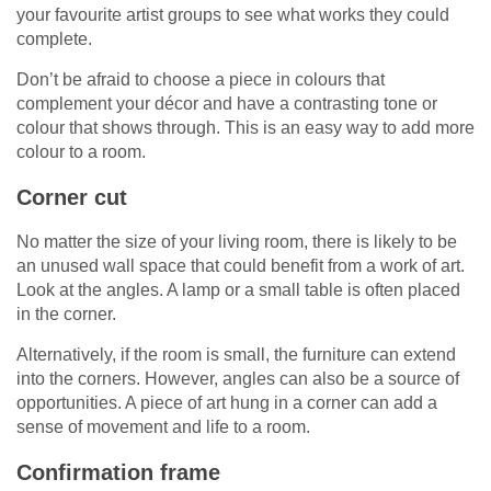
your favourite artist groups to see what works they could
complete.
Don’t be afraid to choose a piece in colours that
complement your décor and have a contrasting tone or
colour that shows through. This is an easy way to add more
colour to a room.
Corner cut
No matter the size of your living room, there is likely to be
an unused wall space that could benefit from a work of art.
Look at the angles. A lamp or a small table is often placed
in the corner.
Alternatively, if the room is small, the furniture can extend
into the corners. However, angles can also be a source of
opportunities. A piece of art hung in a corner can add a
sense of movement and life to a room.
Confirmation frame