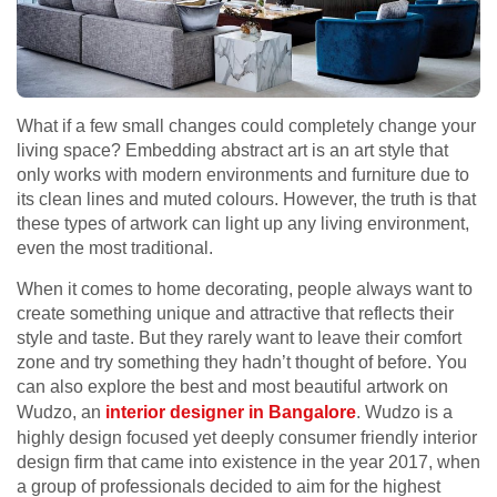
What if a few small changes could completely change your
living space? Embedding abstract art is an art style that
only works with modern environments and furniture due to
its clean lines and muted colours. However, the truth is that
these types of artwork can light up any living environment,
even the most traditional.
When it comes to home decorating, people always want to
create something unique and attractive that reflects their
style and taste. But they rarely want to leave their comfort
zone and try something they hadn’t thought of before. You
can also explore the best and most beautiful artwork on
Wudzo, an
interior designer in Bangalore
. Wudzo is a
highly design focused yet deeply consumer friendly interior
design firm that came into existence in the year 2017, when
a group of professionals decided to aim for the highest