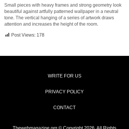
Small pieces with heavy frames and strong geometry look
beautiful against artfully patterned wallpaper in a neutral
tone. The vertical hanging of a series of artwork draws
attention and increases the height of the room.
Post Views:
178
WRITE FOR US
PRIVACY POLICY
CONTACT
Thewebmagazine.org © Copyright 2026, All Rights