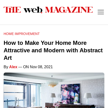
HOME IMPROVEMENT
How to Make Your Home More
Attractive and Modern with Abstract
Art
By
Alex
— ON Nov 08, 2021