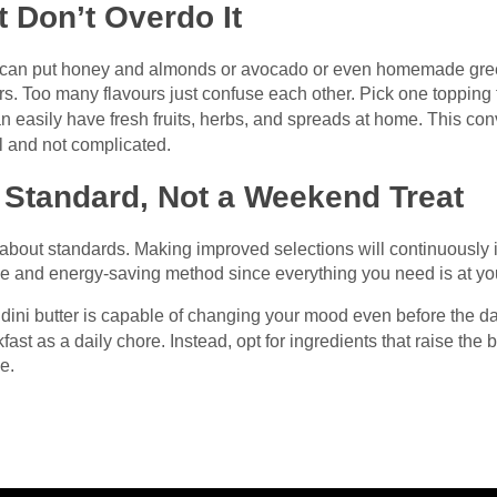
 Don’t Overdo It
u can put honey and almonds or avocado or even homemade green
urs. Too many flavours just confuse each other. Pick one topping 
an easily have fresh fruits, herbs, and spreads at home. This con
l and not complicated.
 Standard, Not a Weekend Treat
 about standards. Making improved selections will continuously 
me and energy-saving method since everything you need is at you
andini butter is capable of changing your mood even before the d
kfast as a daily chore. Instead, opt for ingredients that raise th
ne.