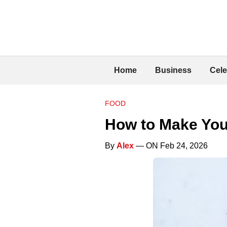
Home
Business
Cele
FOOD
How to Make You
By
Alex
— ON Feb 24, 2026