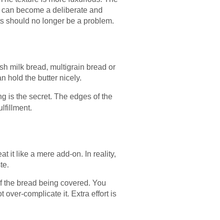
ast can become a deliberate and
nts should no longer be a problem.
esh milk bread, multigrain bread or
 hold the butter nicely.
ng is the secret. The edges of the
lfillment.
 it like a mere add-on. In reality,
te.
of the bread being covered. You
over-complicate it. Extra effort is