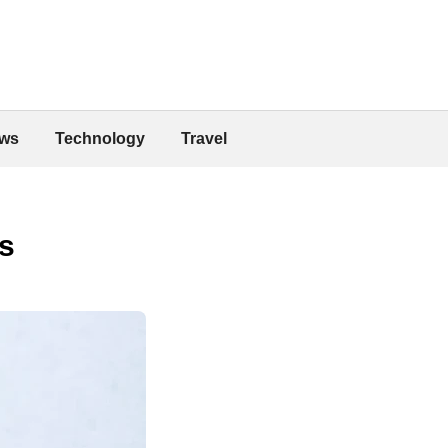
ws
Technology
Travel
s