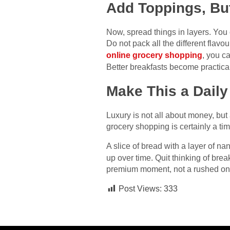
Add Toppings, But
Now, spread things in layers. Yo
Do not pack all the different flavo
online grocery shopping
, you c
Better breakfasts become practica
Make This a Daily
Luxury is not all about money, but
grocery shopping is certainly a ti
A slice of bread with a layer of n
up over time. Quit thinking of brea
premium moment, not a rushed ​‍​‌‍​‍‌​‍​‌‍​‍‌o
Post Views:
333