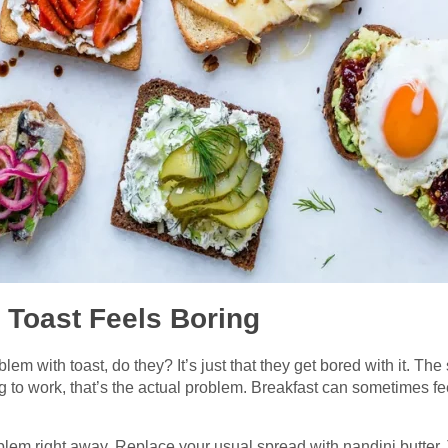
 Toast Feels Boring
lem with toast, do they? It’s just that they get bored with it. T
 to work, that’s the actual problem. Breakfast can sometimes fee
roblem right away. Replace your usual spread with nandini butter.