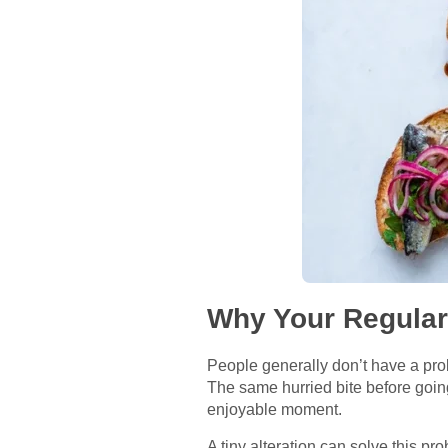
Why Your Regular
People generally don’t have a prob
The same hurried bite before going
enjoyable moment.
A tiny alteration can solve this p