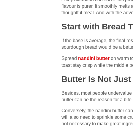
flavour is purer. It smoothly melts
thoughtful meal. And with the adve
Start with Bread 
If the base is average, the final r
sourdough bread would be a better 
Spread
nandini butter
on warm toa
toast stay crisp while the middle b
Butter Is Not Jus
Besides, most people undervalue but
butter can be the reason for a bite
Conversely, the nandini butter can
will also need to sprinkle some cru
not necessary to make great ingre