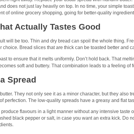
 and does not just lay heavily on top. In no time, your simple to
nt of online grocery shopping, going for better-quality ingredie
That Actually Tastes Good
esult will be too. Thin and dry bread can spoil the whole thing. Fr
choice. Bread slices that are thick can be toasted better and can
st to ensure that it melts uniformly. Don’t hold back. That melti
ecomes soft and buttery. That combination leads to a feeling of fu
t a Spread
ter. They not only see it as a minor character, but they also treat
 of perfection. The low-quality spreads have a greasy and flat tas
 produce flavours in a light manner without any intensive taste 
shed black pepper or salt, in case you want an extra kick. Do not 
dients.