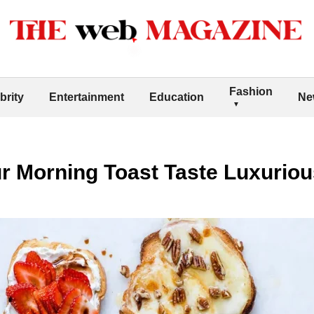
Fashion
brity
Entertainment
Education
Ne
r Morning Toast Taste Luxuriou