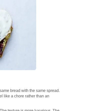
he same bread with the same spread.
l like a chore rather than an
 The texture is more luxurious. The