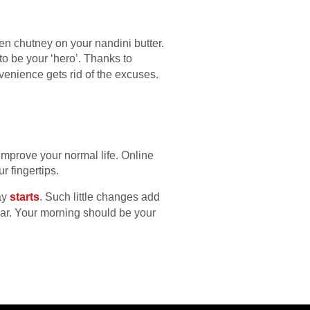
 chutney on your nandini butter.
to be your ‘hero’. Thanks to
venience gets rid of the excuses.
improve your normal life. Online
r fingertips.
ay
starts
. Such little changes add
e bar. Your morning should be your