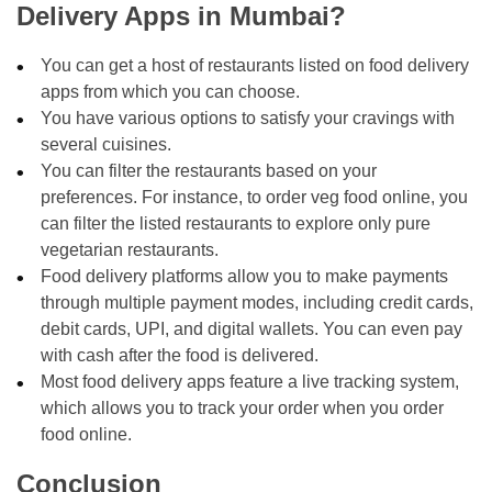
Delivery Apps in Mumbai?
You can get a host of restaurants listed on food delivery
apps from which you can choose.
You have various options to satisfy your cravings with
several cuisines.
You can filter the restaurants based on your
preferences. For instance, to order veg food online, you
can filter the listed restaurants to explore only pure
vegetarian restaurants.
Food delivery platforms allow you to make payments
through multiple payment modes, including credit cards,
debit cards, UPI, and digital wallets. You can even pay
with cash after the food is delivered.
Most food delivery apps feature a live tracking system,
which allows you to track your order when you order
food online.
Conclusion