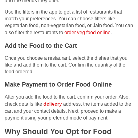
and the menus they offer.
Use the filters in the app to get a list of restaurants that
match your preferences. You can choose filters like
vegetarian food, non-vegetarian food, or Jain food. You can
also filter the restaurants to
order veg food online
.
Add the Food to the Cart
Once you choose a restaurant, select the dishes that you
like and add them to the cart. Confirm the quantity of the
food ordered.
Make Payment to Order Food Online
After you add the food to the cart, confirm your order. Also,
check details like
delivery
address, the items added to the
cart and your contact details. Next, proceed to make a
payment using your preferred mode of payment.
Why Should You Opt for Food