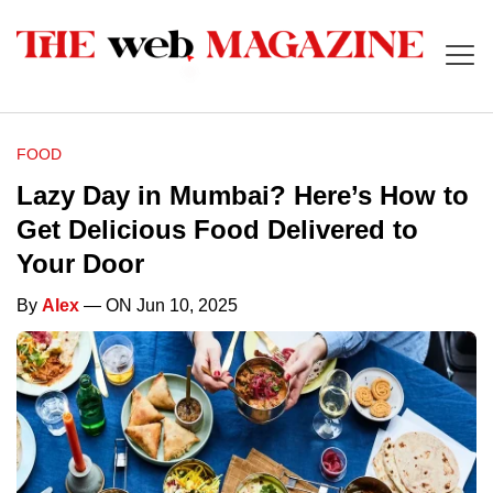
FOOD
Lazy Day in Mumbai? Here’s How to
Get Delicious Food Delivered to
Your Door
By
Alex
— ON Jun 10, 2025