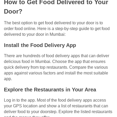
How to Get Food Delivered to Your
Door?
The best option to get food delivered to your door is to
order food online. Here is a step-by-step guide to get food
delivered to your door in Mumbai:
Install the Food Delivery App
There are hundreds of food delivery apps that can deliver
delicious food in Mumbai. Choose the app that ensures
quick delivery from top restaurants. Compare the various
apps against various factors and install the most suitable
app.
Explore the Restaurants in Your Area
Log in to the app. Most of the food delivery apps access
your GPS location and show a list of restaurants that can
deliver food to your doorstep. Explore the listed restaurants