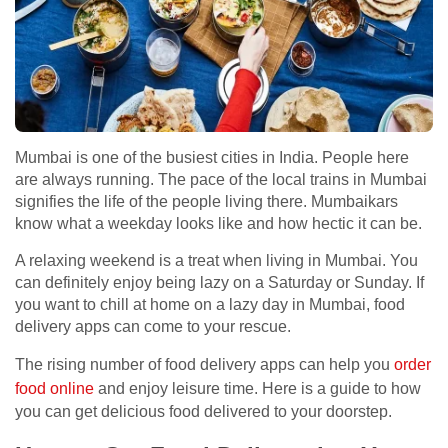
Mumbai is one of the busiest cities in India. People here
are always running. The pace of the local trains in Mumbai
signifies the life of the people living there. Mumbaikars
know what a weekday looks like and how hectic it can be.
A relaxing weekend is a treat when living in Mumbai. You
can definitely enjoy being lazy on a Saturday or Sunday. If
you want to chill at home on a lazy day in Mumbai, food
delivery apps can come to your rescue.
The rising number of food delivery apps can help you
order
food online
and enjoy leisure time. Here is a guide to how
you can get delicious food delivered to your doorstep.