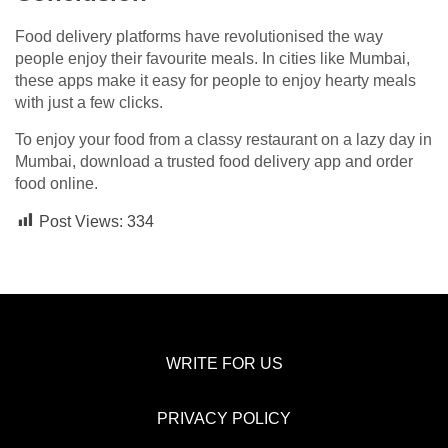
Food delivery platforms have revolutionised the way
people enjoy their favourite meals. In cities like Mumbai,
these apps make it easy for people to enjoy hearty meals
with just a few clicks.
To enjoy your food from a classy restaurant on a lazy day in
Mumbai, download a trusted food delivery app and order
food online.
Post Views:
334
WRITE FOR US
PRIVACY POLICY