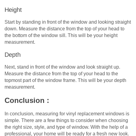
Height
Start by standing in front of the window and looking straight
down. Measure the distance from the top of your head to
the bottom of the window sill. This will be your height
measurement.
Depth
Next, stand in front of the window and look straight up.
Measure the distance from the top of your head to the
topmost part of the window frame. This will be your depth
measurement.
Conclusion :
In conclusion, measuring for vinyl replacement windows is
simple. There are a few things to consider when choosing
the right size, style, and type of window. With the help of a
professional, your home will be ready for a fresh new look.