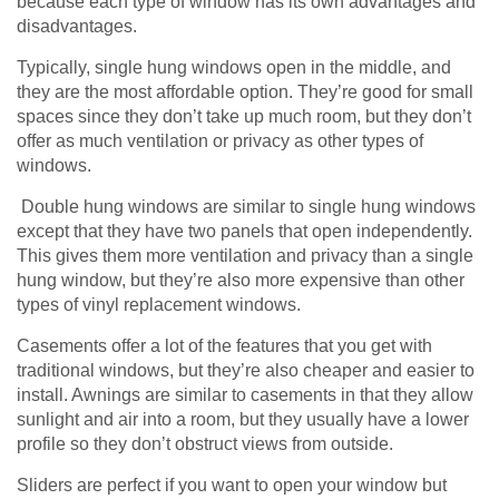
because each type of window has its own advantages and
disadvantages.
Typically, single hung windows open in the middle, and
they are the most affordable option. They’re good for small
spaces since they don’t take up much room, but they don’t
offer as much ventilation or privacy as other types of
windows.
Double hung windows are similar to single hung windows
except that they have two panels that open independently.
This gives them more ventilation and privacy than a single
hung window, but they’re also more expensive than other
types of vinyl replacement windows.
Casements offer a lot of the features that you get with
traditional windows, but they’re also cheaper and easier to
install. Awnings are similar to casements in that they allow
sunlight and air into a room, but they usually have a lower
profile so they don’t obstruct views from outside.
Sliders are perfect if you want to open your window but