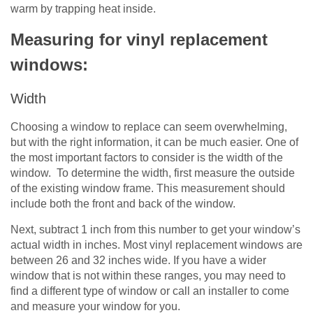
warm by trapping heat inside.
Measuring for vinyl replacement
windows:
Width
Choosing a window to replace can seem overwhelming,
but with the right information, it can be much easier. One of
the most important factors to consider is the width of the
window. To determine the width, first measure the outside
of the existing window frame. This measurement should
include both the front and back of the window.
Next, subtract 1 inch from this number to get your window’s
actual width in inches. Most vinyl replacement windows are
between 26 and 32 inches wide. If you have a wider
window that is not within these ranges, you may need to
find a different type of window or call an installer to come
and measure your window for you.