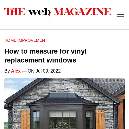
HOME IMPROVEMENT
How to measure for vinyl
replacement windows
By
Alex
— ON Jul 09, 2022