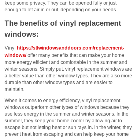
keep some privacy. They can be opened fully or just
enough to let air in or out, depending on your needs.
The benefits of vinyl replacement
windows:
Vinyl
https://stlwindowsanddoors.com/replacement-
windows/
offer many benefits that can make your home
more energy efficient and comfortable in the summer and
winter seasons. Simply put, vinyl replacement windows are
a better value than other window types. They are also more
durable than other window types and are easier to
maintain.
When it comes to energy efficiency, vinyl replacement
windows outperform other types of windows because they
use less energy in the summer and winter seasons. In the
summer, they keep your home cooler by allowing air to
escape but not letting heat or sun rays in. In the winter, they
prevent heat from escaping and can help keep your home