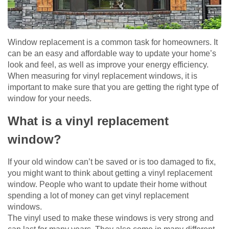
Window replacement is a common task for homeowners. It
can be an easy and affordable way to update your home’s
look and feel, as well as improve your energy efficiency.
When measuring for vinyl replacement windows, it is
important to make sure that you are getting the right type of
window for your needs.
What is a vinyl replacement
window?
If your old window can’t be saved or is too damaged to fix,
you might want to think about getting a vinyl replacement
window. People who want to update their home without
spending a lot of money can get vinyl replacement
windows.
The vinyl used to make these windows is very strong and