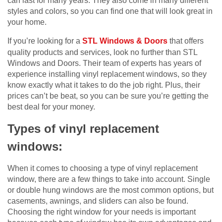
can last for many years. They also come in many different
styles and colors, so you can find one that will look great in
your home.
If you’re looking for a
STL Windows & Doors
that offers
quality products and services, look no further than STL
Windows and Doors. Their team of experts has years of
experience installing vinyl replacement windows, so they
know exactly what it takes to do the job right. Plus, their
prices can’t be beat, so you can be sure you’re getting the
best deal for your money.
Types of vinyl replacement
windows:
When it comes to choosing a type of vinyl replacement
window, there are a few things to take into account. Single
or double hung windows are the most common options, but
casements, awnings, and sliders can also be found.
Choosing the right window for your needs is important