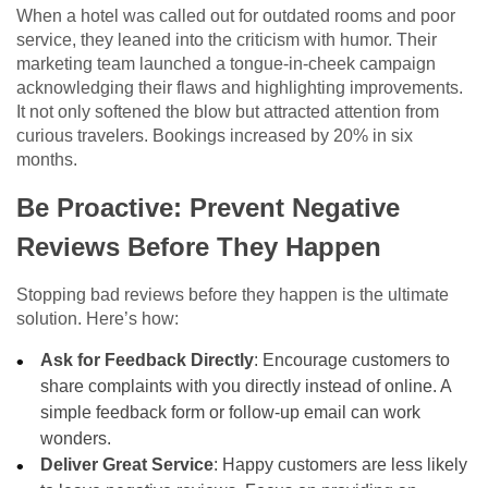
When a hotel was called out for outdated rooms and poor
service, they leaned into the criticism with humor. Their
marketing team launched a tongue-in-cheek campaign
acknowledging their flaws and highlighting improvements.
It not only softened the blow but attracted attention from
curious travelers. Bookings increased by 20% in six
months.
Be Proactive: Prevent Negative
Reviews Before They Happen
Stopping bad reviews before they happen is the ultimate
solution. Here’s how:
Ask for Feedback Directly
: Encourage customers to
share complaints with you directly instead of online. A
simple feedback form or follow-up email can work
wonders.
Deliver Great Service
: Happy customers are less likely