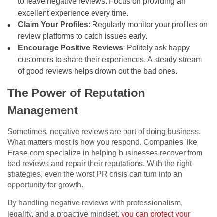
to leave negative reviews. Focus on providing an
excellent experience every time.
Claim Your Profiles
: Regularly monitor your profiles on
review platforms to catch issues early.
Encourage Positive Reviews
: Politely ask happy
customers to share their experiences. A steady stream
of good reviews helps drown out the bad ones.
The Power of Reputation
Management
Sometimes, negative reviews are part of doing business.
What matters most is how you respond. Companies like
Erase.com specialize in helping businesses recover from
bad reviews and repair their reputations. With the right
strategies, even the worst PR crisis can turn into an
opportunity for growth.
By handling negative reviews with professionalism,
legality, and a proactive mindset,
you can protect your