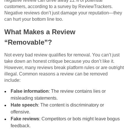
negative review can drive away 22% of potential
customers, according to a survey by ReviewTrackers.
Negative reviews don’t just damage your reputation—they
can hurt your bottom line too.
What Makes a Review
“Removable”?
Not every bad review qualifies for removal. You can’t just
take down an honest critique because you don’t like it.
However, many reviews break platform rules or are outright
illegal. Common reasons a review can be removed
include:
False information
: The review contains lies or
misleading statements.
Hate speech
: The content is discriminatory or
offensive.
Fake reviews
: Competitors or bots might leave bogus
feedback.