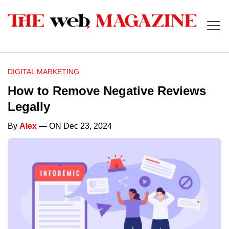
DIGITAL MARKETING
How to Remove Negative Reviews
Legally
By
Alex
— ON Dec 23, 2024