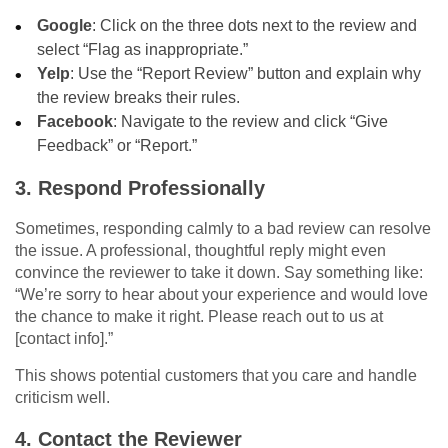
Google
: Click on the three dots next to the review and
select “Flag as inappropriate.”
Yelp
: Use the “Report Review” button and explain why
the review breaks their rules.
Facebook
: Navigate to the review and click “Give
Feedback” or “Report.”
3. Respond Professionally
Sometimes, responding calmly to a bad review can resolve
the issue. A professional, thoughtful reply might even
convince the reviewer to take it down. Say something like:
“We’re sorry to hear about your experience and would love
the chance to make it right. Please reach out to us at
[contact info].”
This shows potential customers that you care and handle
criticism well.
4. Contact the Reviewer