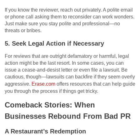
If you know the reviewer, reach out privately. A polite email
or phone call asking them to reconsider can work wonders.
Just make sure you stay polite and professional—no
threats or bribes.
5. Seek Legal Action if Necessary
For reviews that are outright defamatory or harmful, legal
action might be the last resort. In some cases, you can
issue a cease-and-desist letter or even file a lawsuit. Be
cautious, though—lawsuits can backfire if they seem overly
aggressive.
Erase.com
offers resources that can help guide
you through the process if things get tricky.
Comeback Stories: When
Businesses Rebound From Bad PR
A Restaurant’s Redemption