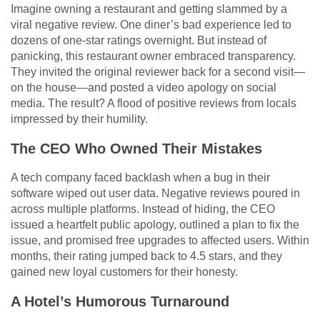
Imagine owning a restaurant and getting slammed by a
viral negative review. One diner’s bad experience led to
dozens of one-star ratings overnight. But instead of
panicking, this restaurant owner embraced transparency.
They invited the original reviewer back for a second visit—
on the house—and posted a video apology on social
media. The result? A flood of positive reviews from locals
impressed by their humility.
The CEO Who Owned Their Mistakes
A tech company faced backlash when a bug in their
software wiped out user data. Negative reviews poured in
across multiple platforms. Instead of hiding, the CEO
issued a heartfelt public apology, outlined a plan to fix the
issue, and promised free upgrades to affected users. Within
months, their rating jumped back to 4.5 stars, and they
gained new loyal customers for their honesty.
A Hotel’s Humorous Turnaround