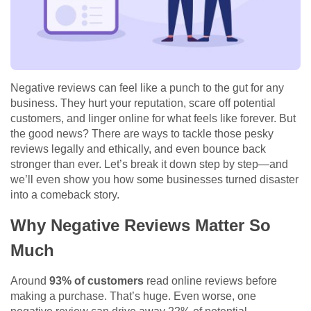
Negative reviews can feel like a punch to the gut for any
business. They hurt your reputation, scare off potential
customers, and linger online for what feels like forever. But
the good news? There are ways to tackle those pesky
reviews legally and ethically, and even bounce back
stronger than ever. Let’s break it down step by step—and
we’ll even show you how some businesses turned disaster
into a comeback story.
Why Negative Reviews Matter So
Much
Around
93% of customers
read online reviews before
making a purchase. That’s huge. Even worse, one