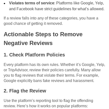
Violates terms of service
: Platforms like Google, Yelp,
and Facebook have strict guidelines for what’s allowed.
If a review falls into any of these categories, you have a
good chance of getting it removed.
Actionable Steps to Remove
Negative Reviews
1. Check Platform Policies
Every platform has its own rules. Whether it’s Google, Yelp,
or TripAdvisor, review their policies carefully. Many allow
you to flag reviews that violate their terms. For example,
Google explicitly bans fake reviews and harassment.
2. Flag the Review
Use the platform’s reporting tool to flag the offending
review. Here’s how it works on popular platforms: