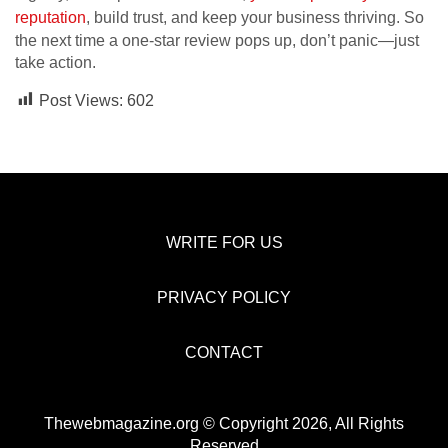
reputation
, build trust, and keep your business thriving. So
the next time a one-star review pops up, don’t panic—just
take action.
Post Views:
602
WRITE FOR US
PRIVACY POLICY
CONTACT
Thewebmagazine.org © Copyright 2026, All Rights
Reserved