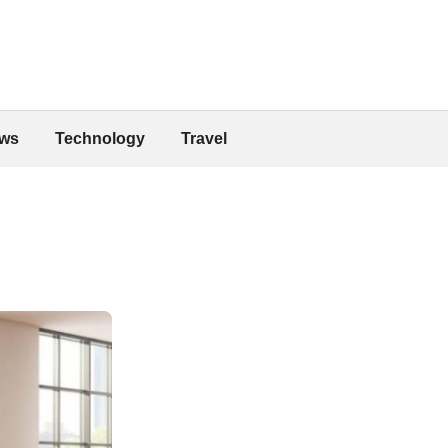
ws
Technology
Travel