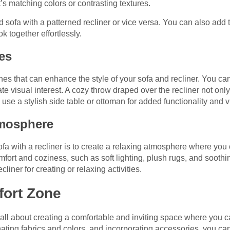
s matching colors or contrasting textures.
d sofa with a patterned recliner or vice versa. You can also add 
k together effortlessly.
es
hes that can enhance the style of your sofa and recliner. You ca
ate visual interest. A cozy throw draped over the recliner not on
 use a stylish side table or ottoman for added functionality and 
tmosphere
sofa with a recliner is to create a relaxing atmosphere where you
ort and coziness, such as soft lighting, plush rugs, and soothi
cliner for creating or relaxing activities.
fort Zone
is all about creating a comfortable and inviting space where you 
inating fabrics and colors, and incorporating accessories, you ca