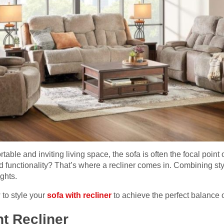
able and inviting living space, the sofa is often the focal point 
nd functionality? That’s where a recliner comes in. Combining sty
ghts.
w to style your
sofa with recliner
to achieve the perfect balance o
t Recliner