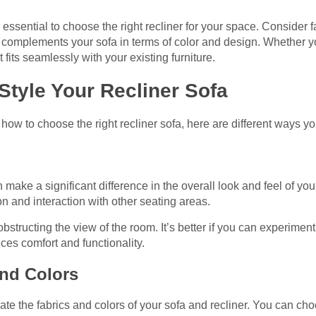
’s essential to choose the right recliner for your space. Consider 
hat complements your sofa in terms of color and design. Whether yo
 fits seamlessly with your existing furniture.
 Style Your Recliner Sofa
ow to choose the right recliner sofa, here are different ways you
make a significant difference in the overall look and feel of your
on and interaction with other seating areas.
structing the view of the room. It’s better if you can experiment
nces comfort and functionality.
and Colors
ate the fabrics and colors of your sofa and recliner. You can cho