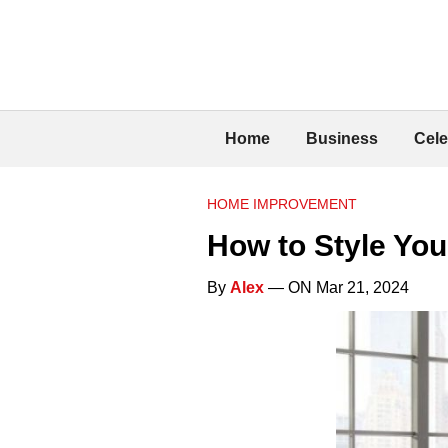
Home
Business
Cele
HOME IMPROVEMENT
How to Style You
By
Alex
— ON Mar 21, 2024