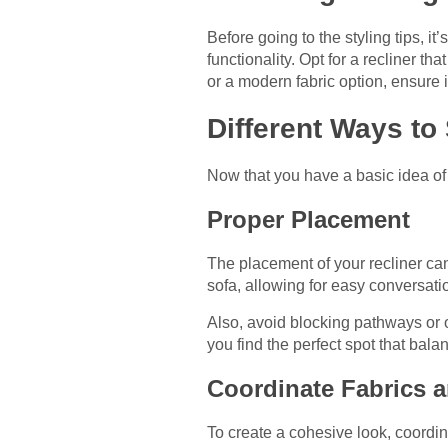
Before going to the styling tips, it
functionality. Opt for a recliner t
or a modern fabric option, ensure it
Different Ways to
Now that you have a basic idea of h
Proper Placement
The placement of your recliner can 
sofa, allowing for easy conversati
Also, avoid blocking pathways or ob
you find the perfect spot that bala
Coordinate Fabrics 
To create a cohesive look, coordin