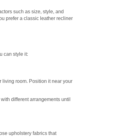
factors such as size, style, and
u prefer a classic leather recliner
 can style it:
 living room. Position it near your
 with different arrangements until
ose upholstery fabrics that