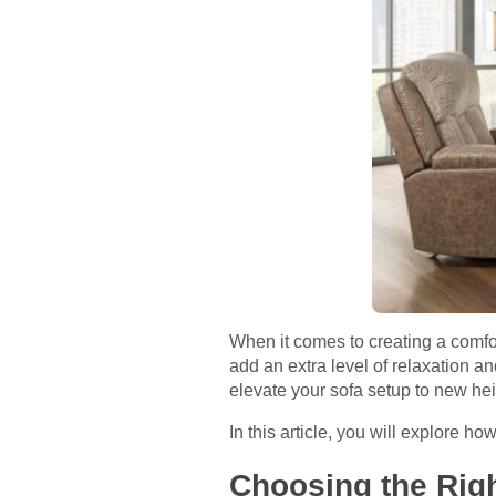
When it comes to creating a comfort
add an extra level of relaxation a
elevate your sofa setup to new hei
In this article, you will explore ho
Choosing the Righ