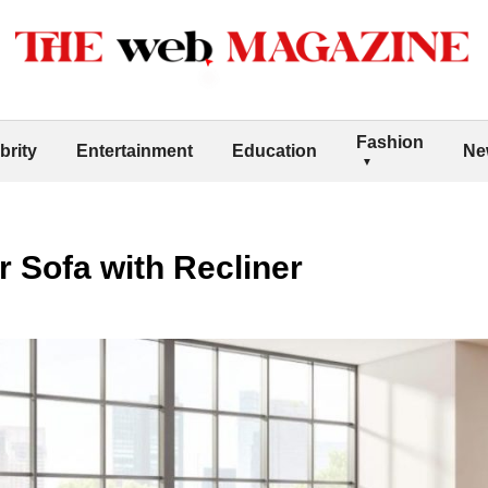
Fashion
brity
Entertainment
Education
Ne
r Sofa with Recliner