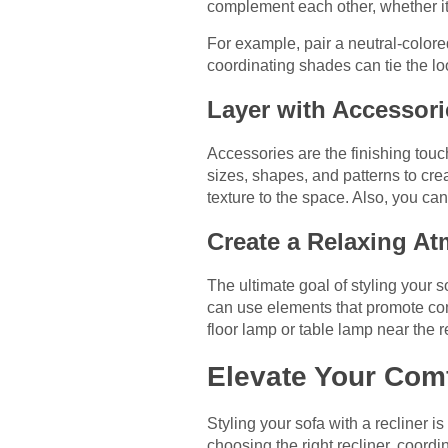
complement each other, whether it’
For example, pair a neutral-colore
coordinating shades can tie the loo
Layer with Accessori
Accessories are the finishing touc
sizes, shapes, and patterns to cre
texture to the space. Also, you can
Create a Relaxing A
The ultimate goal of styling your 
can use elements that promote comf
floor lamp or table lamp near the re
Elevate Your Com
Styling your sofa with a recliner 
choosing the right recliner, coord