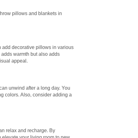
throw pillows and blankets in
n add decorative pillows in various
ly adds warmth but also adds
visual appeal.
 can unwind after a long day. You
ng colors. Also, consider adding a
can relax and recharge. By
n elevate your living room to new