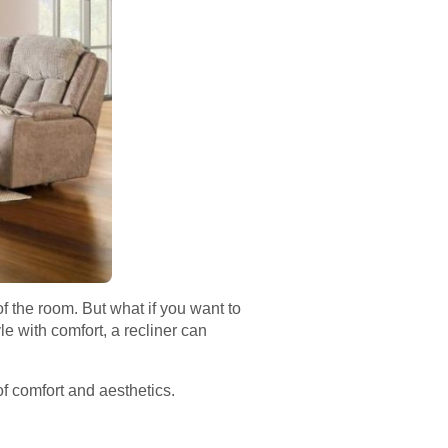
of the room. But what if you want to
le with comfort, a recliner can
f comfort and aesthetics.