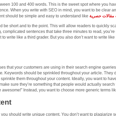
etween 100 and 400 words. This is the sweet spot where you hav
ience. When you write with SEO in mind, you want to be clear an
ent should be simple and easy to understand like
كتابة مقالات ح
d be short and to the point. This will allow readers to quickly s
ong, complicated sentences that take three minutes to read, you’r
 like a third grader. But you also don’t want to write like an expert. كتابة محت
s that your customers are using in their search engine querie
ite. Keywords should be sprinkled throughout your article. They d
 to sprinkle them throughout your content. Ideally, you want to h
ake sure they’re something that people would actually search f
e awesome!” Instead, you want to choose more generic terms like 
tent
t you should write unique content. You don’t want to plagiarize