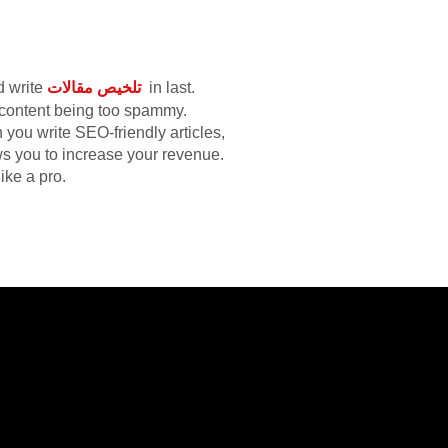
d write
تلخيص مقالات
in last.
r content being too spammy.
you write SEO-friendly articles,
ows you to increase your revenue.
like a pro.