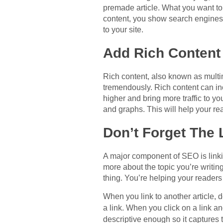
premade article. What you want to
content, you show search engines t
to your site.
Add Rich Content
Rich content, also known as multim
tremendously. Rich content can inc
higher and bring more traffic to yo
and graphs. This will help your rea
Don’t Forget The 
A major component of SEO is linking
more about the topic you’re writing
thing. You’re helping your readers
When you link to another article, d
a link. When you click on a link a
descriptive enough so it captures t