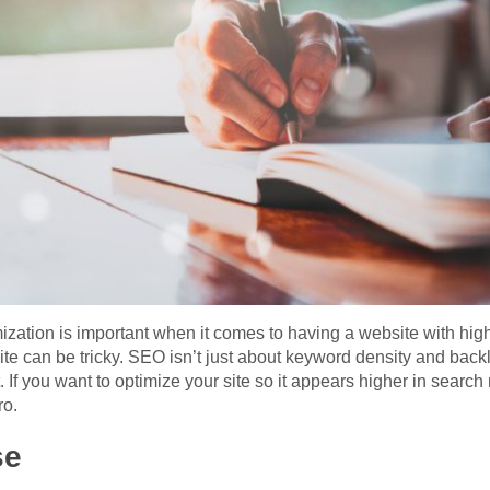
zation is important when it comes to having a website with hig
ite can be tricky. SEO isn’t just about keyword density and backli
. If you want to optimize your site so it appears higher in search 
ro.
se