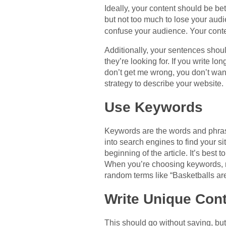
Ideally, your content should be b
but not too much to lose your aud
confuse your audience. Your cont
Additionally, your sentences shoul
they’re looking for. If you write l
don’t get me wrong, you don’t want to write
strategy to describe your website.
Use Keywords
Keywords are the words and phrase
into search engines to find your s
beginning of the article. It’s best
When you’re choosing keywords, m
random terms like “Basketballs ar
Write Unique Con
This should go without saying, bu