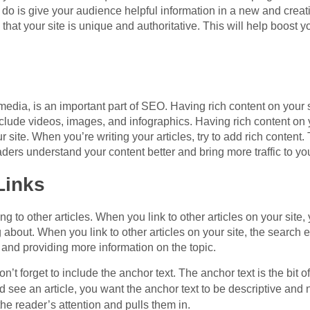
 do is give your audience helpful information in a new and crea
hat your site is unique and authoritative. This will help boost y
edia, is an important part of SEO. Having rich content on your 
lude videos, images, and infographics. Having rich content on yo
ur site. When you’re writing your articles, try to add rich content
ders understand your content better and bring more traffic to you
Links
 to other articles. When you link to other articles on your site,
 about. When you link to other articles on your site, the search e
 and providing more information on the topic.
on’t forget to include the anchor text. The anchor text is the bit 
nd see an article, you want the anchor text to be descriptive and
he reader’s attention and pulls them in.