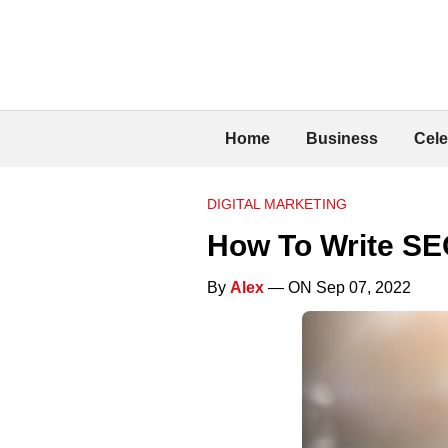
Home
Business
Cele
DIGITAL MARKETING
How To Write SEO
By
Alex
— ON Sep 07, 2022