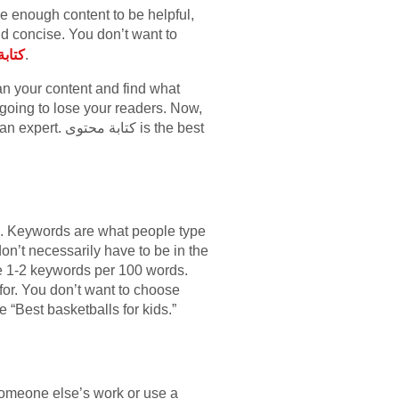
e enough content to be helpful,
d concise. You don’t want to
صرية
.
can your content and find what
e going to lose your readers. Now,
وى is the best
s. Keywords are what people type
on’t necessarily have to be in the
ave 1-2 keywords per 100 words.
or. You don’t want to choose
“Best basketballs for kids.”
 someone else’s work or use a