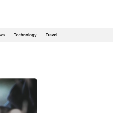
ws
Technology
Travel