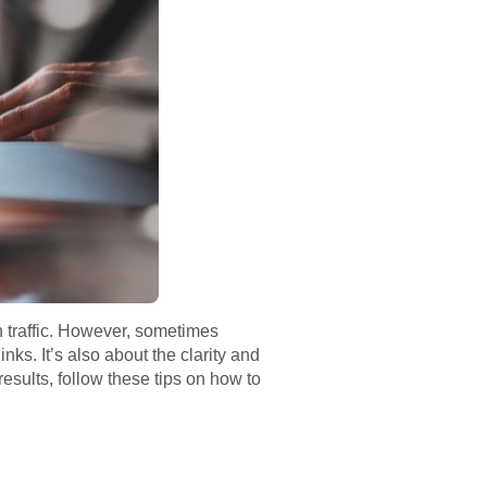
h traffic. However, sometimes
nks. It’s also about the clarity and
results, follow these tips on how to