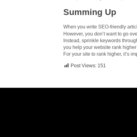
Summing Up
When you write SEO-friendly articl
However, you don’t want to go ove
Instead, sprinkle keywords throug
you help your website rank higher 
For your site to rank higher, it’s i
Post Views:
151