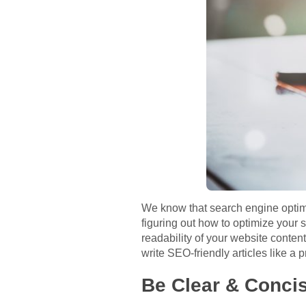
We know that search engine optimi
figuring out how to optimize your s
readability of your website content
write SEO-friendly articles like a p
Be Clear & Conci