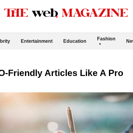
Fashion
brity
Entertainment
Education
Ne
-Friendly Articles Like A Pro