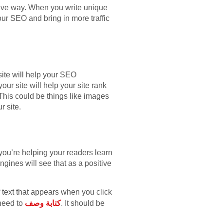
tive way. When you write unique
our SEO and bring in more traffic
site will help your SEO
ur site will help your site rank
. This could be things like images
r site.
 you’re helping your readers learn
ngines will see that as a positive
of text that appears when you click
 need to
كتابة وصف
. It should be