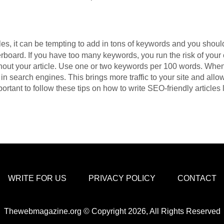
es, it can be tempting to add in tons of keywords and you shoul
rboard. If you have too many keywords, you run the risk of you
hout your article. Use one or two keywords per 100 words. When 
in search engines. This brings more traffic to your site and all
mportant to follow these tips on how to write SEO-friendly articles 
WRITE FOR US
PRIVACY POLICY
CONTACT
Thewebmagazine.org © Copyright 2026, All Rights Reserved