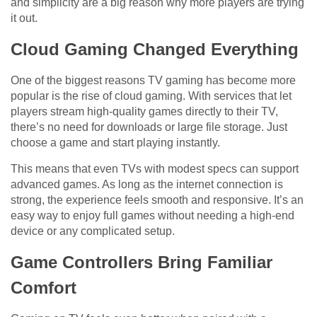
and simplicity are a big reason why more players are trying
it out.
Cloud Gaming Changed Everything
One of the biggest reasons TV gaming has become more
popular is the rise of cloud gaming. With services that let
players stream high-quality games directly to their TV,
there’s no need for downloads or large file storage. Just
choose a game and start playing instantly.
This means that even TVs with modest specs can support
advanced games. As long as the internet connection is
strong, the experience feels smooth and responsive. It’s an
easy way to enjoy full games without needing a high-end
device or any complicated setup.
Game Controllers Bring Familiar
Comfort