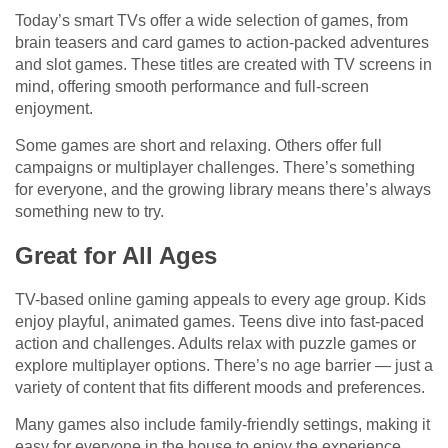
Today’s smart TVs offer a wide selection of games, from
brain teasers and card games to action-packed adventures
and slot games. These titles are created with TV screens in
mind, offering smooth performance and full-screen
enjoyment.
Some games are short and relaxing. Others offer full
campaigns or multiplayer challenges. There’s something
for everyone, and the growing library means there’s always
something new to try.
Great for All Ages
TV-based online gaming appeals to every age group. Kids
enjoy playful, animated games. Teens dive into fast-paced
action and challenges. Adults relax with puzzle games or
explore multiplayer options. There’s no age barrier — just a
variety of content that fits different moods and preferences.
Many games also include family-friendly settings, making it
easy for everyone in the house to enjoy the experience