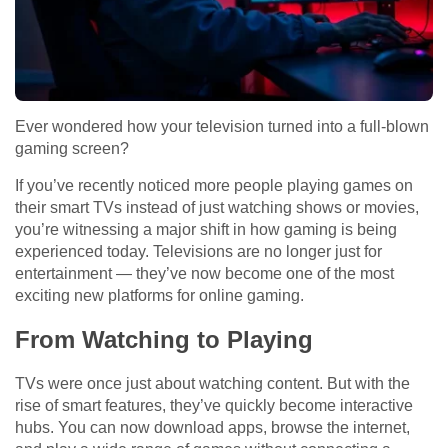
Ever wondered how your television turned into a full-blown
gaming screen?
If you’ve recently noticed more people playing games on
their smart TVs instead of just watching shows or movies,
you’re witnessing a major shift in how gaming is being
experienced today. Televisions are no longer just for
entertainment — they’ve now become one of the most
exciting new platforms for online gaming.
From Watching to Playing
TVs were once just about watching content. But with the
rise of smart features, they’ve quickly become interactive
hubs. You can now download apps, browse the internet,