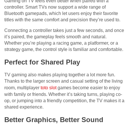
Gaming on TV feels even better when paired with a
controller. Smart TVs now support a wide range of
Bluetooth gamepads, which let users enjoy their favorite
titles with the same comfort and precision they’re used to.
Connecting a controller takes just a few seconds, and once
it’s paired, the gameplay feels smooth and natural.
Whether you’re playing a racing game, a platformer, or a
strategy game, the control style is familiar and comfortable.
Perfect for Shared Play
TV gaming also makes playing together a lot more fun.
Thanks to the larger screen and casual setting of the living
room, multiplayer
toto slot
games become easier to enjoy
with family or friends. Whether it’s taking turns, playing co-
op, or jumping into a friendly competition, the TV makes it a
shared experience.
Better Graphics, Better Sound