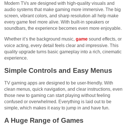
Modern TVs are designed with high-quality visuals and
audio systems that make gaming more immersive. The big
screen, vibrant colors, and sharp resolution all help make
every game feel more alive. With built-in speakers or
soundbars, the experience becomes even more enjoyable.
Whether it’s the background music,
game
sound effects, or
voice acting, every detail feels clear and impressive. This
quality upgrade turns basic gameplay into a rich, cinematic
experience.
Simple Controls and Easy Menus
TV gaming apps are designed to be user-friendly. With
clean menus, quick navigation, and clear instructions, even
those new to gaming can start playing without feeling
confused or overwhelmed. Everything is laid out to be
simple, which makes it easy to jump in and have fun.
A Huge Range of Games