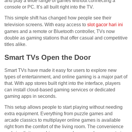
and play a wide range of games without connecting a
console or PC. It’s all built right into the TV.
This simple shift has changed how people see their
television screens. With easy access to
slot gacor hari ini
games and a remote or Bluetooth controller, TVs now
double as gaming stations that offer casual and competitive
titles alike.
Smart TVs Open the Door
Smart TVs have made it easy for users to explore new
types of entertainment, and online gaming is a major part of
that. With app stores built right into the interface, players
can install cloud-based gaming services or dedicated
gaming apps in seconds.
This setup allows people to start playing without needing
extra equipment. Everything from puzzle games and
arcade classics to multiplayer online games is available
right from the comfort of the living room. The convenience