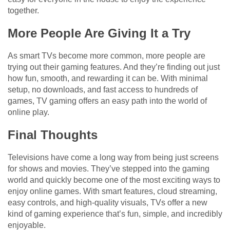
together.
More People Are Giving It a Try
As smart TVs become more common, more people are
trying out their gaming features. And they’re finding out just
how fun, smooth, and rewarding it can be. With minimal
setup, no downloads, and fast access to hundreds of
games, TV gaming offers an easy path into the world of
online play.
Final Thoughts
Televisions have come a long way from being just screens
for shows and movies. They’ve stepped into the gaming
world and quickly become one of the most exciting ways to
enjoy online games. With smart features, cloud streaming,
easy controls, and high-quality visuals, TVs offer a new
kind of gaming experience that’s fun, simple, and incredibly
enjoyable.