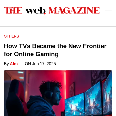
OTHERS
How TVs Became the New Frontier
for Online Gaming
By
Alex
— ON Jun 17, 2025