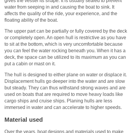
gives the vessel its shape. It is usually sealed to prevent
water from seeping in and causing the boat to sink. It
affects the quality of the ride, your experience, and the
floating ability of the boat.
The upper part can be partially or fully covered by the deck
or completely open. An open hull is restrictive as you have
to sit at the bottom, which is very uncomfortable because
you can feel the water rocking beneath you. When it has a
deck, the space can be utilized to its maximum as you can
put a cabin or mast on it.
The hull is designed to either plane on water or displace it.
Displacement hulls go deeper into the water and are slow
but steady. They can thus withstand strong waves and are
used on boats that are required to move heavy loads like
cargo ships and cruise ships. Planing hulls are less
immersed in water and can accelerate to higher speeds.
Material used
Over the years, boat designs and materials used to make