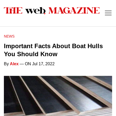
NEWS
Important Facts About Boat Hulls
You Should Know
By
Alex
— ON Jul 17, 2022