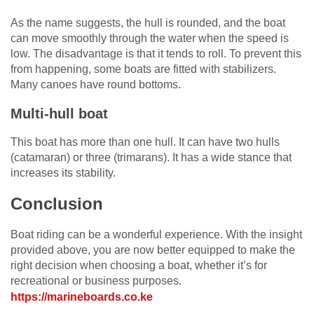
As the name suggests, the hull is rounded, and the boat
can move smoothly through the water when the speed is
low. The disadvantage is that it tends to roll. To prevent this
from happening, some boats are fitted with stabilizers.
Many canoes have round bottoms.
Multi-hull boat
This boat has more than one hull. It can have two hulls
(catamaran) or three (trimarans). It has a wide stance that
increases its stability.
Conclusion
Boat riding can be a wonderful experience. With the insight
provided above, you are now better equipped to make the
right decision when choosing a boat, whether it’s for
recreational or business purposes.
https://marineboards.co.ke