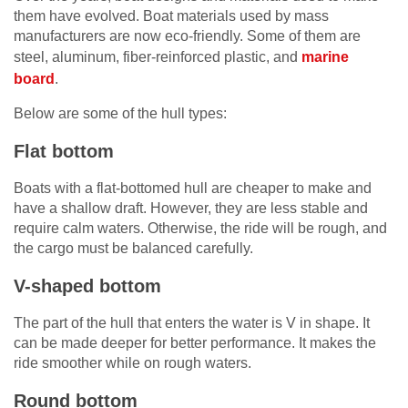
them have evolved. Boat materials used by mass
manufacturers are now eco-friendly. Some of them are
steel, aluminum, fiber-reinforced plastic, and
marine
board
.
Below are some of the hull types:
Flat bottom
Boats with a flat-bottomed hull are cheaper to make and
have a shallow draft. However, they are less stable and
require calm waters. Otherwise, the ride will be rough, and
the cargo must be balanced carefully.
V-shaped bottom
The part of the hull that enters the water is V in shape. It
can be made deeper for better performance. It makes the
ride smoother while on rough waters.
Round bottom