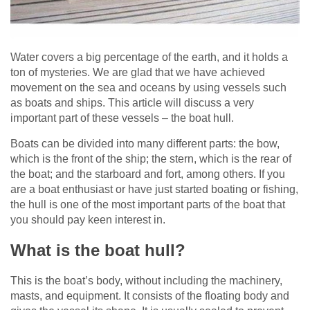
Water covers a big percentage of the earth, and it holds a
ton of mysteries. We are glad that we have achieved
movement on the sea and oceans by using vessels such
as boats and ships. This article will discuss a very
important part of these vessels – the boat hull.
Boats can be divided into many different parts: the bow,
which is the front of the ship; the stern, which is the rear of
the boat; and the starboard and fort, among others. If you
are a boat enthusiast or have just started boating or fishing,
the hull is one of the most important parts of the boat that
you should pay keen interest in.
What is the boat hull?
This is the boat’s body, without including the machinery,
masts, and equipment. It consists of the floating body and