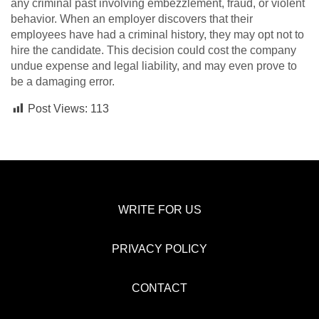
any criminal past involving embezzlement, fraud, or violent
behavior. When an employer discovers that their
employees have had a criminal history, they may opt not to
hire the candidate. This decision could cost the company
undue expense and legal liability, and may even prove to
be a damaging error.
Post Views:
113
WRITE FOR US
PRIVACY POLICY
CONTACT