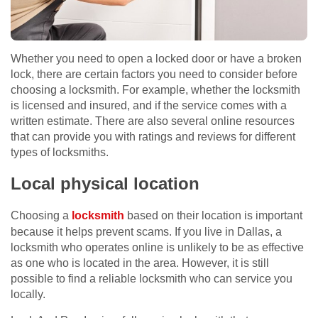
Whether you need to open a locked door or have a broken
lock, there are certain factors you need to consider before
choosing a locksmith. For example, whether the locksmith
is licensed and insured, and if the service comes with a
written estimate. There are also several online resources
that can provide you with ratings and reviews for different
types of locksmiths.
Local physical location
Choosing a
locksmith
based on their location is important
because it helps prevent scams. If you live in Dallas, a
locksmith who operates online is unlikely to be as effective
as one who is located in the area. However, it is still
possible to find a reliable locksmith who can service you
locally.