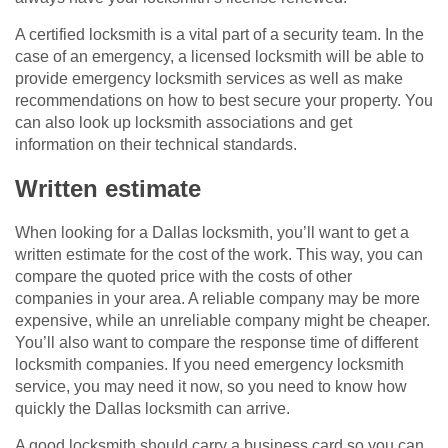
A certified locksmith is a vital part of a security team. In the
case of an emergency, a licensed locksmith will be able to
provide emergency locksmith services as well as make
recommendations on how to best secure your property. You
can also look up locksmith associations and get
information on their technical standards.
Written estimate
When looking for a Dallas locksmith, you’ll want to get a
written estimate for the cost of the work. This way, you can
compare the quoted price with the costs of other
companies in your area. A reliable company may be more
expensive, while an unreliable company might be cheaper.
You’ll also want to compare the response time of different
locksmith companies. If you need emergency locksmith
service, you may need it now, so you need to know how
quickly the Dallas locksmith can arrive.
A good locksmith should carry a business card so you can