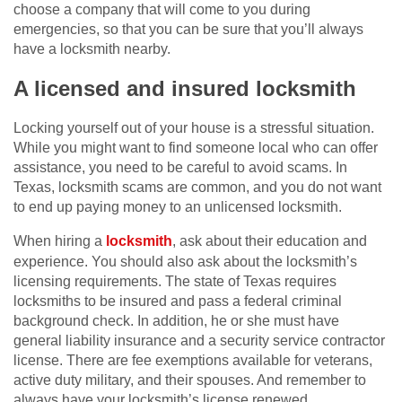
choose a company that will come to you during
emergencies, so that you can be sure that you’ll always
have a locksmith nearby.
A licensed and insured locksmith
Locking yourself out of your house is a stressful situation.
While you might want to find someone local who can offer
assistance, you need to be careful to avoid scams. In
Texas, locksmith scams are common, and you do not want
to end up paying money to an unlicensed locksmith.
When hiring a
locksmith
, ask about their education and
experience. You should also ask about the locksmith’s
licensing requirements. The state of Texas requires
locksmiths to be insured and pass a federal criminal
background check. In addition, he or she must have
general liability insurance and a security service contractor
license. There are fee exemptions available for veterans,
active duty military, and their spouses. And remember to
always have your locksmith’s license renewed.