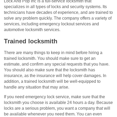
Lock And Pop Inc is a full-service locksmith that
specializes in all types of locks and security systems. Its
technicians have decades of experience, and are trained to
solve any problem quickly. The company offers a variety of
services, including emergency lockout services and
automotive locksmith services.
Trained locksmith
There are many things to keep in mind before hiring a
trained locksmith. You should make sure to get an
estimate, and confirm any special requests that you have.
You should also make sure that the locksmith has
insurance, as the insurance will help cover damages. In
addition, a trained locksmith will be well-equipped to
handle any situation that may arise.
If you need emergency lock service, make sure that the
locksmith you choose is available 24 hours a day. Because
locks are a serious problem, you want a company that will
be available whenever you need them. You can even