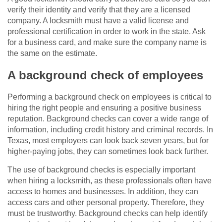
verify their identity and verify that they are a licensed
company. A locksmith must have a valid license and
professional certification in order to work in the state. Ask
for a business card, and make sure the company name is
the same on the estimate.
A background check of employees
Performing a background check on employees is critical to
hiring the right people and ensuring a positive business
reputation. Background checks can cover a wide range of
information, including credit history and criminal records. In
Texas, most employers can look back seven years, but for
higher-paying jobs, they can sometimes look back further.
The use of background checks is especially important
when hiring a locksmith, as these professionals often have
access to homes and businesses. In addition, they can
access cars and other personal property. Therefore, they
must be trustworthy. Background checks can help identify