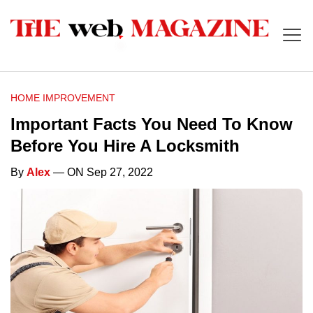
HOME IMPROVEMENT
Important Facts You Need To Know
Before You Hire A Locksmith
By
Alex
— ON Sep 27, 2022