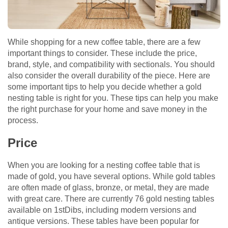
While shopping for a new coffee table, there are a few
important things to consider. These include the price,
brand, style, and compatibility with sectionals. You should
also consider the overall durability of the piece. Here are
some important tips to help you decide whether a gold
nesting table is right for you. These tips can help you make
the right purchase for your home and save money in the
process.
Price
When you are looking for a nesting coffee table that is
made of gold, you have several options. While gold tables
are often made of glass, bronze, or metal, they are made
with great care. There are currently 76 gold nesting tables
available on 1stDibs, including modern versions and
antique versions. These tables have been popular for