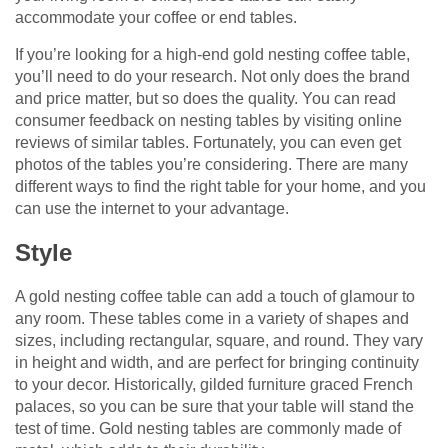
accommodate your coffee or end tables.
If you’re looking for a high-end gold nesting coffee table,
you’ll need to do your research. Not only does the brand
and price matter, but so does the quality. You can read
consumer feedback on nesting tables by visiting online
reviews of similar tables. Fortunately, you can even get
photos of the tables you’re considering. There are many
different ways to find the right table for your home, and you
can use the internet to your advantage.
Style
A gold nesting coffee table can add a touch of glamour to
any room. These tables come in a variety of shapes and
sizes, including rectangular, square, and round. They vary
in height and width, and are perfect for bringing continuity
to your decor. Historically, gilded furniture graced French
palaces, so you can be sure that your table will stand the
test of time. Gold nesting tables are commonly made of