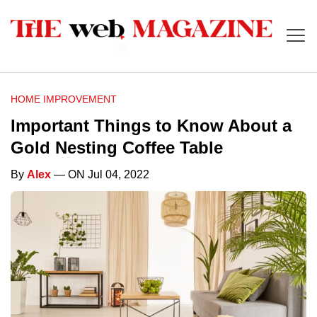
HOME IMPROVEMENT
Important Things to Know About a
Gold Nesting Coffee Table
By
Alex
— ON Jul 04, 2022