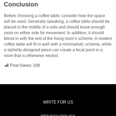
Conclusion
Before choosing a coffee table, consider how the space
will be used. Generally speaking, a coffee table should be
placed in the middle of a sofa and should leave enough
room on either side for movement. In addition, it should
blend in with the rest of the living room’s scheme. A modern
coffee table will fit in well with a minimalistic scheme, while
a stylishly designed piece can create a focal point in a
room that is otherwise neutral.
Post Views:
109
WRITE FOR US