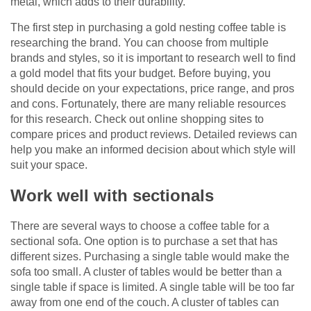
metal, which adds to their durability.
The first step in purchasing a gold nesting coffee table is
researching the brand. You can choose from multiple
brands and styles, so it is important to research well to find
a gold model that fits your budget. Before buying, you
should decide on your expectations, price range, and pros
and cons. Fortunately, there are many reliable resources
for this research. Check out online shopping sites to
compare prices and product reviews. Detailed reviews can
help you make an informed decision about which style will
suit your space.
Work well with sectionals
There are several ways to choose a coffee table for a
sectional sofa. One option is to purchase a set that has
different sizes. Purchasing a single table would make the
sofa too small. A cluster of tables would be better than a
single table if space is limited. A single table will be too far
away from one end of the couch. A cluster of tables can