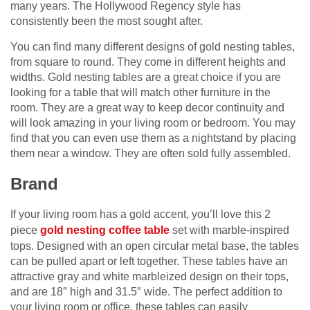
many years. The Hollywood Regency style has
consistently been the most sought after.
You can find many different designs of gold nesting tables,
from square to round. They come in different heights and
widths. Gold nesting tables are a great choice if you are
looking for a table that will match other furniture in the
room. They are a great way to keep decor continuity and
will look amazing in your living room or bedroom. You may
find that you can even use them as a nightstand by placing
them near a window. They are often sold fully assembled.
Brand
If your living room has a gold accent, you’ll love this 2
piece
gold nesting coffee table
set with marble-inspired
tops. Designed with an open circular metal base, the tables
can be pulled apart or left together. These tables have an
attractive gray and white marbleized design on their tops,
and are 18″ high and 31.5″ wide. The perfect addition to
your living room or office, these tables can easily