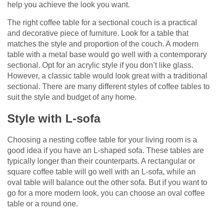
help you achieve the look you want.
The right coffee table for a sectional couch is a practical
and decorative piece of furniture. Look for a table that
matches the style and proportion of the couch. A modern
table with a metal base would go well with a contemporary
sectional. Opt for an acrylic style if you don’t like glass.
However, a classic table would look great with a traditional
sectional. There are many different styles of coffee tables to
suit the style and budget of any home.
Style with L-sofa
Choosing a nesting coffee table for your living room is a
good idea if you have an L-shaped sofa. These tables are
typically longer than their counterparts. A rectangular or
square coffee table will go well with an L-sofa, while an
oval table will balance out the other sofa. But if you want to
go for a more modern look, you can choose an oval coffee
table or a round one.