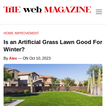
HOME IMPROVEMENT
Is an Artificial Grass Lawn Good For
Winter?
By
Alex
— ON Oct 10, 2023