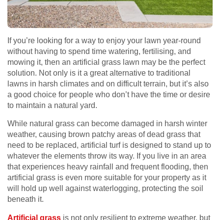
If you’re looking for a way to enjoy your lawn year-round
without having to spend time watering, fertilising, and
mowing it, then an artificial grass lawn may be the perfect
solution. Not only is it a great alternative to traditional
lawns in harsh climates and on difficult terrain, but it’s also
a good choice for people who don’t have the time or desire
to maintain a natural yard.
While natural grass can become damaged in harsh winter
weather, causing brown patchy areas of dead grass that
need to be replaced, artificial turf is designed to stand up to
whatever the elements throw its way. If you live in an area
that experiences heavy rainfall and frequent flooding, then
artificial grass is even more suitable for your property as it
will hold up well against waterlogging, protecting the soil
beneath it.
Artificial grass
is not only resilient to extreme weather, but