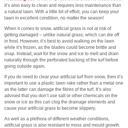
it’s also easy to clean and requires less maintenance than
a natural lawn. With a little bit of effort, you can keep your
lawn in excellent condition, no matter the season!
When it comes to snow, artificial grass is not at risk of
getting damaged – unlike natural grass, which can die off
in frost. However, it’s best to avoid walking on the lawn
while it’s frozen, as the blades could become brittle and
snap. Instead, wait for the snow and ice to melt and drain
naturally through the perforated backing of the turf before
going outside again.
If you do need to clear your artificial turf from snow, then it’s
important to use a plastic lawn rake rather than a metal one
as the latter can damage the fibres of the turf. It’s also
advised that you don’t use salt or other chemicals on the
snow or ice as this can clog the drainage elements and
cause your artificial grass to become slippery.
As well as a plethora of different weather conditions,
artificial grass is also resistant to moss and mould growth.