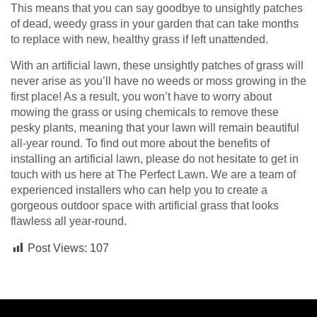
This means that you can say goodbye to unsightly patches
of dead, weedy grass in your garden that can take months
to replace with new, healthy grass if left unattended.
With an artificial lawn, these unsightly patches of grass will
never arise as you’ll have no weeds or moss growing in the
first place! As a result, you won’t have to worry about
mowing the grass or using chemicals to remove these
pesky plants, meaning that your lawn will remain beautiful
all-year round. To find out more about the benefits of
installing an artificial lawn, please do not hesitate to get in
touch with us here at The Perfect Lawn. We are a team of
experienced installers who can help you to create a
gorgeous outdoor space with artificial grass that looks
flawless all year-round.
Post Views:
107