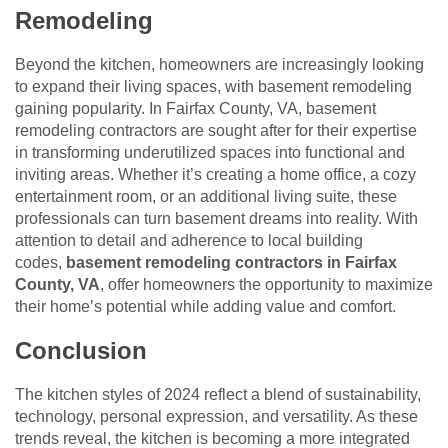
Remodeling
Beyond the kitchen, homeowners are increasingly looking
to expand their living spaces, with basement remodeling
gaining popularity. In Fairfax County, VA, basement
remodeling contractors are sought after for their expertise
in transforming underutilized spaces into functional and
inviting areas. Whether it’s creating a home office, a cozy
entertainment room, or an additional living suite, these
professionals can turn basement dreams into reality. With
attention to detail and adherence to local building
codes,
basement remodeling contractors in Fairfax
County, VA
, offer homeowners the opportunity to maximize
their home’s potential while adding value and comfort.
Conclusion
The kitchen styles of 2024 reflect a blend of sustainability,
technology, personal expression, and versatility. As these
trends reveal, the kitchen is becoming a more integrated