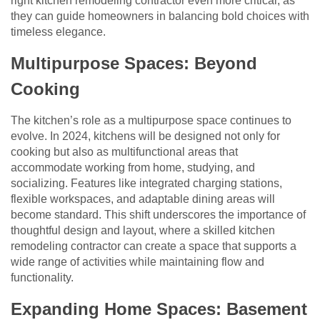
right kitchen remodeling contractor even more critical, as
they can guide homeowners in balancing bold choices with
timeless elegance.
Multipurpose Spaces: Beyond
Cooking
The kitchen’s role as a multipurpose space continues to
evolve. In 2024, kitchens will be designed not only for
cooking but also as multifunctional areas that
accommodate working from home, studying, and
socializing. Features like integrated charging stations,
flexible workspaces, and adaptable dining areas will
become standard. This shift underscores the importance of
thoughtful design and layout, where a skilled kitchen
remodeling contractor can create a space that supports a
wide range of activities while maintaining flow and
functionality.
Expanding Home Spaces: Basement