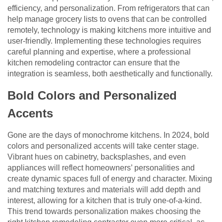
efficiency, and personalization. From refrigerators that can
help manage grocery lists to ovens that can be controlled
remotely, technology is making kitchens more intuitive and
user-friendly. Implementing these technologies requires
careful planning and expertise, where a professional
kitchen remodeling contractor can ensure that the
integration is seamless, both aesthetically and functionally.
Bold Colors and Personalized
Accents
Gone are the days of monochrome kitchens. In 2024, bold
colors and personalized accents will take center stage.
Vibrant hues on cabinetry, backsplashes, and even
appliances will reflect homeowners’ personalities and
create dynamic spaces full of energy and character. Mixing
and matching textures and materials will add depth and
interest, allowing for a kitchen that is truly one-of-a-kind.
This trend towards personalization makes choosing the