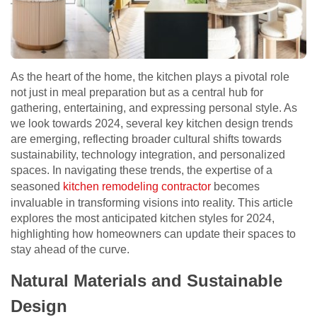
As the heart of the home, the kitchen plays a pivotal role
not just in meal preparation but as a central hub for
gathering, entertaining, and expressing personal style. As
we look towards 2024, several key kitchen design trends
are emerging, reflecting broader cultural shifts towards
sustainability, technology integration, and personalized
spaces. In navigating these trends, the expertise of a
seasoned
kitchen remodeling contractor
becomes
invaluable in transforming visions into reality. This article
explores the most anticipated kitchen styles for 2024,
highlighting how homeowners can update their spaces to
stay ahead of the curve.
Natural Materials and Sustainable
Design