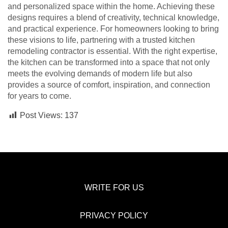
and personalized space within the home. Achieving these
designs requires a blend of creativity, technical knowledge,
and practical experience. For homeowners looking to bring
these visions to life, partnering with a trusted kitchen
remodeling contractor is essential. With the right expertise,
the kitchen can be transformed into a space that not only
meets the evolving demands of modern life but also
provides a source of comfort, inspiration, and connection
for years to come.
Post Views:
137
WRITE FOR US
PRIVACY POLICY