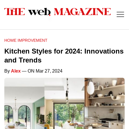
HOME IMPROVEMENT
Kitchen Styles for 2024: Innovations
and Trends
By
Alex
— ON Mar 27, 2024