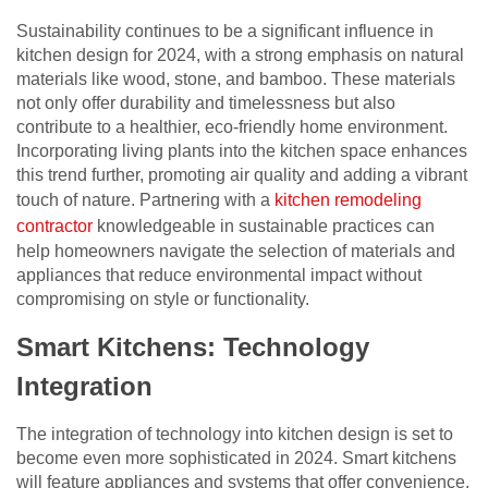
Sustainability continues to be a significant influence in
kitchen design for 2024, with a strong emphasis on natural
materials like wood, stone, and bamboo. These materials
not only offer durability and timelessness but also
contribute to a healthier, eco-friendly home environment.
Incorporating living plants into the kitchen space enhances
this trend further, promoting air quality and adding a vibrant
touch of nature. Partnering with a
kitchen remodeling
contractor
knowledgeable in sustainable practices can
help homeowners navigate the selection of materials and
appliances that reduce environmental impact without
compromising on style or functionality.
Smart Kitchens: Technology
Integration
The integration of technology into kitchen design is set to
become even more sophisticated in 2024. Smart kitchens
will feature appliances and systems that offer convenience,