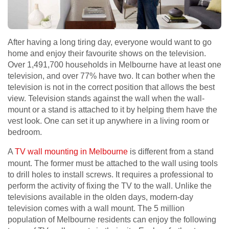
After having a long tiring day, everyone would want to go
home and enjoy their favourite shows on the television.
Over 1,491,700 households in Melbourne have at least one
television, and over 77% have two. It can bother when the
television is not in the correct position that allows the best
view. Television stands against the wall when the wall-
mount or a stand is attached to it by helping them have the
vest look. One can set it up anywhere in a living room or
bedroom.
A
TV wall mounting in Melbourne
is different from a stand
mount. The former must be attached to the wall using tools
to drill holes to install screws. It requires a professional to
perform the activity of fixing the TV to the wall. Unlike the
televisions available in the olden days, modern-day
television comes with a wall mount. The 5 million
population of Melbourne residents can enjoy the following