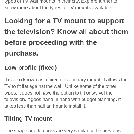
types of TV wall mounts in their city. Explore further to
know more about the types of TV mounts available.
Looking for a TV mount to support
the television? Know all about them
before proceeding with the
purchase.
Low profile (fixed)
It is also known as a fixed or stationary mount. It allows the
TV to fit flat against the wall. Unlike some of the other
types, it does not have the option to tilt or swivel the
television. It goes hand in hand with budget planning. It
takes less than half an hour to install it.
Tilting TV mount
The shape and features are very similar to the previous