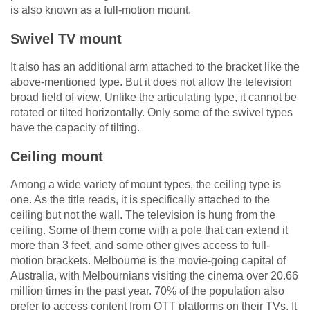
is also known as a full-motion mount.
Swivel TV mount
It also has an additional arm attached to the bracket like the
above-mentioned type. But it does not allow the television
broad field of view. Unlike the articulating type, it cannot be
rotated or tilted horizontally. Only some of the swivel types
have the capacity of tilting.
Ceiling mount
Among a wide variety of mount types, the ceiling type is
one. As the title reads, it is specifically attached to the
ceiling but not the wall. The television is hung from the
ceiling. Some of them come with a pole that can extend it
more than 3 feet, and some other gives access to full-
motion brackets. Melbourne is the movie-going capital of
Australia, with Melbournians visiting the cinema over 20.66
million times in the past year. 70% of the population also
prefer to access content from OTT platforms on their TVs. It