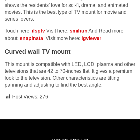
shows the residents’ love for sci-fi, drama, and animated
movies. This is the best type of TV mount for movie and
series lovers.
Touch here:
ifsptv
Visit here:
smihun
And Read more
about:
snapinsta
Visit more here:
igviewer
Curved wall TV mount
This mount is compatible with LED, LCD, plasma and other
televisions that are 42 to 70-inches flat. It gives a premium
look to the television. Other characteristics are tilting,
panning and adjusting to find the best angle.
Post Views:
276