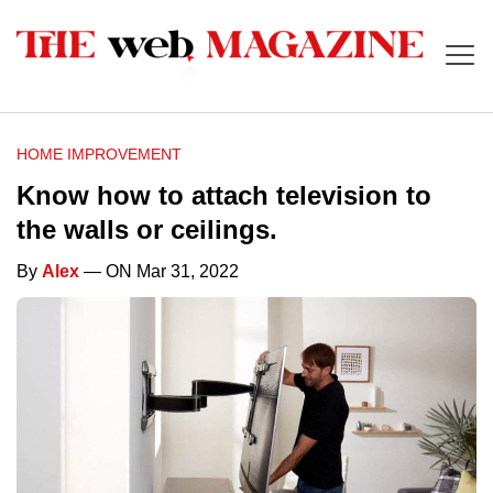
HOME IMPROVEMENT
Know how to attach television to
the walls or ceilings.
By
Alex
— ON Mar 31, 2022