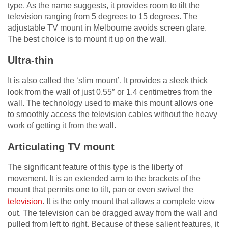
type. As the name suggests, it provides room to tilt the
television ranging from 5 degrees to 15 degrees. The
adjustable TV mount in Melbourne avoids screen glare.
The best choice is to mount it up on the wall.
Ultra-thin
It is also called the ‘slim mount’. It provides a sleek thick
look from the wall of just 0.55″ or 1.4 centimetres from the
wall. The technology used to make this mount allows one
to smoothly access the television cables without the heavy
work of getting it from the wall.
Articulating TV mount
The significant feature of this type is the liberty of
movement. It is an extended arm to the brackets of the
mount that permits one to tilt, pan or even swivel the
television
. It is the only mount that allows a complete view
out. The television can be dragged away from the wall and
pulled from left to right. Because of these salient features, it