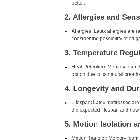
better.
2. Allergies and Sensi
Allergies: Latex allergies are 
consider the possibility of of
3. Temperature Regul
Heat Retention: Memory foam has
option due to its natural breath
4. Longevity and Dura
Lifespan: Latex mattresses are 
the expected lifespan and how 
5. Motion Isolation 
Motion Transfer: Memory foam ty