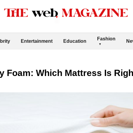
Fashion
brity
Entertainment
Education
Ne
y Foam: Which Mattress Is Righ