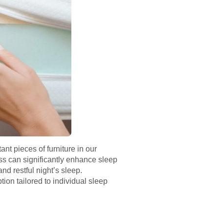
ant pieces of furniture in our
ss can significantly enhance sleep
nd restful night’s sleep.
tion tailored to individual sleep