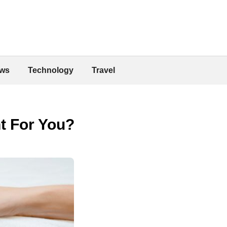
ws
Technology
Travel
t For You?