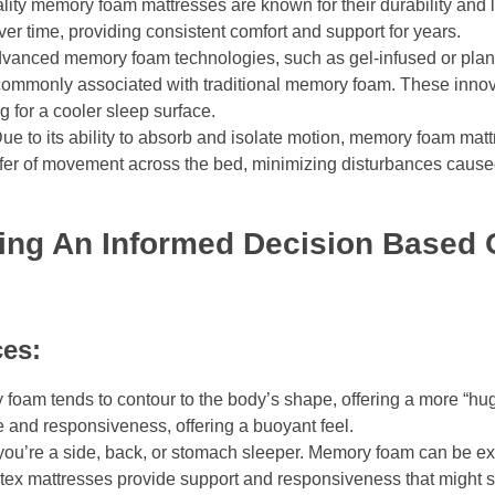
ity memory foam mattresses are known for their durability and l
over time, providing consistent comfort and support for years.
Advanced memory foam technologies, such as gel-infused or pla
commonly associated with traditional memory foam. These innov
g for a cooler sleep surface.
e to its ability to absorb and isolate motion, memory foam matt
sfer of movement across the bed, minimizing disturbances caus
ng An Informed Decision Based O
ces:
oam tends to contour to the body’s shape, offering a more “hu
e and responsiveness, offering a buoyant feel.
you’re a side, back, or stomach sleeper. Memory foam can be exce
Latex mattresses provide support and responsiveness that might 