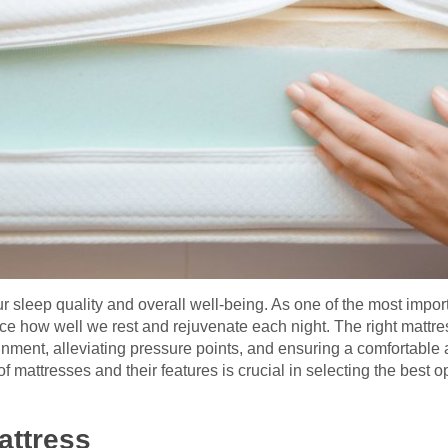
ur sleep quality and overall well-being. As one of the most import
nce how well we rest and rejuvenate each night. The right mattre
ignment, alleviating pressure points, and ensuring a comfortable a
f mattresses and their features is crucial in selecting the best op
attress