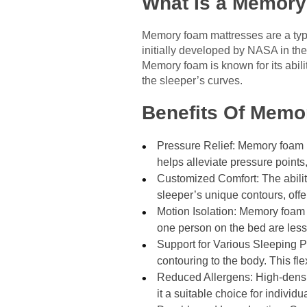
What Is a Memory
Memory foam mattresses are a typ
initially developed by NASA in the
Memory foam is known for its abili
the sleeper’s curves.
Benefits Of Memo
Pressure Relief: Memory foam m
helps alleviate pressure points
Customized Comfort: The abilit
sleeper’s unique contours, offe
Motion Isolation: Memory foam
one person on the bed are less 
Support for Various Sleeping P
contouring to the body. This fle
Reduced Allergens: High-densi
it a suitable choice for individua