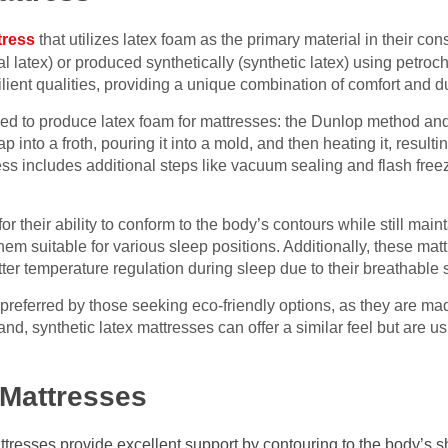
tress
that utilizes latex foam as the primary material in their con
ral latex) or produced synthetically (synthetic latex) using petr
lient qualities, providing a unique combination of comfort and du
ed to produce latex foam for mattresses: the Dunlop method an
 into a froth, pouring it into a mold, and then heating it, result
cess includes additional steps like vacuum sealing and flash fre
r their ability to conform to the body’s contours while still maint
hem suitable for various sleep positions. Additionally, these mat
tter temperature regulation during sleep due to their breathable s
 preferred by those seeking eco-friendly options, as they are m
nd, synthetic latex mattresses can offer a similar feel but are u
 Mattresses
resses provide excellent support by contouring to the body’s sh