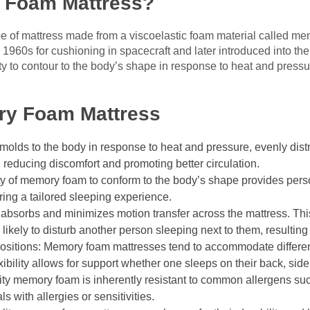
 Foam Mattress?
e of mattress made from a viscoelastic foam material called me
 1960s for cushioning in spacecraft and later introduced into t
ty to contour to the body’s shape in response to heat and pressur
ry Foam Mattress
olds to the body in response to heat and pressure, evenly distr
, reducing discomfort and promoting better circulation.
y of memory foam to conform to the body’s shape provides person
ring a tailored sleeping experience.
 absorbs and minimizes motion transfer across the mattress. 
likely to disturb another person sleeping next to them, resultin
ositions: Memory foam mattresses tend to accommodate differen
xibility allows for support whether one sleeps on their back, sid
ty memory foam is inherently resistant to common allergens su
ls with allergies or sensitivities.