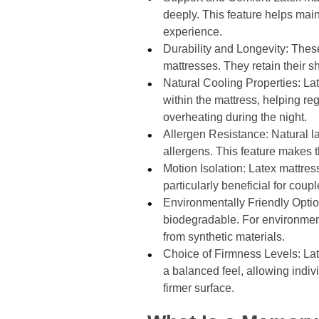
deeply. This feature helps main
experience.
Durability and Longevity: Thes
mattresses. They retain their s
Natural Cooling Properties: Late
within the mattress, helping re
overheating during the night.
Allergen Resistance: Natural l
allergens. This feature makes th
Motion Isolation: Latex mattress
particularly beneficial for co
Environmentally Friendly Optio
biodegradable. For environmen
from synthetic materials.
Choice of Firmness Levels: Late
a balanced feel, allowing indivi
firmer surface.