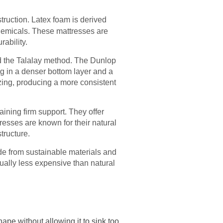
struction. Latex foam is derived
ochemicals. These mattresses are
rability.
d the Talalay method. The Dunlop
ing in a denser bottom layer and a
ezing, producing a more consistent
aining firm support. They offer
tresses are known for their natural
tructure.
ade from sustainable materials and
sually less expensive than natural
ape without allowing it to sink too