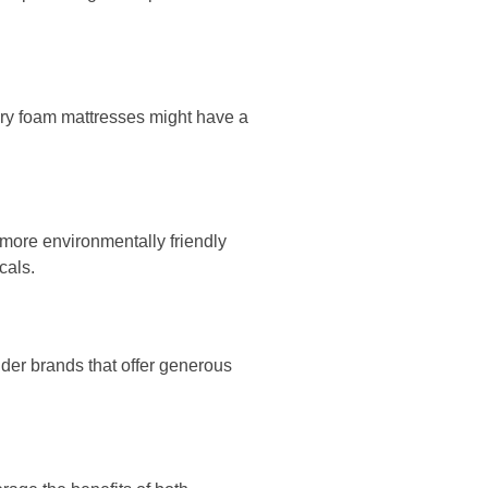
ory foam mattresses might have a
 more environmentally friendly
cals.
ider brands that offer generous