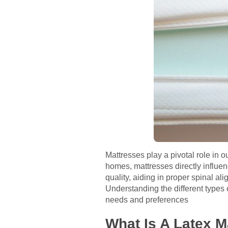
Mattresses play a pivotal role in o
homes, mattresses directly influe
quality, aiding in proper spinal al
Understanding the different types o
needs and preferences
What Is A Latex M