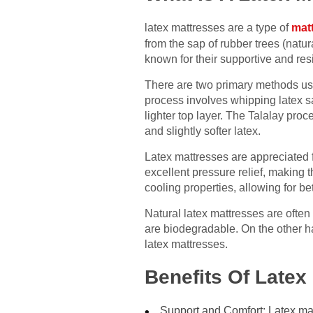
latex mattresses are a type of
mat
from the sap of rubber trees (natu
known for their supportive and resi
There are two primary methods us
process involves whipping latex sap
lighter top layer. The Talalay pro
and slightly softer latex.
Latex mattresses are appreciated fo
excellent pressure relief, making t
cooling properties, allowing for be
Natural latex mattresses are often
are biodegradable. On the other ha
latex mattresses.
Benefits Of Latex
Support and Comfort: Latex matt