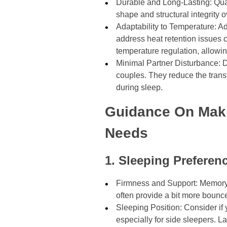
Durable and Long-Lasting: Qual
shape and structural integrity 
Adaptability to Temperature: 
address heat retention issues 
temperature regulation, allowin
Minimal Partner Disturbance: Du
couples. They reduce the tran
during sleep.
Guidance On Maki
Needs
1. Sleeping Preferen
Firmness and Support: Memory f
often provide a bit more bounc
Sleeping Position: Consider if 
especially for side sleepers. 