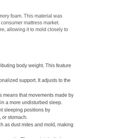
mory foam. This material was
he consumer mattress market.
e, allowing it to mold closely to
ibuting body weight. This feature
alized support. It adjusts to the
This means that movements made by
g in a more undisturbed sleep.
t sleeping positions by
e, or stomach.
ch as dust mites and mold, making