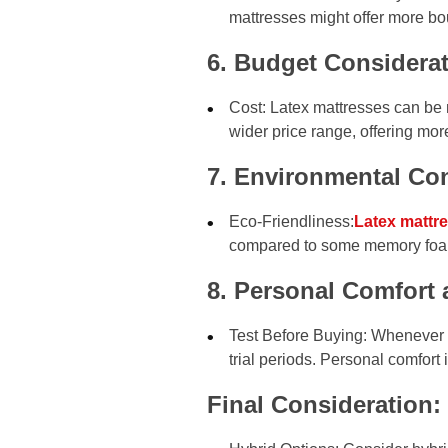
mattresses might offer more b
6. Budget Considerat
Cost: Latex mattresses can be 
wider price range, offering mor
7. Environmental Co
Eco-Friendliness:
Latex mattr
compared to some memory foam 
8. Personal Comfort 
Test Before Buying: Whenever po
trial periods. Personal comfort
Final Consideration: