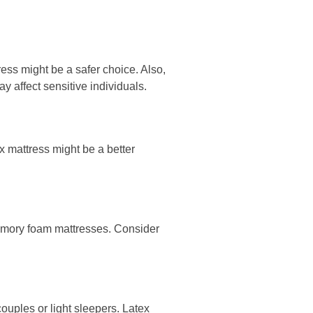
ress might be a safer choice. Also,
 affect sensitive individuals.
ex mattress might be a better
 memory foam mattresses. Consider
couples or light sleepers. Latex