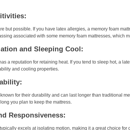
tivities:
rare but possible. If you have latex allergies, a memory foam matt
f-gassing associated with some memory foam mattresses, which may
ation and Sleeping Cool:
 a reputation for retaining heat. If you tend to sleep hot, a lat
ability and cooling properties.
bility:
known for their durability and can last longer than traditional
long you plan to keep the mattress.
and Responsiveness:
pically excels at isolating motion, making it a great choice for 