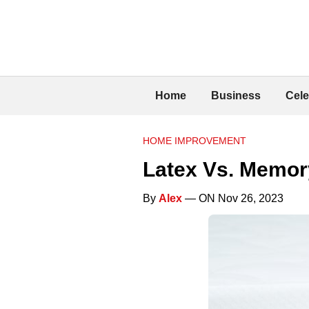
Home
Business
Cele
HOME IMPROVEMENT
Latex Vs. Memor
By
Alex
— ON Nov 26, 2023