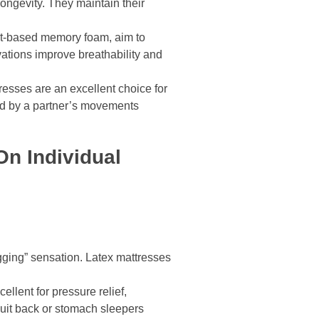
ongevity. They maintain their
nt-based memory foam, aim to
ations improve breathability and
resses are an excellent choice for
ed by a partner’s movements
n Individual
gging” sensation. Latex mattresses
llent for pressure relief,
suit back or stomach sleepers