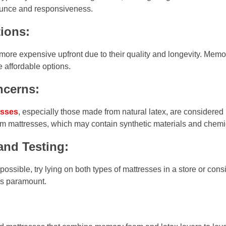
ounce and responsiveness.
ions:
more expensive upfront due to their quality and longevity. Mem
e affordable options.
ncerns:
esses
, especially those made from natural latex, are considered
mattresses, which may contain synthetic materials and chemi
and Testing:
ssible, try lying on both types of mattresses in a store or cons
 is paramount.