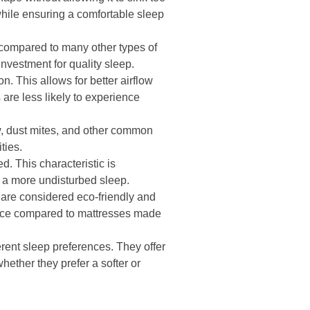
 while ensuring a comfortable sleep
 compared to many other types of
investment for quality sleep.
n. This allows for better airflow
 are less likely to experience
w, dust mites, and other common
ties.
d. This characteristic is
g a more undisturbed sleep.
 are considered eco-friendly and
oice compared to mattresses made
erent sleep preferences. They offer
hether they prefer a softer or