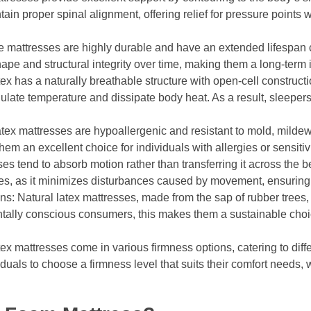
tain proper spinal alignment, offering relief for pressure points
e mattresses are highly durable and have an extended lifespan
hape and structural integrity over time, making them a long-term 
x has a naturally breathable structure with open-cell constructio
gulate temperature and dissipate body heat. As a result, sleepers
atex mattresses are hypoallergenic and resistant to mold, milde
em an excellent choice for individuals with allergies or sensitivi
es tend to absorb motion rather than transferring it across the be
uples, as it minimizes disturbances caused by movement, ensurin
ns: Natural latex mattresses, made from the sap of rubber trees,
tally conscious consumers, this makes them a sustainable ch
x mattresses come in various firmness options, catering to diff
duals to choose a firmness level that suits their comfort needs, w