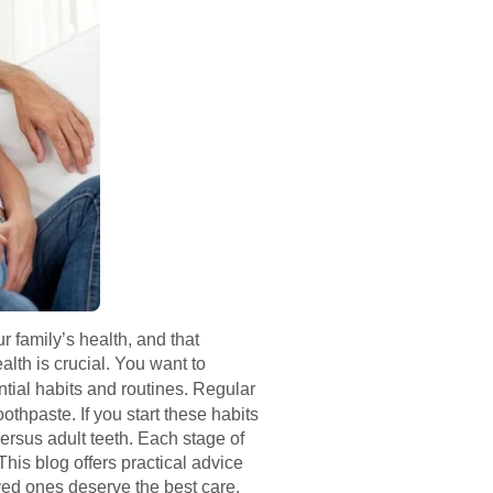
 family’s health, and that
lth is crucial. You want to
tial habits and routines. Regular
othpaste. If you start these habits
versus adult teeth. Each stage of
This blog offers practical advice
oved ones deserve the best care.