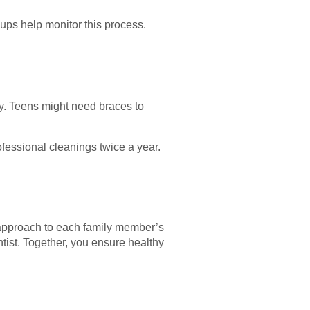
kups help monitor this process.
y. Teens might need braces to
fessional cleanings twice a year.
r approach to each family member’s
tist. Together, you ensure healthy