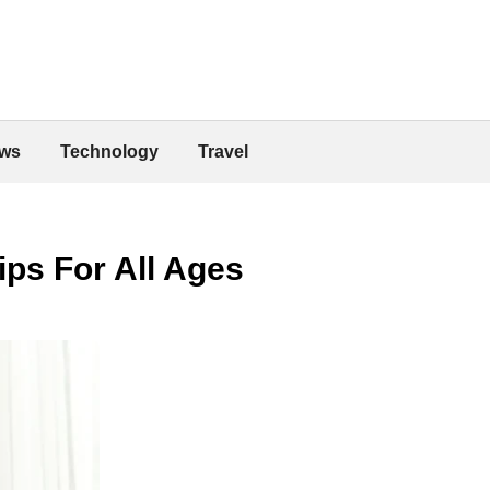
ws
Technology
Travel
ips For All Ages