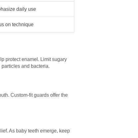
hasize daily use
us on technique
lp protect enamel. Limit sugary
 particles and bacteria.
outh. Custom-fit guards offer the
relief. As baby teeth emerge, keep