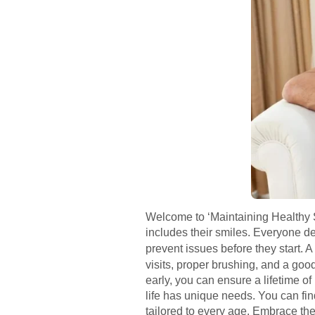
Welcome to ‘Maintaining Healthy Sm
includes their smiles. Everyone de
prevent issues before they start. 
visits, proper brushing, and a good
early, you can ensure a lifetime of
life has unique needs. You can find
tailored to every age. Embrace the