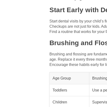
Start Early with 
Start dental visits by your child’s 
Checkups are not just for kids. Adu
Find a routine that works for your fa
Brushing and Flo
Brushing and flossing are fundament
age. Replace it every three month
Encourage these habits early for li
Age Group
Brushing
Toddlers
Use a pe
Children
Supervis