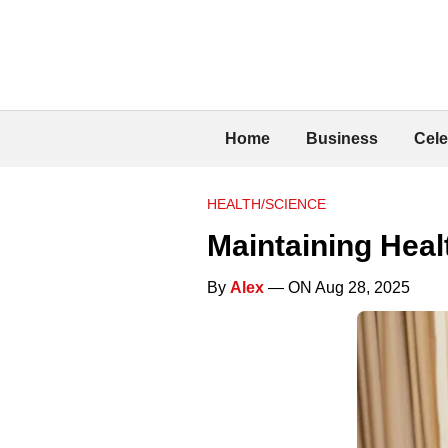
Home
Business
Cele
HEALTH/SCIENCE
Maintaining Heal
By
Alex
— ON Aug 28, 2025