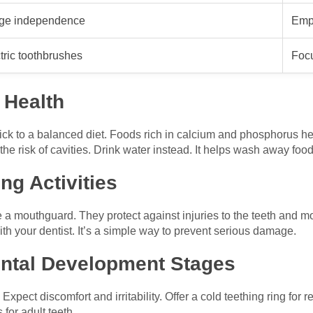
ge independence
Emp
tric toothbrushes
Foc
 Health
tick to a balanced diet. Foods rich in calcium and phosphorus he
he risk of cavities. Drink water instead. It helps wash away food
ng Activities
se a mouthguard. They protect against injuries to the teeth and m
ith your dentist. It’s a simple way to prevent serious damage.
ntal Development Stages
Expect discomfort and irritability. Offer a cold teething ring for 
for adult teeth.