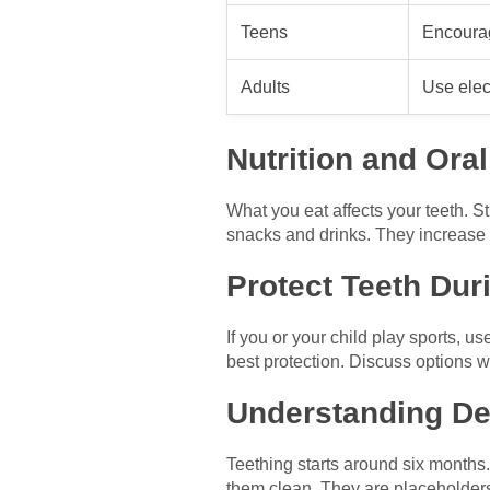
Teens
Encoura
Adults
Use elec
Nutrition and Oral
What you eat affects your teeth. S
snacks and drinks. They increase t
Protect Teeth Duri
If you or your child play sports, u
best protection. Discuss options w
Understanding De
Teething starts around six months. 
them clean. They are placeholders 