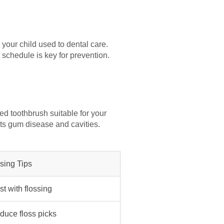
t your child used to dental care.
t schedule is key for prevention.
ed toothbrush suitable for your
ts gum disease and cavities.
sing Tips
st with flossing
oduce floss picks