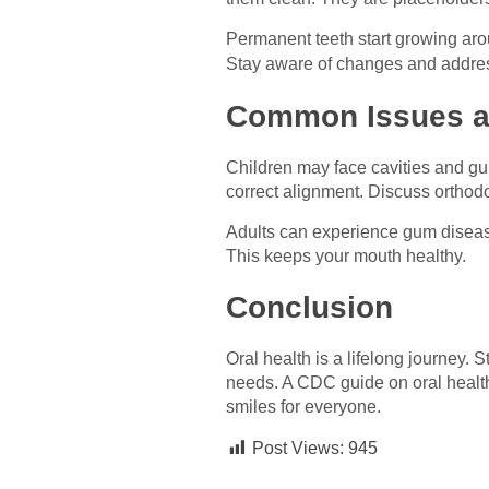
Permanent teeth start growing arou
Stay aware of changes and addr
Common Issues a
Children may face cavities and gu
correct alignment. Discuss orthodo
Adults can experience gum disease 
This keeps your mouth healthy.
Conclusion
Oral health is a lifelong journey.
needs. A CDC guide on oral health
smiles for everyone.
Post Views:
945