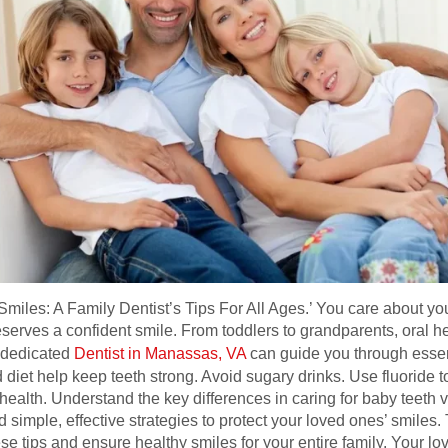
iles: A Family Dentist’s Tips For All Ages.’ You care about your
serves a confident smile. From toddlers to grandparents, oral hea
A dedicated
Dentist in Manassas, VA
can guide you through essen
 diet help keep teeth strong. Avoid sugary drinks. Use fluoride to
 health. Understand the key differences in caring for baby teeth 
 simple, effective strategies to protect your loved ones’ smiles. 
se tips and ensure healthy smiles for your entire family. Your l