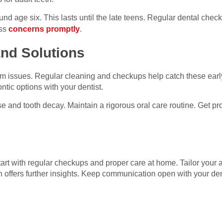
nd age six. This lasts until the late teens. Regular dental chec
ess
concerns promptly
.
nd Solutions
m issues. Regular cleaning and checkups help catch these earl
ntic options with your dentist.
and tooth decay. Maintain a rigorous oral care routine. Get pro
 Start with regular checkups and proper care at home. Tailor you
 offers further insights. Keep communication open with your den