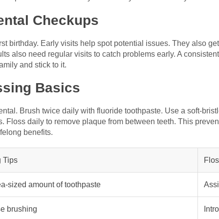
Dental Checkups
first birthday. Early visits help spot potential issues. They also ge
lts also need regular visits to catch problems early. A consisten
mily and stick to it.
ssing Basics
al. Brush twice daily with fluoride toothpaste. Use a soft-bristl
s. Floss daily to remove plaque from between teeth. This preven
felong benefits.
 Tips
Flos
a-sized amount of toothpaste
Assi
e brushing
Intr