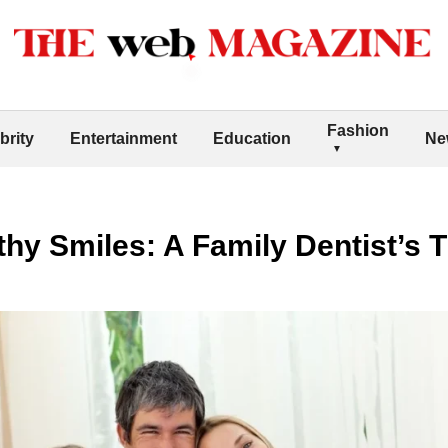
Fashion
brity
Entertainment
Education
Ne
thy Smiles: A Family Dentist’s T