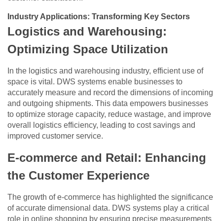
Industry Applications: Transforming Key Sectors
Logistics and Warehousing:
Optimizing Space Utilization
In the logistics and warehousing industry, efficient use of
space is vital. DWS systems enable businesses to
accurately measure and record the dimensions of incoming
and outgoing shipments. This data empowers businesses
to optimize storage capacity, reduce wastage, and improve
overall logistics efficiency, leading to cost savings and
improved customer service.
E-commerce and Retail: Enhancing
the Customer Experience
The growth of e-commerce has highlighted the significance
of accurate dimensional data. DWS systems play a critical
role in online shopping by ensuring precise measurements