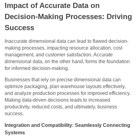
Impact of Accurate Data on
Decision-Making Processes: Driving
Success
Inaccurate dimensional data can lead to flawed decision-
making processes, impacting resource allocation, cost
management, and customer satisfaction. Accurate
dimensional data, on the other hand, forms the foundation
for informed decision-making.
Businesses that rely on precise dimensional data can
optimize packaging, plan warehouse layouts effectively,
and analyze production processes for improved efficiency.
Making data-driven decisions leads to increased
productivity, reduced costs, and ultimately, business
success.
Integration and Compatibility: Seamlessly Connecting
Systems