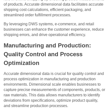
of products. Accurate dimensional data facilitates accurate
shipping cost calculations, efficient packaging, and
streamlined order fulfillment processes.
By leveraging DWS systems, e-commerce, and retail
businesses can enhance the customer experience, reduce
shipping errors, and drive operational efficiency.
Manufacturing and Production:
Quality Control and Process
Optimization
Accurate dimensional data is crucial for quality control and
process optimization in manufacturing and production
environments. Dimensional scale enables businesses to
capture precise measurements of components, products, or
raw materials. This data allows manufacturers to identify
deviations from specifications, optimize product quality,
and streamline production processes.