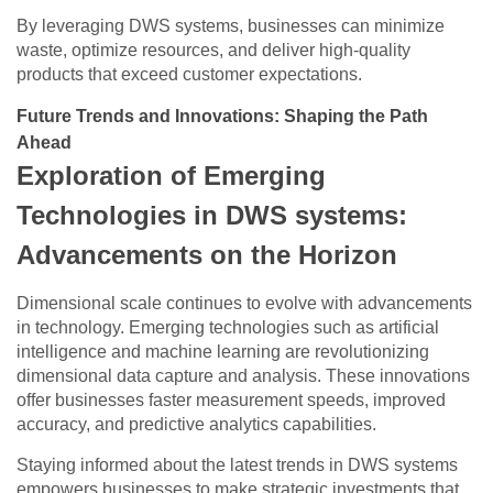
By leveraging DWS systems, businesses can minimize
waste, optimize resources, and deliver high-quality
products that exceed customer expectations.
Future Trends and Innovations: Shaping the Path
Ahead
Exploration of Emerging
Technologies in DWS systems:
Advancements on the Horizon
Dimensional scale continues to evolve with advancements
in technology. Emerging technologies such as artificial
intelligence and machine learning are revolutionizing
dimensional data capture and analysis. These innovations
offer businesses faster measurement speeds, improved
accuracy, and predictive analytics capabilities.
Staying informed about the latest trends in DWS systems
empowers businesses to make strategic investments that