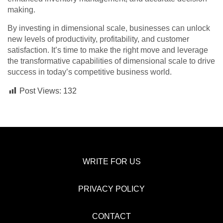
making.
By investing in dimensional scale, businesses can unlock
new levels of productivity, profitability, and customer
satisfaction. It’s time to make the right move and leverage
the transformative capabilities of dimensional scale to drive
success in today’s competitive business world.
Post Views:
132
WRITE FOR US
PRIVACY POLICY
CONTACT