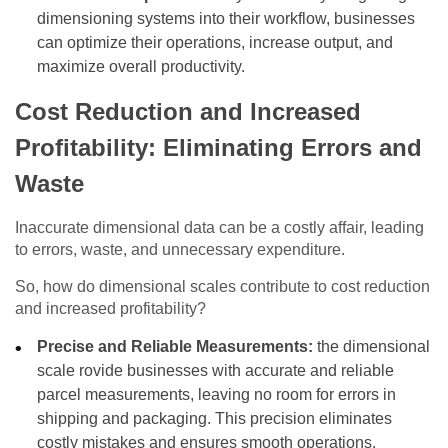
dimensioning systems into their workflow, businesses
can optimize their operations, increase output, and
maximize overall productivity.
Cost Reduction and Increased
Profitability: Eliminating Errors and
Waste
Inaccurate dimensional data can be a costly affair, leading
to errors, waste, and unnecessary expenditure.
So, how do dimensional scales contribute to cost reduction
and increased profitability?
Precise and Reliable Measurements:
the dimensional
scale rovide businesses with accurate and reliable
parcel measurements, leaving no room for errors in
shipping and packaging. This precision eliminates
costly mistakes and ensures smooth operations.