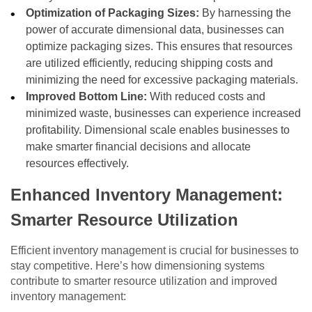
Optimization of Packaging Sizes:
By harnessing the
power of accurate dimensional data, businesses can
optimize packaging sizes. This ensures that resources
are utilized efficiently, reducing shipping costs and
minimizing the need for excessive packaging materials.
Improved Bottom Line:
With reduced costs and
minimized waste, businesses can experience increased
profitability. Dimensional scale enables businesses to
make smarter financial decisions and allocate
resources effectively.
Enhanced Inventory Management:
Smarter Resource Utilization
Efficient inventory management is crucial for businesses to
stay competitive. Here’s how dimensioning systems
contribute to smarter resource utilization and improved
inventory management: