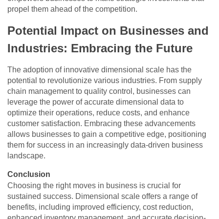
propel them ahead of the competition.
Potential Impact on Businesses and
Industries: Embracing the Future
The adoption of innovative dimensional scale has the
potential to revolutionize various industries. From supply
chain management to quality control, businesses can
leverage the power of accurate dimensional data to
optimize their operations, reduce costs, and enhance
customer satisfaction. Embracing these advancements
allows businesses to gain a competitive edge, positioning
them for success in an increasingly data-driven business
landscape.
Conclusion
Choosing the right moves in business is crucial for
sustained success. Dimensional scale offers a range of
benefits, including improved efficiency, cost reduction,
enhanced inventory management, and accurate decision-