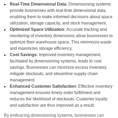
Real-Time Dimensional Data:
Dimensioning systems
provide businesses with real-time dimensional data,
enabling them to make informed decisions about space
utilization, storage capacity, and stock management.
Optimized Space Utilization:
Accurate tracking and
monitoring of inventory dimensions allow businesses to
optimize their warehouse space. This minimizes waste
and maximizes storage efficiency.
Cost Savings:
Improved inventory management,
facilitated by dimensioning systems, leads to cost
savings. Businesses can minimize excess inventory,
mitigate stockouts, and streamline supply chain
management.
Enhanced Customer Satisfaction:
Effective inventory
management ensures timely order fulfillment and
reduces the likelihood of stockouts. Customer loyalty
and satisfaction are thus improved as a result.
By embracing dimensioning systems, businesses can