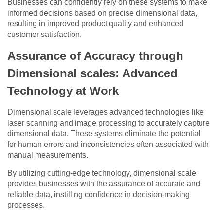
Businesses can confidently rely on these systems to make
informed decisions based on precise dimensional data,
resulting in improved product quality and enhanced
customer satisfaction.
Assurance of Accuracy through
Dimensional scales: Advanced
Technology at Work
Dimensional scale leverages advanced technologies like
laser scanning and image processing to accurately capture
dimensional data. These systems eliminate the potential
for human errors and inconsistencies often associated with
manual measurements.
By utilizing cutting-edge technology, dimensional scale
provides businesses with the assurance of accurate and
reliable data, instilling confidence in decision-making
processes.