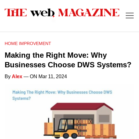
HOME IMPROVEMENT
Making the Right Move: Why
Businesses Choose DWS Systems?
By
Alex
— ON Mar 11, 2024