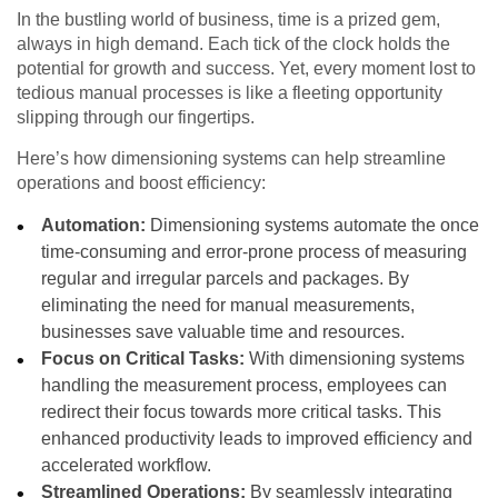
In the bustling world of business, time is a prized gem,
always in high demand. Each tick of the clock holds the
potential for growth and success. Yet, every moment lost to
tedious manual processes is like a fleeting opportunity
slipping through our fingertips.
Here’s how dimensioning systems can help streamline
operations and boost efficiency:
Automation:
Dimensioning systems automate the once
time-consuming and error-prone process of measuring
regular and irregular parcels and packages. By
eliminating the need for manual measurements,
businesses save valuable time and resources.
Focus on Critical Tasks:
With dimensioning systems
handling the measurement process, employees can
redirect their focus towards more critical tasks. This
enhanced productivity leads to improved efficiency and
accelerated workflow.
Streamlined Operations:
By seamlessly integrating