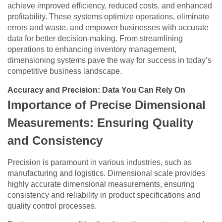
achieve improved efficiency, reduced costs, and enhanced
profitability. These systems optimize operations, eliminate
errors and waste, and empower businesses with accurate
data for better decision-making. From streamlining
operations to enhancing inventory management,
dimensioning systems pave the way for success in today’s
competitive business landscape.
Accuracy and Precision: Data You Can Rely On
Importance of Precise Dimensional
Measurements: Ensuring Quality
and Consistency
Precision is paramount in various industries, such as
manufacturing and logistics. Dimensional scale provides
highly accurate dimensional measurements, ensuring
consistency and reliability in product specifications and
quality control processes.