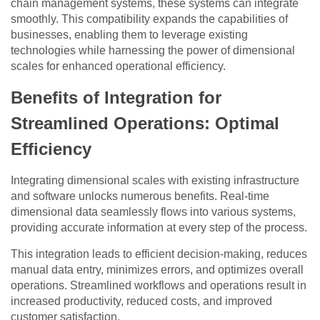
chain management systems, these systems can integrate
smoothly. This compatibility expands the capabilities of
businesses, enabling them to leverage existing
technologies while harnessing the power of dimensional
scales for enhanced operational efficiency.
Benefits of Integration for
Streamlined Operations: Optimal
Efficiency
Integrating dimensional scales with existing infrastructure
and software unlocks numerous benefits. Real-time
dimensional data seamlessly flows into various systems,
providing accurate information at every step of the process.
This integration leads to efficient decision-making, reduces
manual data entry, minimizes errors, and optimizes overall
operations. Streamlined workflows and operations result in
increased productivity, reduced costs, and improved
customer satisfaction.