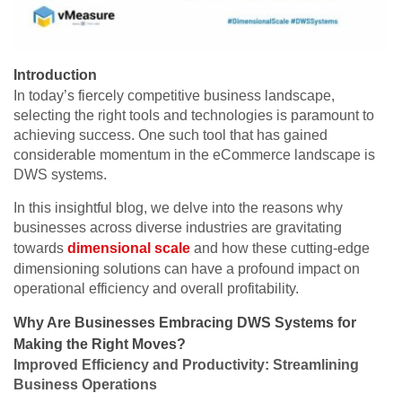
Introduction
In today’s fiercely competitive business landscape,
selecting the right tools and technologies is paramount to
achieving success. One such tool that has gained
considerable momentum in the eCommerce landscape is
DWS systems.
In this insightful blog, we delve into the reasons why
businesses across diverse industries are gravitating
towards
dimensional scale
and how these cutting-edge
dimensioning solutions can have a profound impact on
operational efficiency and overall profitability.
Why Are Businesses Embracing DWS Systems for
Making the Right Moves?
Improved Efficiency and Productivity: Streamlining
Business Operations