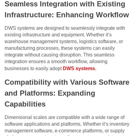
Seamless Integration with Existing
Infrastructure: Enhancing Workflow
DWS systems are designed to seamlessly integrate with
existing infrastructure and equipment. Whether it’s
warehouse management systems, logistics software, or
manufacturing processes, these systems can easily
integrate without causing disruption. This seamless
integration ensures a smooth workflow, allowing
businesses to easily adopt
DWS systems
.
Compatibility with Various Software
and Platforms: Expanding
Capabilities
Dimensional scales are compatible with a wide range of
software applications and platforms. Whether it’s inventory
management software, e-commerce platforms, or supply