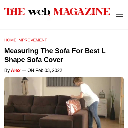
HOME IMPROVEMENT
Measuring The Sofa For Best L
Shape Sofa Cover
By
Alex
— ON Feb 03, 2022