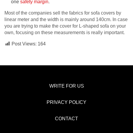
one
safety margin
.
Most of the companies sell the fabrics for sofa covers by
linear meter and the width is mainly around 140cm. In case
you are trying to make the cover for L-shaped sofa on your
own, focusing on these measurements is really important.
Post Views:
164
WRITE FOR US
PRIVACY POLICY
CONTACT