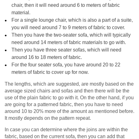
chair, then it will need around 6 to meters of fabric
material.
For a single lounge chair, which is also a part of a suite,
you will need around 7 to 9 meters of fabric to cover.
Then you have the two-seater sofa, which will typically
need around 14 meters of fabric materials to go with.
Then you have three seater sofas, which will need
around 16 to 18 meters of fabric.
For the four seater sofa, you have around 20 to 22
meters of fabric to cover up for now.
The lengths, which are suggested, are mostly based on the
average sized chairs and sofas and then there will be the
use of the plain fabric to go with it. On the other hand, if you
are going for a patterned fabric, then you have to need
around 10 to 20% more of the amount as mentioned before.
It mostly depends on the pattern repeat.
In case you can determine where the joins are within the
fabric, based on the current sofa, then you can add that