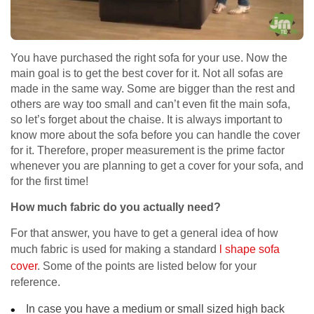
You have purchased the right sofa for your use. Now the
main goal is to get the best cover for it. Not all sofas are
made in the same way. Some are bigger than the rest and
others are way too small and can’t even fit the main sofa,
so let’s forget about the chaise. It is always important to
know more about the sofa before you can handle the cover
for it. Therefore, proper measurement is the prime factor
whenever you are planning to get a cover for your sofa, and
for the first time!
How much fabric do you actually need?
For that answer, you have to get a general idea of how
much fabric is used for making a standard
l shape sofa
cover
. Some of the points are listed below for your
reference.
In case you have a medium or small sized high back