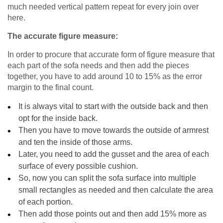
much needed vertical pattern repeat for every join over
here.
The accurate figure measure:
In order to procure that accurate form of figure measure that
each part of the sofa needs and then add the pieces
together, you have to add around 10 to 15% as the error
margin to the final count.
It is always vital to start with the outside back and then
opt for the inside back.
Then you have to move towards the outside of armrest
and ten the inside of those arms.
Later, you need to add the gusset and the area of each
surface of every possible cushion.
So, now you can split the sofa surface into multiple
small rectangles as needed and then calculate the area
of each portion.
Then add those points out and then add 15% more as