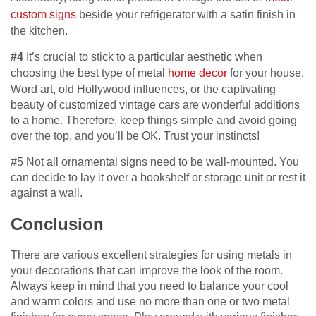
custom signs
beside your refrigerator with a satin finish in
the kitchen.
#4
It’s crucial to stick to a particular aesthetic when
choosing the best type of metal
home decor
for your house.
Word art, old Hollywood influences, or the captivating
beauty of customized vintage cars are wonderful additions
to a home. Therefore, keep things simple and avoid going
over the top, and you’ll be OK. Trust your instincts!
#5 Not all ornamental signs need to be wall-mounted. You
can decide to lay it over a bookshelf or storage unit or rest it
against a wall.
Conclusion
There are various excellent strategies for using metals in
your decorations that can improve the look of the room.
Always keep in mind that you need to balance your cool
and warm colors and use no more than one or two metal