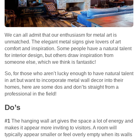
We can all admit that our enthusiasm for metal art is
unmatched. The elegant metal signs give lovers of art
comfort and inspiration. Some people have a natural talent
for interior design, but others draw inspiration from
someone else, which we think is fantastic!
So, for those who aren’t lucky enough to have natural talent
in art but want to incorporate metal wall decor into their
homes, here are some dos and don’ts straight from a
professional in the field!
Do’s
#1
The hanging wall art gives the space a lot of energy and
makes it appear more inviting to visitors. A room will
typically appear smaller or feel overly empty when its walls