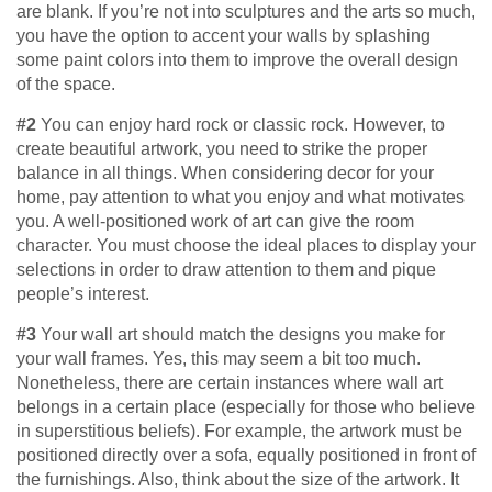
are blank. If you’re not into sculptures and the arts so much,
you have the option to accent your walls by splashing
some paint colors into them to improve the overall design
of the space.
#2
You can enjoy hard rock or classic rock. However, to
create beautiful artwork, you need to strike the proper
balance in all things. When considering decor for your
home, pay attention to what you enjoy and what motivates
you. A well-positioned work of art can give the room
character. You must choose the ideal places to display your
selections in order to draw attention to them and pique
people’s interest.
#3
Your wall art should match the designs you make for
your wall frames. Yes, this may seem a bit too much.
Nonetheless, there are certain instances where wall art
belongs in a certain place (especially for those who believe
in superstitious beliefs). For example, the artwork must be
positioned directly over a sofa, equally positioned in front of
the furnishings. Also, think about the size of the artwork. It