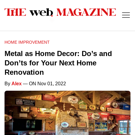
HOME IMPROVEMENT
Metal as Home Decor: Do’s and
Don’ts for Your Next Home
Renovation
By
Alex
— ON Nov 01, 2022