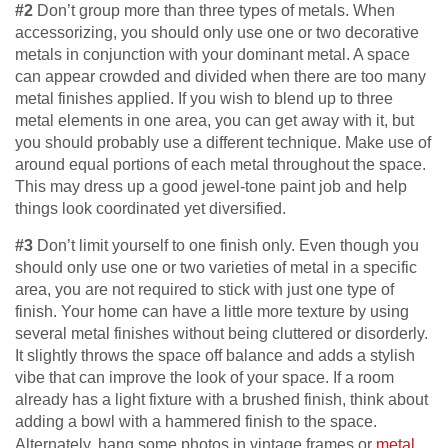
#2
Don’t group more than three types of metals. When
accessorizing, you should only use one or two decorative
metals in conjunction with your dominant metal. A space
can appear crowded and divided when there are too many
metal finishes applied. If you wish to blend up to three
metal elements in one area, you can get away with it, but
you should probably use a different technique. Make use of
around equal portions of each metal throughout the space.
This may dress up a good jewel-tone paint job and help
things look coordinated yet diversified.
#3
Don’t limit yourself to one finish only. Even though you
should only use one or two varieties of metal in a specific
area, you are not required to stick with just one type of
finish. Your home can have a little more texture by using
several metal finishes without being cluttered or disorderly.
It slightly throws the space off balance and adds a stylish
vibe that can improve the look of your space. If a room
already has a light fixture with a brushed finish, think about
adding a bowl with a hammered finish to the space.
Alternately, hang some photos in vintage frames or
metal