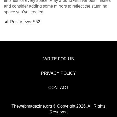
finishes for every space. Play around with various finishes
and consider adding some mirrors to reflect the stunning
space you’ve created.
Post Views:
552
WRITE FOR US
PRIVACY POLICY
CONTACT
Thewebmagazine.org © Copyright 2026, All Rights
Reserved