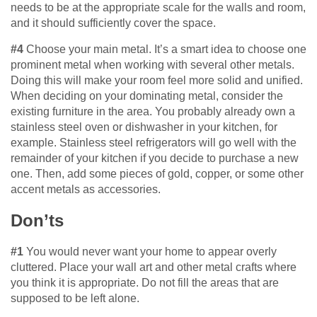
needs to be at the appropriate scale for the walls and room,
and it should sufficiently cover the space.
#4
Choose your main metal. It’s a smart idea to choose one
prominent metal when working with several other metals.
Doing this will make your room feel more solid and unified.
When deciding on your dominating metal, consider the
existing furniture in the area. You probably already own a
stainless steel oven or dishwasher in your kitchen, for
example. Stainless steel refrigerators will go well with the
remainder of your kitchen if you decide to purchase a new
one. Then, add some pieces of gold, copper, or some other
accent metals as accessories.
Don’ts
#1
You would never want your home to appear overly
cluttered. Place your wall art and other metal crafts where
you think it is appropriate. Do not fill the areas that are
supposed to be left alone.