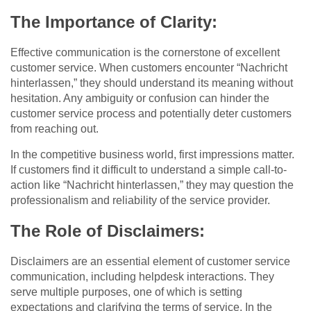
The Importance of Clarity:
Effective communication is the cornerstone of excellent
customer service. When customers encounter “Nachricht
hinterlassen,” they should understand its meaning without
hesitation. Any ambiguity or confusion can hinder the
customer service process and potentially deter customers
from reaching out.
In the competitive business world, first impressions matter.
If customers find it difficult to understand a simple call-to-
action like “Nachricht hinterlassen,” they may question the
professionalism and reliability of the service provider.
The Role of Disclaimers:
Disclaimers are an essential element of customer service
communication, including helpdesk interactions. They
serve multiple purposes, one of which is setting
expectations and clarifying the terms of service. In the