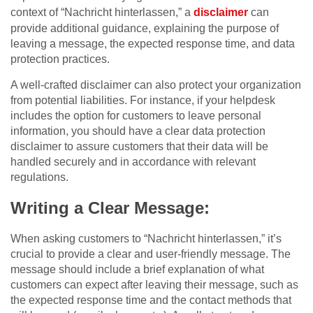
context of “Nachricht hinterlassen,” a
disclaimer
can
provide additional guidance, explaining the purpose of
leaving a message, the expected response time, and data
protection practices.
A well-crafted disclaimer can also protect your organization
from potential liabilities. For instance, if your helpdesk
includes the option for customers to leave personal
information, you should have a clear data protection
disclaimer to assure customers that their data will be
handled securely and in accordance with relevant
regulations.
Writing a Clear Message:
When asking customers to “Nachricht hinterlassen,” it’s
crucial to provide a clear and user-friendly message. The
message should include a brief explanation of what
customers can expect after leaving their message, such as
the expected response time and the contact methods that