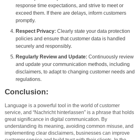
response time expectations, and strive to meet or
exceed them. If there are delays, inform customers
promptly.
Respect Privacy:
Clearly state your data protection
policies and ensure that customer data is handled
securely and responsibly.
Regularly Review and Update:
Continuously review
and update your communication methods, including
disclaimers, to adapt to changing customer needs and
regulations.
Conclusion:
Language is a powerful tool in the world of customer
service, and “Nachricht hinterlassen” is a phrase that holds
great significance in digital communication. By
understanding its meaning, avoiding common misuse, and
implementing clear disclaimers, businesses can improve
customer service and build trust with their clients. In the