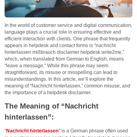
In the world of customer service and digital communication,
language plays a crucial role in ensuring effective and
efficient interaction with clients. One phrase that frequently
appears in helpdesk and contact forms is “nachricht
hinterlassen mißbrauch disclaimer helpdesk write2me,”
which, when translated from German to English, means
“leave a message.” While this phrase may seem
straightforward, its misuse or misspelling can lead to
misunderstandings. In this article, we’ll explore the
meaning of “Nachricht hinterlassen,” common misuse, and
the importance of a helpdesk disclaimer.
The Meaning of “Nachricht
hinterlassen”:
“
Nachricht hinterlassen
” is a German phrase often used