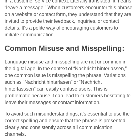
in a customer service context. Literally translated, it means
“leave a message.” When customers encounter this phrase
on a website or contact form, they understand that they are
invited to provide their feedback, inquiries, or contact
details. It’s a polite way of encouraging customers to
initiate communication.
Common Misuse and Misspelling:
Language misuse and misspelling are not uncommon in
the digital age. In the context of “Nachricht hinterlassen,”
one common issue is misspelling the phrase. Variations
such as “Nachricht hinterlasen” or “Nachricht
hinterlasssen” can easily confuse users. This is
problematic because it can lead to customers hesitating to
leave their messages or contact information.
To avoid such misunderstandings, it’s essential to use the
correct spelling and ensure that the phrase is presented
clearly and consistently across all communication
channels.