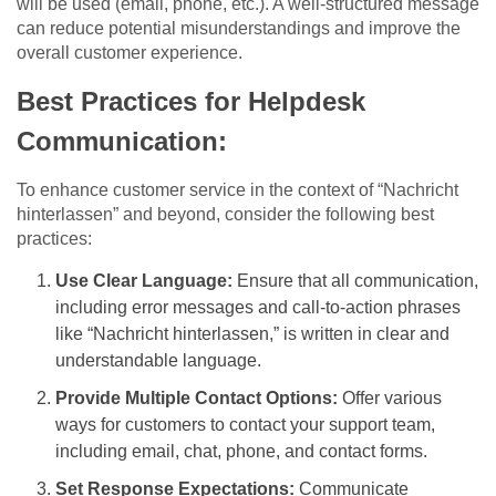
will be used (email, phone, etc.). A well-structured message
can reduce potential misunderstandings and improve the
overall customer experience.
Best Practices for Helpdesk
Communication:
To enhance customer service in the context of “Nachricht
hinterlassen” and beyond, consider the following best
practices:
Use Clear Language:
Ensure that all communication,
including error messages and call-to-action phrases
like “Nachricht hinterlassen,” is written in clear and
understandable language.
Provide Multiple Contact Options:
Offer various
ways for customers to contact your support team,
including email, chat, phone, and contact forms.
Set Response Expectations:
Communicate