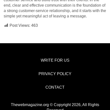
end, clear and effective communication is the foundation of
a strong customer-service relationship, and it starts with the
simple yet meaningful act of leaving a message.
Post Views:
463
WRITE FOR US
PRIVACY POLICY
CONTACT
Thewebmagazine.org © Copyright 2026, All Rights