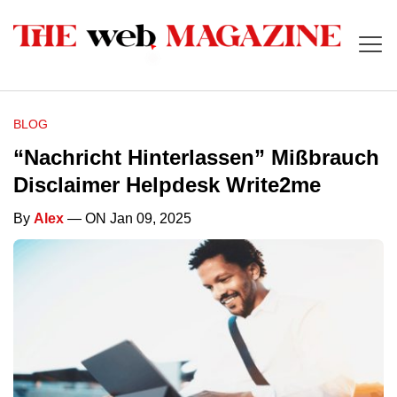
BLOG
“Nachricht Hinterlassen” Mißbrauch
Disclaimer Helpdesk Write2me
By
Alex
— ON Jan 09, 2025