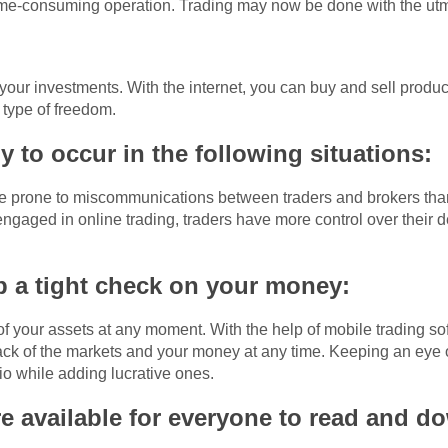
ime-consuming operation. Trading may now be done with the ut
 your investments. With the internet, you can buy and sell prod
 type of freedom.
ly to occur in the following situations:
re prone to miscommunications between traders and brokers than 
ngaged in online trading, traders have more control over their 
 a tight check on your money:
 of your assets at any moment. With the help of mobile trading 
ck of the markets and your money at any time. Keeping an eye o
lio while adding lucrative ones.
e available for everyone to read and d