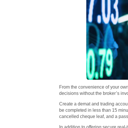
From the convenience of your own
decisions without the broker’s in
Create a demat and trading accoun
be completed in less than 15 mi
cancelled cheque leaf, and a passp
In addition to offering secure rea