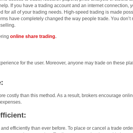
 help. If you have a trading account and an internet connection, 
d for all of your trading needs. High-speed trading is made pos
forms have completely changed the way people trade. You don’t n
selling.
ering
online share trading
.
experience for the user. Moreover, anyone may trade on these pl
e:
re costly than this method. As a result, brokers encourage onlin
 expenses.
ficient:
nd efficiently than ever before. To place or cancel a trade order