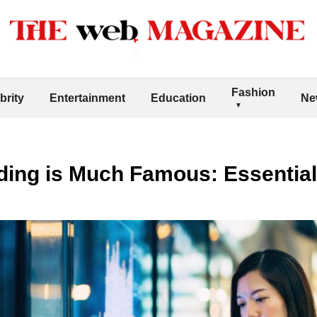
Fashion
brity
Entertainment
Education
Ne
ading is Much Famous: Essentia