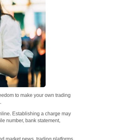
reedom to make your own trading
.
nline. Establishing a charge may
le number, bank statement,
and market news, trading platforms