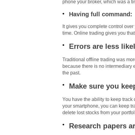
phone your broker, which was a t
Having full command:
It gives you complete control over
time. Online trading gives you that
Errors are less like
Traditional offline trading was mo
because there is no intermediary e
the past.
Make sure you keep
You have the ability to keep track
your smartphone, you can keep tra
delete lost stocks from your portfo
Research papers ar