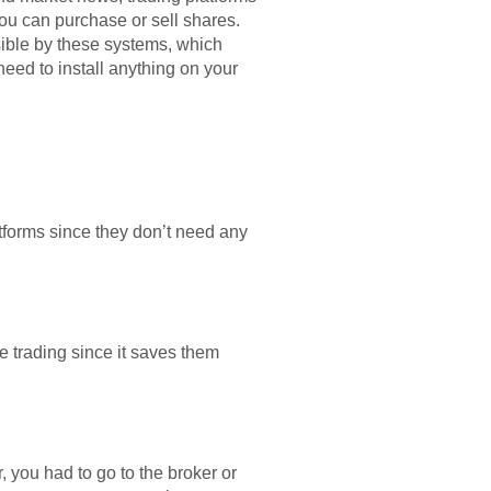
you can purchase or sell shares.
sible by these systems, which
eed to install anything on your
atforms since they don’t need any
e trading since it saves them
, you had to go to the broker or