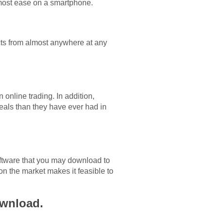
most ease on a smartphone.
ucts from almost anywhere at any
online trading. In addition,
deals than they have ever had in
software that you may download to
n the market makes it feasible to
ownload.