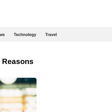
ws
Technology
Travel
l Reasons