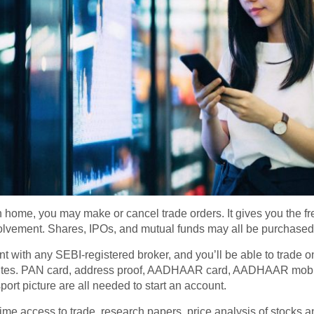
 home, you may make or cancel trade orders. It gives you the f
volvement. Shares, IPOs, and mutual funds may all be purchased
t with any SEBI-registered broker, and you’ll be able to trade o
nutes. PAN card, address proof, AADHAAR card, AADHAAR mobi
ort picture are all needed to start an account.
l-time access to trade, research papers, price analysis of stocks 