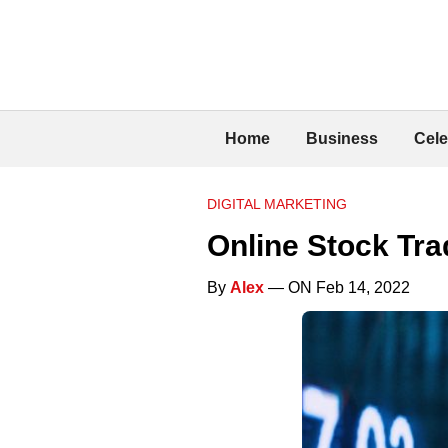
Home
Business
Cele
DIGITAL MARKETING
Online Stock Tr
By
Alex
— ON Feb 14, 2022