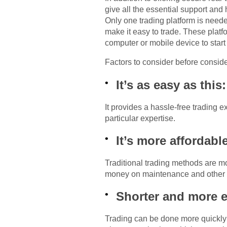
give all the essential support and
Only one trading platform is neede
make it easy to trade. These plat
computer or mobile device to start 
Factors to consider before consid
It’s as easy as this:
It provides a hassle-free trading 
particular expertise.
It’s more affordabl
Traditional trading methods are mo
money on maintenance and other
Shorter and more ef
Trading can be done more quickly a