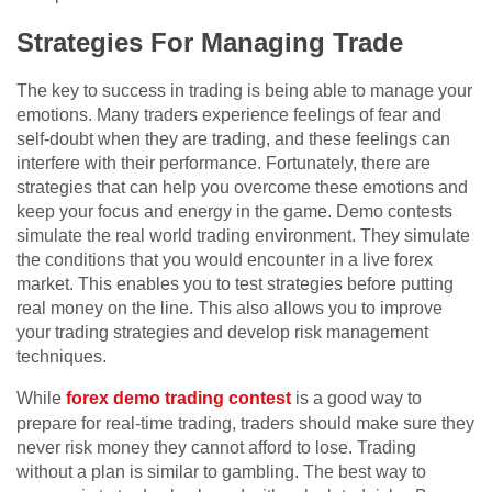
Strategies For Managing Trade
The key to success in trading is being able to manage your
emotions. Many traders experience feelings of fear and
self-doubt when they are trading, and these feelings can
interfere with their performance. Fortunately, there are
strategies that can help you overcome these emotions and
keep your focus and energy in the game. Demo contests
simulate the real world trading environment. They simulate
the conditions that you would encounter in a live forex
market. This enables you to test strategies before putting
real money on the line. This also allows you to improve
your trading strategies and develop risk management
techniques.
While
forex demo trading contest
is a good way to
prepare for real-time trading, traders should make sure they
never risk money they cannot afford to lose. Trading
without a plan is similar to gambling. The best way to