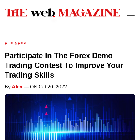
BUSINESS
Participate In The Forex Demo
Trading Contest To Improve Your
Trading Skills
By
Alex
— ON Oct 20, 2022