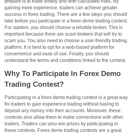
prepare is to trade slowly and with calculated risks. By
gaining more experience, traders can achieve greater
success in forex trading. There are a few steps you should
take before you participate in a forex demo trading contest.
For starters, you should choose a reliable broker. This is
important because there are scam brokers that will try to
scam you. You also need to choose a user-friendly trading
platform. It is best to opt for a web-based platform for
convenience and ease of use. Finally, you should
understand the terms and conditions linked to the contest.
Why To Participate In Forex Demo
Trading Contest?
Participating in a forex demo trading contest is a great way
for traders to gain experience trading without having to
deposit any money into their accounts. Moreover, these
contests also allow them to make connections with other
traders. Traders can also win prizes by participating in
these contests. Forex demo trading contests are a great