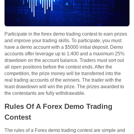
Participate in the forex demo trading contest to earn prizes
and improve your trading skills. To participate, you must
have a demo account with a $5000 initial deposit. Demo
accounts offer leverage up to 1:400 and a maximum 25%
drawdown on the account balance. Traders must sort out
all open positions before the contest ends. After the
competition, the prize money will be transferred into the
real trading accounts of the winners. The trader with the
least drawdown will win the prize. The prizes awarded to
the contestants are fully withdrawable.
Rules Of A Forex Demo Trading
Contest
The rules of a Forex demo trading contest are simple and