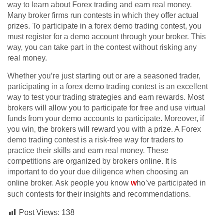
way to learn about Forex trading and earn real money.
Many broker firms run contests in which they offer actual
prizes. To participate in a forex demo trading contest, you
must register for a demo account through your broker. This
way, you can take part in the contest without risking any
real money.
Whether you’re just starting out or are a seasoned trader,
participating in a forex demo trading contest is an excellent
way to test your trading strategies and earn rewards. Most
brokers will allow you to participate for free and use virtual
funds from your demo accounts to participate. Moreover, if
you win, the brokers will reward you with a prize. A Forex
demo trading contest is a risk-free way for traders to
practice their skills and earn real money. These
competitions are organized by brokers online. It is
important to do your due diligence when choosing an
online broker. Ask people you know
w
ho’ve participated in
such contests for their insights and recommendations.
Post Views:
138