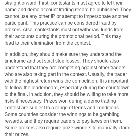
straightforward. First, contestants must agree to let their
name and demo account trading record be published. They
cannot use any other IP or attempt to impersonate another
participant. This practice can be considered fraud by
brokers. Also, contestants must not withdraw funds from
their accounts during the promotional period. This may
lead to their elimination from the contest.
In addition, they should make sure they understand the
timeframe and set strict stop losses. They should also
understand that they are competing against other traders
who are also taking part in the contest. Usually, the trader
with the highest return wins the competition. It is important
to follow the leaderboard, especially during the countdown
to the final. In addition, they should be willing to take more
risks if necessary. Prizes won during a demo trading
contest are subject to a range of terms and conditions.
Some countries consider the winnings to be gambling
rewards, and they require traders to pay taxes on them.
Some brokers also require prize winners to manually claim
their prizes.