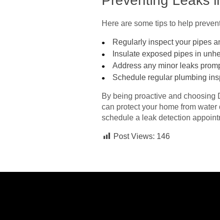
Preventing Leaks 
Here are some tips to help preven
Regularly inspect your pipes an
Insulate exposed pipes in unhe
Address any minor leaks promp
Schedule regular plumbing insp
By being proactive and choosing 
can protect your home from water
schedule a leak detection appoint
Post Views:
146