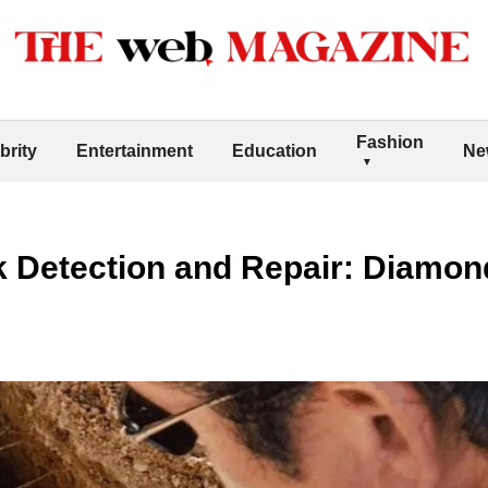
Fashion
brity
Entertainment
Education
Ne
k Detection and Repair: Diamon