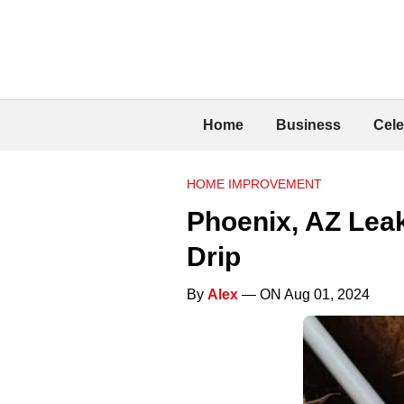
Home
Business
Cele
HOME IMPROVEMENT
Phoenix, AZ Lea
Drip
By
Alex
— ON Aug 01, 2024