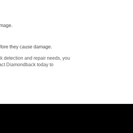
damage.
before they cause damage.
 detection and repair needs, you
tact Diamondback today to