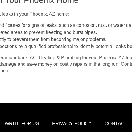
in Your Phoenix Home
t leaks in your Phoenix, AZ home:
d fixtures for signs of leaks, such as corrosion, rust, or water 
ated areas to prevent freezing and burst pipes.
tly to prevent them from becoming major problems.
ections by a qualified professional to identify potential leaks 
Diamondback: AC, Heating & Plumbing for your Phoenix, AZ leak
 damage and save money on costly repairs in the long run. Con
ment!
WRITE FOR US
PRIVACY POLICY
CONTACT