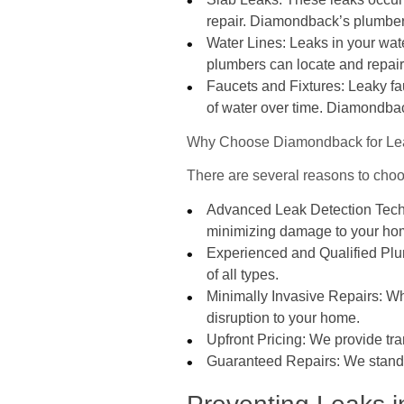
repair. Diamondback’s plumbers
Water Lines: Leaks in your wat
plumbers can locate and repair 
Faucets and Fixtures: Leaky f
of water over time. Diamondback
Why Choose Diamondback for Lea
There are several reasons to cho
Advanced Leak Detection Techno
minimizing damage to your ho
Experienced and Qualified Plum
of all types.
Minimally Invasive Repairs: Wh
disruption to your home.
Upfront Pricing: We provide tr
Guaranteed Repairs: We stand b