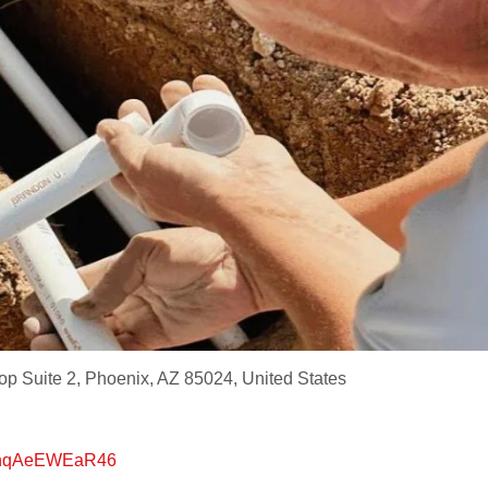
p Suite 2, Phoenix, AZ 85024, United States
K5nqAeEWEaR46