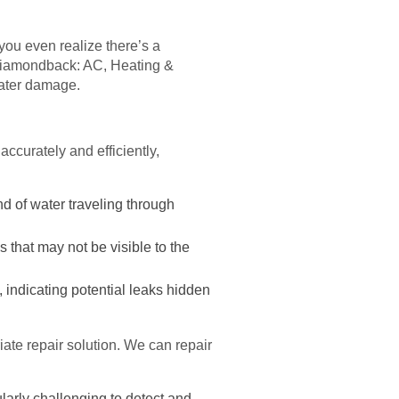
ou even realize there’s a
. Diamondback: AC, Heating &
water damage.
ccurately and efficiently,
d of water traveling through
 that may not be visible to the
 indicating potential leaks hidden
ate repair solution. We can repair
larly challenging to detect and