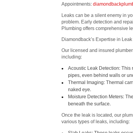
Appointments:
diamondbackplum
Leaks can be a silent enemy in yo
problem. Early detection and repa
Plumbing offers comprehensive le
Diamondback’s Expertise in Leak
Our licensed and insured plumbers 
including:
Acoustic Leak Detection: This 
pipes, even behind walls or u
Thermal Imaging: Thermal camera
naked eye.
Moisture Detection Meters: Thes
beneath the surface.
Once the leak is located, our plu
various types of leaks, including:
Slab Leaks: These leaks occur 