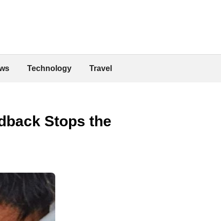
ws
Technology
Travel
dback Stops the