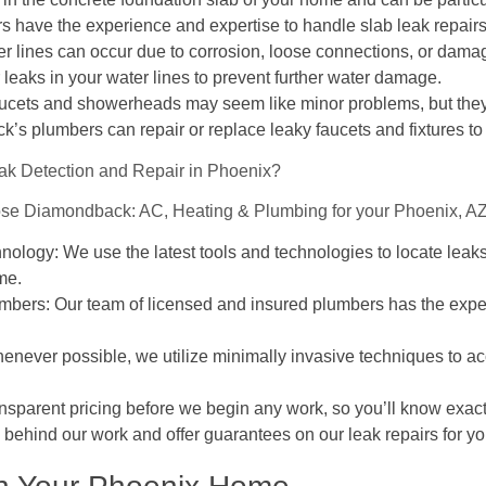
 have the experience and expertise to handle slab leak repairs e
er lines can occur due to corrosion, loose connections, or damag
leaks in your water lines to prevent further water damage.
aucets and showerheads may seem like minor problems, but they
’s plumbers can repair or replace leaky faucets and fixtures to
k Detection and Repair in Phoenix?
ose Diamondback: AC, Heating & Plumbing for your Phoenix, AZ 
logy: We use the latest tools and technologies to locate leaks
me.
bers: Our team of licensed and insured plumbers has the exper
enever possible, we utilize minimally invasive techniques to ac
ansparent pricing before we begin any work, so you’ll know exact
ehind our work and offer guarantees on our leak repairs for yo