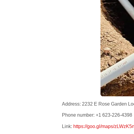
Address: 2232 E Rose Garden Loo
Phone number: +1 623-226-4398
Link:
https://goo.gl/maps/zLWz