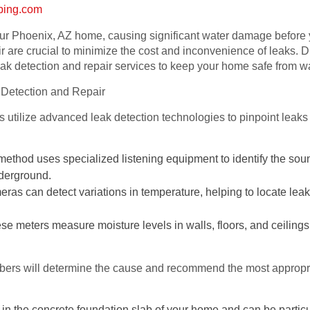
bing.com
ur Phoenix, AZ home, causing significant water damage before y
ir are crucial to minimize the cost and inconvenience of leaks
ak detection and repair services to keep your home safe from 
 Detection and Repair
utilize advanced leak detection technologies to pinpoint leaks a
method uses specialized listening equipment to identify the soun
nderground.
s can detect variations in temperature, helping to locate leaks
e meters measure moisture levels in walls, floors, and ceilings,
mbers will determine the cause and recommend the most appropri
in the concrete foundation slab of your home and can be particu