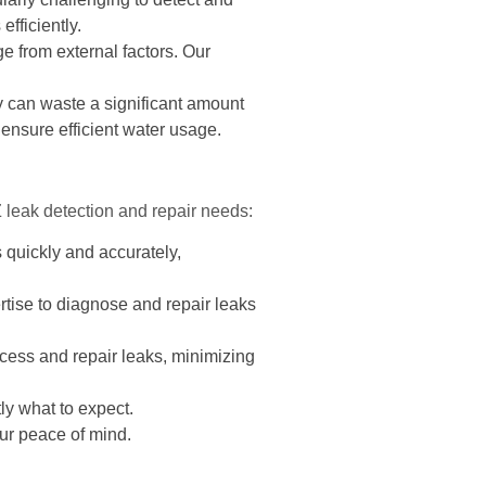
fficiently.
e from external factors. Our
 can waste a significant amount
 ensure efficient water usage.
leak detection and repair needs:
 quickly and accurately,
tise to diagnose and repair leaks
cess and repair leaks, minimizing
ly what to expect.
ur peace of mind.