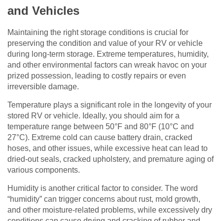
and Vehicles
Maintaining the right storage conditions is crucial for
preserving the condition and value of your RV or vehicle
during long-term storage. Extreme temperatures, humidity,
and other environmental factors can wreak havoc on your
prized possession, leading to costly repairs or even
irreversible damage.
Temperature plays a significant role in the longevity of your
stored RV or vehicle. Ideally, you should aim for a
temperature range between 50°F and 80°F (10°C and
27°C). Extreme cold can cause battery drain, cracked
hoses, and other issues, while excessive heat can lead to
dried-out seals, cracked upholstery, and premature aging of
various components.
Humidity is another critical factor to consider. The word
“humidity” can trigger concerns about rust, mold growth,
and other moisture-related problems, while excessively dry
conditions can cause drying and cracking of rubber and