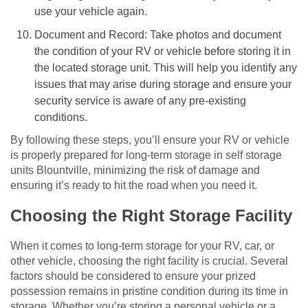
use your vehicle again.
Document and Record: Take photos and document
the condition of your RV or vehicle before storing it in
the located storage unit. This will help you identify any
issues that may arise during storage and ensure your
security service is aware of any pre-existing
conditions.
By following these steps, you’ll ensure your RV or vehicle
is properly prepared for long-term storage in self storage
units Blountville, minimizing the risk of damage and
ensuring it’s ready to hit the road when you need it.
Choosing the Right Storage Facility
When it comes to long-term storage for your RV, car, or
other vehicle, choosing the right facility is crucial. Several
factors should be considered to ensure your prized
possession remains in pristine condition during its time in
storage. Whether you’re storing a personal vehicle or a