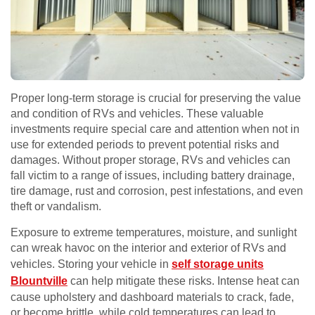
Proper long-term storage is crucial for preserving the value
and condition of RVs and vehicles. These valuable
investments require special care and attention when not in
use for extended periods to prevent potential risks and
damages. Without proper storage, RVs and vehicles can
fall victim to a range of issues, including battery drainage,
tire damage, rust and corrosion, pest infestations, and even
theft or vandalism.
Exposure to extreme temperatures, moisture, and sunlight
can wreak havoc on the interior and exterior of RVs and
vehicles. Storing your vehicle in
self storage units
Blountville
can help mitigate these risks. Intense heat can
cause upholstery and dashboard materials to crack, fade,
or become brittle, while cold temperatures can lead to