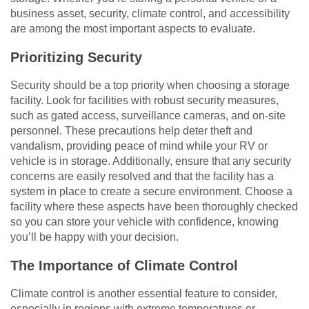
business asset, security, climate control, and accessibility
are among the most important aspects to evaluate.
Prioritizing Security
Security should be a top priority when choosing a storage
facility. Look for facilities with robust security measures,
such as gated access, surveillance cameras, and on-site
personnel. These precautions help deter theft and
vandalism, providing peace of mind while your RV or
vehicle is in storage. Additionally, ensure that any security
concerns are easily resolved and that the facility has a
system in place to create a secure environment. Choose a
facility where these aspects have been thoroughly checked
so you can store your vehicle with confidence, knowing
you’ll be happy with your decision.
The Importance of Climate Control
Climate control is another essential feature to consider,
especially in regions with extreme temperatures or