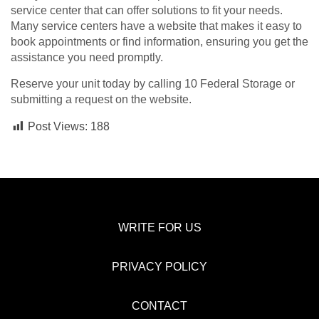
service center that can offer solutions to fit your needs.
Many service centers have a website that makes it easy to
book appointments or find information, ensuring you get the
assistance you need promptly.
Reserve your unit today by calling 10 Federal Storage or
submitting a request on the website.
Post Views:
188
WRITE FOR US
PRIVACY POLICY
CONTACT