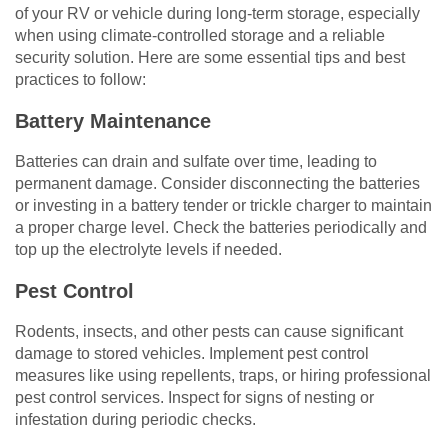
of your RV or vehicle during long-term storage, especially
when using climate-controlled storage and a reliable
security solution. Here are some essential tips and best
practices to follow:
Battery Maintenance
Batteries can drain and sulfate over time, leading to
permanent damage. Consider disconnecting the batteries
or investing in a battery tender or trickle charger to maintain
a proper charge level. Check the batteries periodically and
top up the electrolyte levels if needed.
Pest Control
Rodents, insects, and other pests can cause significant
damage to stored vehicles. Implement pest control
measures like using repellents, traps, or hiring professional
pest control services. Inspect for signs of nesting or
infestation during periodic checks.