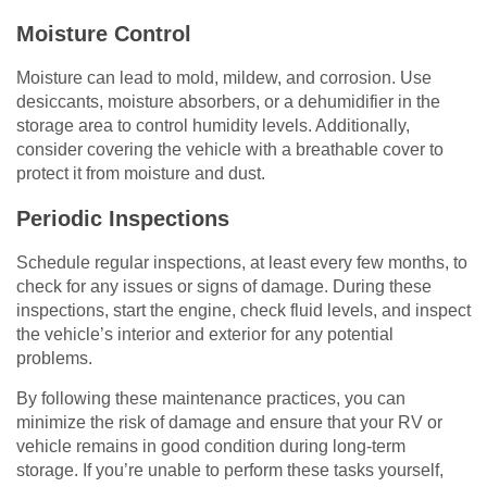
Moisture Control
Moisture can lead to mold, mildew, and corrosion. Use
desiccants, moisture absorbers, or a dehumidifier in the
storage area to control humidity levels. Additionally,
consider covering the vehicle with a breathable cover to
protect it from moisture and dust.
Periodic Inspections
Schedule regular inspections, at least every few months, to
check for any issues or signs of damage. During these
inspections, start the engine, check fluid levels, and inspect
the vehicle’s interior and exterior for any potential
problems.
By following these maintenance practices, you can
minimize the risk of damage and ensure that your RV or
vehicle remains in good condition during long-term
storage. If you’re unable to perform these tasks yourself,