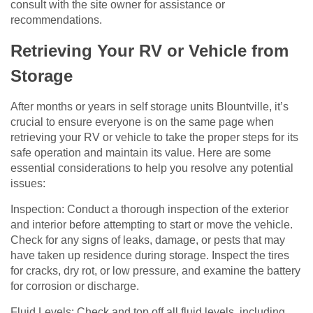
consult with the site owner for assistance or
recommendations.
Retrieving Your RV or Vehicle from
Storage
After months or years in self storage units Blountville, it’s
crucial to ensure everyone is on the same page when
retrieving your RV or vehicle to take the proper steps for its
safe operation and maintain its value. Here are some
essential considerations to help you resolve any potential
issues:
Inspection: Conduct a thorough inspection of the exterior
and interior before attempting to start or move the vehicle.
Check for any signs of leaks, damage, or pests that may
have taken up residence during storage. Inspect the tires
for cracks, dry rot, or low pressure, and examine the battery
for corrosion or discharge.
Fluid Levels: Check and top off all fluid levels, including