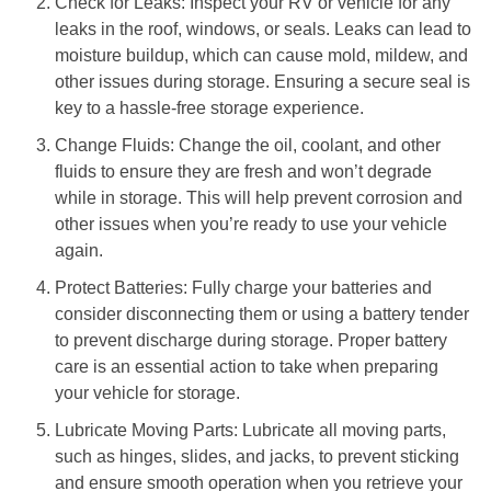
Check for Leaks: Inspect your RV or vehicle for any
leaks in the roof, windows, or seals. Leaks can lead to
moisture buildup, which can cause mold, mildew, and
other issues during storage. Ensuring a secure seal is
key to a hassle-free storage experience.
Change Fluids: Change the oil, coolant, and other
fluids to ensure they are fresh and won’t degrade
while in storage. This will help prevent corrosion and
other issues when you’re ready to use your vehicle
again.
Protect Batteries: Fully charge your batteries and
consider disconnecting them or using a battery tender
to prevent discharge during storage. Proper battery
care is an essential action to take when preparing
your vehicle for storage.
Lubricate Moving Parts: Lubricate all moving parts,
such as hinges, slides, and jacks, to prevent sticking
and ensure smooth operation when you retrieve your