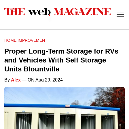
HOME IMPROVEMENT
Proper Long-Term Storage for RVs
and Vehicles With Self Storage
Units Blountville
By
Alex
— ON Aug 29, 2024