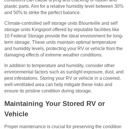
plastic parts. Aim for a relative humidity level between 30%
and 50% to strike the perfect balance.
Climate-controlled self storage units Blountville and self
storage units Kingsport offered by reputable facilities like
10 Federal Storage provide the ideal environment for long-
term storage. These units maintain optimal temperature
and humidity levels, protecting your RV or vehicle from the
damaging effects of extreme weather conditions.
In addition to temperature and humidity, consider other
environmental factors such as sunlight exposure, dust, and
pest infestations. Storing your RV or vehicle in a covered,
well-ventilated area can help mitigate these risks and
ensure its pristine condition during storage.
Maintaining Your Stored RV or
Vehicle
Proper maintenance is crucial for preserving the condition