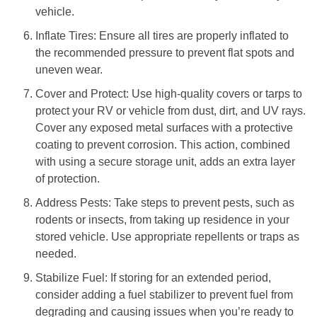
vehicle.
Inflate Tires: Ensure all tires are properly inflated to
the recommended pressure to prevent flat spots and
uneven wear.
Cover and Protect: Use high-quality covers or tarps to
protect your RV or vehicle from dust, dirt, and UV rays.
Cover any exposed metal surfaces with a protective
coating to prevent corrosion. This action, combined
with using a secure storage unit, adds an extra layer
of protection.
Address Pests: Take steps to prevent pests, such as
rodents or insects, from taking up residence in your
stored vehicle. Use appropriate repellents or traps as
needed.
Stabilize Fuel: If storing for an extended period,
consider adding a fuel stabilizer to prevent fuel from
degrading and causing issues when you’re ready to