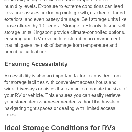
humidity levels. Exposure to extreme conditions can lead
to various issues, including mold growth, cracked or faded
exteriors, and even battery drainage. Self storage units like
those offered by 10 Federal Storage in Blountville and self
storage units Kingsport provide climate-controlled options,
ensuring your RV or vehicle is stored in an environment
that mitigates the risk of damage from temperature and
humidity fluctuations.
Ensuring Accessibility
Accessibility is also an important factor to consider. Look
for storage facilities with convenient access hours and
wide driveways or aisles that can accommodate the size of
your RV or vehicle. This ensures you can easily retrieve
your stored item whenever needed without the hassle of
navigating tight spaces or dealing with limited access
times.
Ideal Storage Conditions for RVs