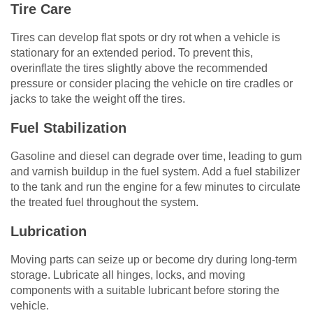
Tire Care
Tires can develop flat spots or dry rot when a vehicle is
stationary for an extended period. To prevent this,
overinflate the tires slightly above the recommended
pressure or consider placing the vehicle on tire cradles or
jacks to take the weight off the tires.
Fuel Stabilization
Gasoline and diesel can degrade over time, leading to gum
and varnish buildup in the fuel system. Add a fuel stabilizer
to the tank and run the engine for a few minutes to circulate
the treated fuel throughout the system.
Lubrication
Moving parts can seize up or become dry during long-term
storage. Lubricate all hinges, locks, and moving
components with a suitable lubricant before storing the
vehicle.