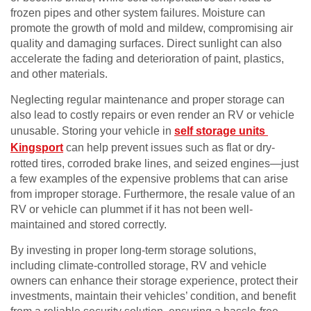
frozen pipes and other system failures. Moisture can
promote the growth of mold and mildew, compromising air
quality and damaging surfaces. Direct sunlight can also
accelerate the fading and deterioration of paint, plastics,
and other materials.
Neglecting regular maintenance and proper storage can
also lead to costly repairs or even render an RV or vehicle
unusable. Storing your vehicle in
self storage units
Kingsport
can help prevent issues such as flat or dry-
rotted tires, corroded brake lines, and seized engines—just
a few examples of the expensive problems that can arise
from improper storage. Furthermore, the resale value of an
RV or vehicle can plummet if it has not been well-
maintained and stored correctly.
By investing in proper long-term storage solutions,
including climate-controlled storage, RV and vehicle
owners can enhance their storage experience, protect their
investments, maintain their vehicles’ condition, and benefit