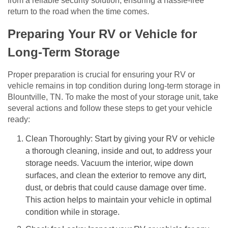
from a reliable security solution, ensuring a hassle-free
return to the road when the time comes.
Preparing Your RV or Vehicle for
Long-Term Storage
Proper preparation is crucial for ensuring your RV or
vehicle remains in top condition during long-term storage in
Blountville, TN. To make the most of your storage unit, take
several actions and follow these steps to get your vehicle
ready:
Clean Thoroughly: Start by giving your RV or vehicle
a thorough cleaning, inside and out, to address your
storage needs. Vacuum the interior, wipe down
surfaces, and clean the exterior to remove any dirt,
dust, or debris that could cause damage over time.
This action helps to maintain your vehicle in optimal
condition while in storage.