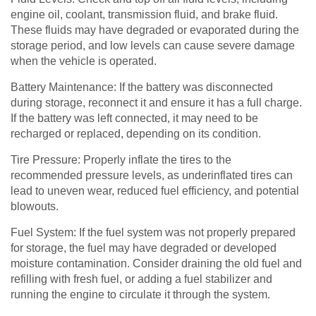
engine oil, coolant, transmission fluid, and brake fluid.
These fluids may have degraded or evaporated during the
storage period, and low levels can cause severe damage
when the vehicle is operated.
Battery Maintenance: If the battery was disconnected
during storage, reconnect it and ensure it has a full charge.
If the battery was left connected, it may need to be
recharged or replaced, depending on its condition.
Tire Pressure: Properly inflate the tires to the
recommended pressure levels, as underinflated tires can
lead to uneven wear, reduced fuel efficiency, and potential
blowouts.
Fuel System: If the fuel system was not properly prepared
for storage, the fuel may have degraded or developed
moisture contamination. Consider draining the old fuel and
refilling with fresh fuel, or adding a fuel stabilizer and
running the engine to circulate it through the system.