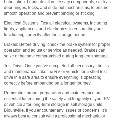
Lubrication: Lubricate all necessary components, such as
door hinges, locks, and slide-out mechanisms, to ensure
smooth operation and prevent binding or sticking.
Electrical Systems: Test all electrical systems, including
lights, appliances, and electronics, to ensure they are
functioning correctly after the storage period.
Brakes: Before driving, check the brake system for proper
operation and adjust or service as needed. Brakes can
seize or become compromised during long-term storage.
Test Drive: Once you’ve completed all necessary checks
and maintenance, take the RV or vehicle for a short test
drive in a safe area to ensure everything is operating
correctly before embarking on a longer journey.
Remember, proper preparation and maintenance are
essential for ensuring the safety and longevity of your RV
or vehicle after long-term storage in self storage units
Blountville. If you encounter any issues or concerns, it’s
always best to consult with a professional mechanic or