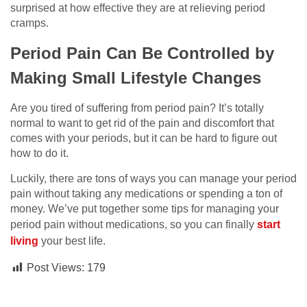
surprised at how effective they are at relieving period
cramps.
Period Pain Can Be Controlled by
Making Small Lifestyle Changes
Are you tired of suffering from period pain? It’s totally
normal to want to get rid of the pain and discomfort that
comes with your periods, but it can be hard to figure out
how to do it.
Luckily, there are tons of ways you can manage your period
pain without taking any medications or spending a ton of
money. We’ve put together some tips for managing your
period pain without medications, so you can finally
start
living
your best life.
Post Views:
179