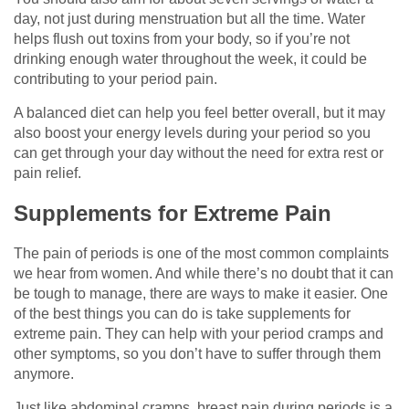
day, not just during menstruation but all the time. Water
helps flush out toxins from your body, so if you’re not
drinking enough water throughout the week, it could be
contributing to your period pain.
A balanced diet can help you feel better overall, but it may
also boost your energy levels during your period so you
can get through your day without the need for extra rest or
pain relief.
Supplements for Extreme Pain
The pain of periods is one of the most common complaints
we hear from women. And while there’s no doubt that it can
be tough to manage, there are ways to make it easier. One
of the best things you can do is take supplements for
extreme pain. They can help with your period cramps and
other symptoms, so you don’t have to suffer through them
anymore.
Just like abdominal cramps, breast pain during periods is a