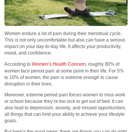
Women endure a lot of pain during their menstrual cycle.
This is not only uncomfortable but also can have a serious
impact on your day-to-day life. It affects your productivity,
mood, and confidence.
According to
Women’s Health Concern
, roughly 80% of
women face period pain at some point in their life. For 5%
to 10% of women, the pain is extreme enough to cause
disruption in their lives.
Moreover, extreme period pain forces women to miss work
or school because they’re too sick to get out of bed. It can
also lead to depression, anxiety, and missed opportunities,
all things that can limit your ability to achieve your lifestyle
goals.
But here’s the good news: there are things you can do right