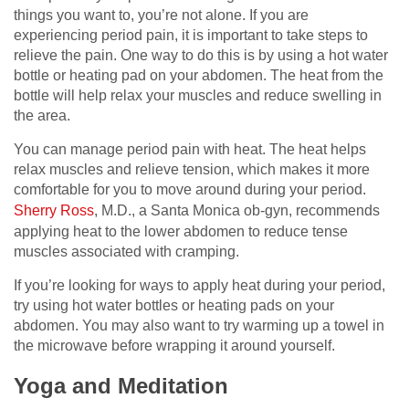
things you want to, you’re not alone. If you are
experiencing period pain, it is important to take steps to
relieve the pain. One way to do this is by using a hot water
bottle or heating pad on your abdomen. The heat from the
bottle will help relax your muscles and reduce swelling in
the area.
You can manage period pain with heat. The heat helps
relax muscles and relieve tension, which makes it more
comfortable for you to move around during your period.
Sherry Ross
, M.D., a Santa Monica ob-gyn, recommends
applying heat to the lower abdomen to reduce tense
muscles associated with cramping.
If you’re looking for ways to apply heat during your period,
try using hot water bottles or heating pads on your
abdomen. You may also want to try warming up a towel in
the microwave before wrapping it around yourself.
Yoga and Meditation