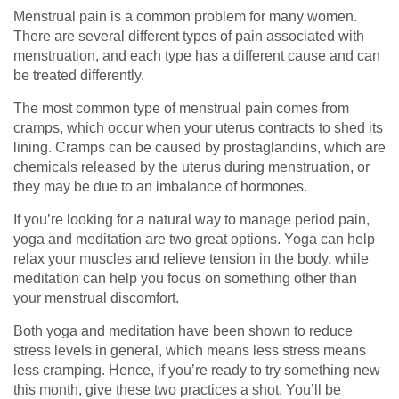
Menstrual pain is a common problem for many women.
There are several different types of pain associated with
menstruation, and each type has a different cause and can
be treated differently.
The most common type of menstrual pain comes from
cramps, which occur when your uterus contracts to shed its
lining. Cramps can be caused by prostaglandins, which are
chemicals released by the uterus during menstruation, or
they may be due to an imbalance of hormones.
If you’re looking for a natural way to manage period pain,
yoga and meditation are two great options. Yoga can help
relax your muscles and relieve tension in the body, while
meditation can help you focus on something other than
your menstrual discomfort.
Both yoga and meditation have been shown to reduce
stress levels in general, which means less stress means
less cramping. Hence, if you’re ready to try something new
this month, give these two practices a shot. You’ll be