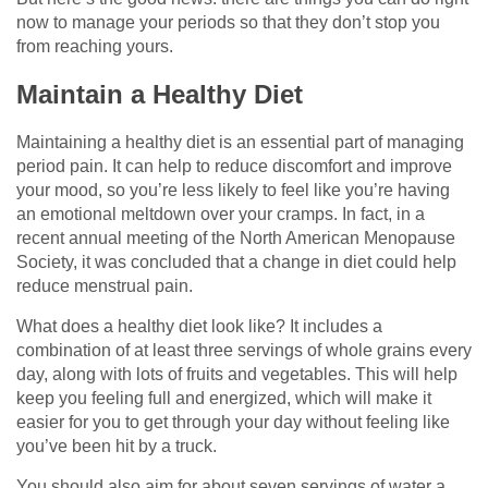
now to manage your periods so that they don’t stop you
from reaching yours.
Maintain a Healthy Diet
Maintaining a healthy diet is an essential part of managing
period pain. It can help to reduce discomfort and improve
your mood, so you’re less likely to feel like you’re having
an emotional meltdown over your cramps. In fact, in a
recent annual meeting of the North American Menopause
Society, it was concluded that a change in diet could help
reduce menstrual pain.
What does a healthy diet look like? It includes a
combination of at least three servings of whole grains every
day, along with lots of fruits and vegetables. This will help
keep you feeling full and energized, which will make it
easier for you to get through your day without feeling like
you’ve been hit by a truck.
You should also aim for about seven servings of water a