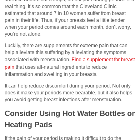
real thing. It’s so common that the Cleveland Clinic
estimated that around 7 in 10 women suffer from breast
pain in their life. Thus, if your breasts feel a little tender
when your period comes around each month, don’t worry,
you’re not alone.
Luckily, there are supplements for extreme pain that can
help alleviate this suffering by alleviating the symptoms
associated with menstruation.
Find a
supplement for breast
pain
that uses all-natural ingredients to reduce
inflammation and swelling in your breasts.
It can help reduce discomfort during your period. Not only
does it make your periods more bearable, but it also helps
you avoid getting breast infections after menstruation.
Consider Using Hot Water Bottles or
Heating Pads
If the pain of your period is making it difficult to do the