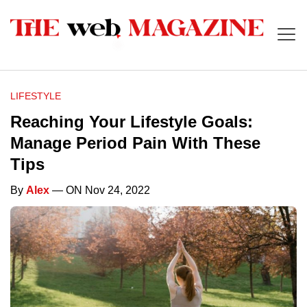
LIFESTYLE
Reaching Your Lifestyle Goals:
Manage Period Pain With These
Tips
By
Alex
— ON Nov 24, 2022