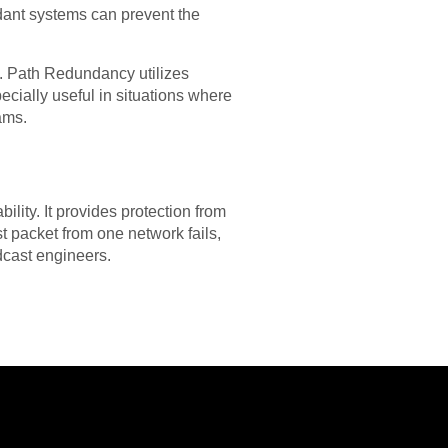
ndant systems can prevent the
n. Path Redundancy utilizes
pecially useful in situations where
eams.
ility. It provides protection from
st packet from one network fails,
dcast engineers.