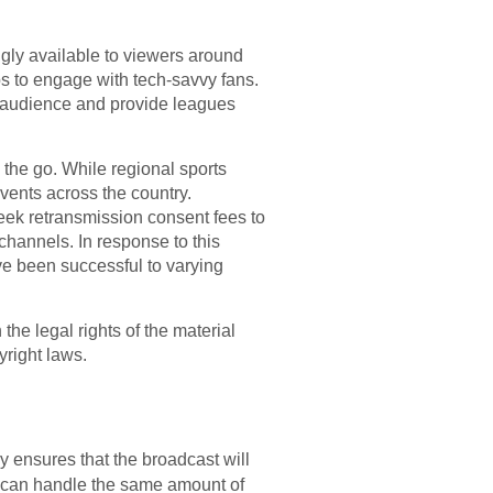
gly available to viewers around
ps to engage with tech-savvy fans.
 audience and provide leagues
 the go. While regional sports
vents across the country.
seek retransmission consent fees to
channels. In response to this
e been successful to varying
he legal rights of the material
yright laws.
cy ensures that the broadcast will
at can handle the same amount of