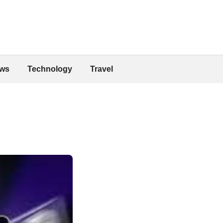
ws
Technology
Travel