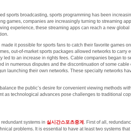
sed sports broadcasting, sports programming has been increasin
sting games, companies are increasingly turning to streaming ap
wing experience, these streaming apps can reach a new global
tion.
made it possible for sports fans to catch their favorite games on
ames, out-of-market sports packages allowed networks to carry e
ty led to an increase in rights fees. Cable companies began to 
ted in numerous disputes and the discontinuation of some cable 
gun launching their own networks. These specialty networks hav
balance the public’s desire for convenient viewing methods with t
nt as technological advances pose challenges to traditional cop
g redundant systems in
실시간스포츠중계
. First of all, redundan
hnical problems. It is essential to have at least two systems th