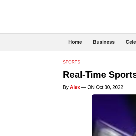
Home
Business
Cele
SPORTS
Real-Time Sport
By
Alex
— ON Oct 30, 2022