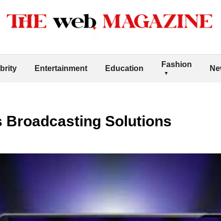
Fashion
brity
Entertainment
Education
Ne
s Broadcasting Solutions