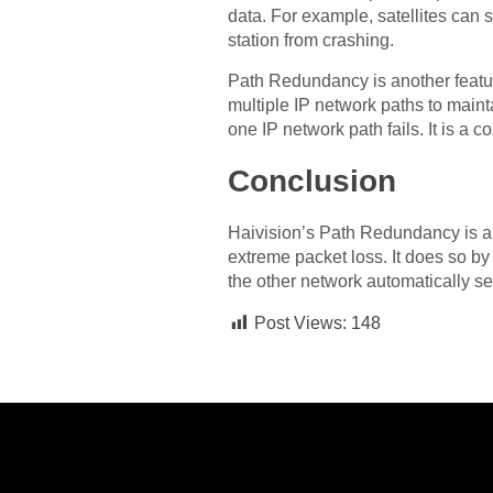
data. For example, satellites can 
station from crashing.
Path Redundancy is another feature
multiple IP network paths to mainta
one IP network path fails. It is a co
Conclusion
Haivision’s Path Redundancy is a so
extreme packet loss. It does so by 
the other network automatically s
Post Views:
148