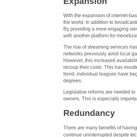
Expansion
With the expansion of internet-ba
the world. In addition to broadca
By providing a more engaging vie
with another platform for monetiza
The rise of streaming services has 
networks previously aired local g
However, this increased availabili
recoup their costs. This has resul
trend, individual leagues have be
degrees.
Legislative reforms are needed to 
owners. This is especially importa
Redundancy
There are many benefits of havin
continue uninterrupted despite tec