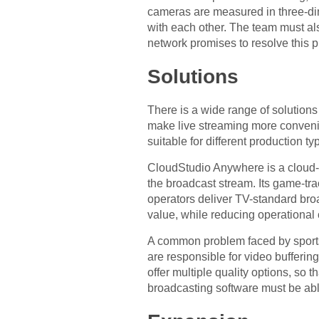
cameras are measured in three-di
with each other. The team must al
network promises to resolve this 
Solutions
There is a wide range of solutions 
make live streaming more convenie
suitable for different production t
CloudStudio Anywhere is a cloud-ba
the broadcast stream. Its game-tra
operators deliver TV-standard br
value, while reducing operational 
A common problem faced by sports 
are responsible for video bufferin
offer multiple quality options, so 
broadcasting software must be able