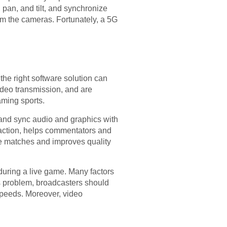
an, and tilt, and synchronize
om the cameras. Fortunately, a 5G
the right software solution can
ideo transmission, and are
eaming sports.
e and sync audio and graphics with
e action, helps commentators and
e matches and improves quality
during a live game. Many factors
is problem, broadcasters should
 speeds. Moreover, video