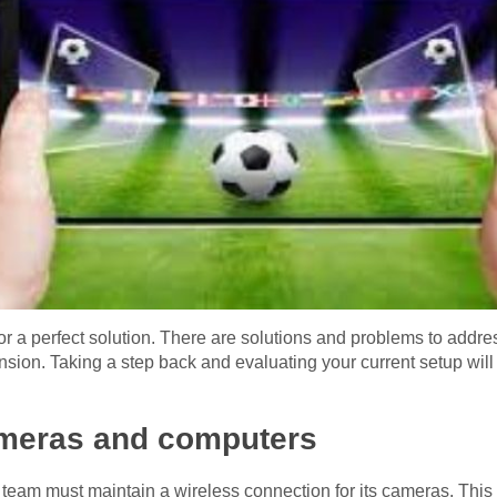
or a perfect solution. There are solutions and problems to addre
on. Taking a step back and evaluating your current setup will h
meras and computers
a team must maintain a wireless connection for its cameras. This 