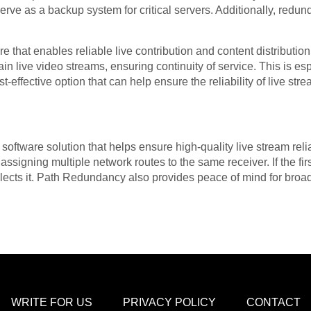
serve as a backup system for critical servers. Additionally, redu
 that enables reliable live contribution and content distributio
in live video streams, ensuring continuity of service. This is es
st-effective option that can help ensure the reliability of live str
ftware solution that helps ensure high-quality live stream reliab
assigning multiple network routes to the same receiver. If the fir
elects it. Path Redundancy also provides peace of mind for broa
WRITE FOR US
PRIVACY POLICY
CONTACT