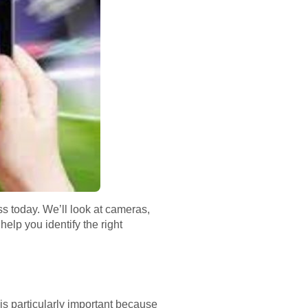
ss today. We’ll look at cameras,
elp you identify the right
is particularly important because