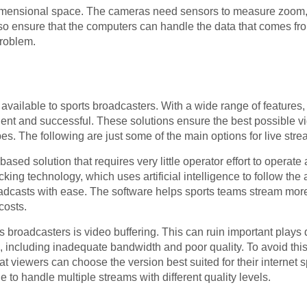
mensional space. The cameras need sensors to measure zoom, p
so ensure that the computers can handle the data that comes fr
problem.
available to sports broadcasters. With a wide range of features, 
nt and successful. These solutions ensure the best possible v
ypes. The following are just some of the main options for live str
sed solution that requires very little operator effort to operat
cking technology, which uses artificial intelligence to follow th
oadcasts with ease. The software helps sports teams stream mor
costs.
broadcasters is video buffering. This can ruin important plays 
g, including inadequate bandwidth and poor quality. To avoid th
that viewers can choose the version best suited for their internet
 to handle multiple streams with different quality levels.