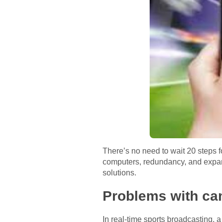
There’s no need to wait 20 steps f
computers, redundancy, and expansi
solutions.
Problems with ca
In real-time sports broadcasting, 