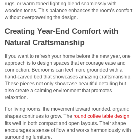
rugs, or warm-toned lighting blend seamlessly with
wooden tones. This balance enhances the room’s comfort
without overpowering the design.
Creating Year-End Comfort with
Natural Craftsmanship
If you want to refresh your home before the new year, one
approach is to design spaces that encourage ease and
connection. Bedrooms can feel more grounded with a
hand-carved bed that showcases amazing craftsmanship.
These pieces not only showcase beautiful detailing but
also create a calming environment that promotes
relaxation.
For living rooms, the movement toward rounded, organic
shapes continues to grow. The
round coffee table design
fits well in both compact and open layouts. Their shape
encourages a sense of flow and works harmoniously with
surrounding furniture.