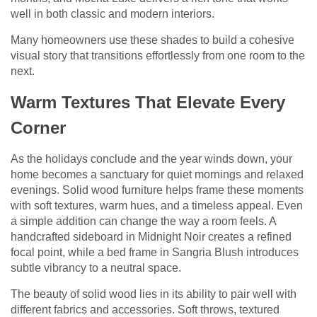
well in both classic and modern interiors.
Many homeowners use these shades to build a cohesive
visual story that transitions effortlessly from one room to the
next.
Warm Textures That Elevate Every
Corner
As the holidays conclude and the year winds down, your
home becomes a sanctuary for quiet mornings and relaxed
evenings. Solid wood furniture helps frame these moments
with soft textures, warm hues, and a timeless appeal. Even
a simple addition can change the way a room feels. A
handcrafted sideboard in Midnight Noir creates a refined
focal point, while a bed frame in Sangria Blush introduces
subtle vibrancy to a neutral space.
The beauty of solid wood lies in its ability to pair well with
different fabrics and accessories. Soft throws, textured