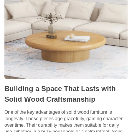
Building a Space That Lasts with
Solid Wood Craftsmanship
One of the key advantages of solid wood furniture is
longevity. These pieces age gracefully, gaining character
over time. Their durability makes them suitable for daily
use, whether in a busy household or a calm retreat. Solid