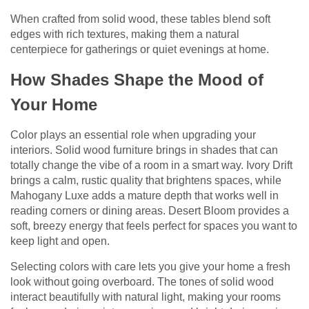
When crafted from solid wood, these tables blend soft
edges with rich textures, making them a natural
centerpiece for gatherings or quiet evenings at home.
How Shades Shape the Mood of
Your Home
Color plays an essential role when upgrading your
interiors. Solid wood furniture brings in shades that can
totally change the vibe of a room in a smart way. Ivory Drift
brings a calm, rustic quality that brightens spaces, while
Mahogany Luxe adds a mature depth that works well in
reading corners or dining areas. Desert Bloom provides a
soft, breezy energy that feels perfect for spaces you want to
keep light and open.
Selecting colors with care lets you give your home a fresh
look without going overboard. The tones of solid wood
interact beautifully with natural light, making your rooms