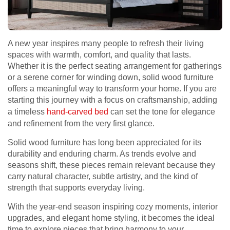
A new year inspires many people to refresh their living
spaces with warmth, comfort, and quality that lasts.
Whether it is the perfect seating arrangement for gatherings
or a serene corner for winding down, solid wood furniture
offers a meaningful way to transform your home. If you are
starting this journey with a focus on craftsmanship, adding
a timeless
hand-carved bed
can set the tone for elegance
and refinement from the very first glance.
Solid wood furniture has long been appreciated for its
durability and enduring charm. As trends evolve and
seasons shift, these pieces remain relevant because they
carry natural character, subtle artistry, and the kind of
strength that supports everyday living.
With the year-end season inspiring cozy moments, interior
upgrades, and elegant home styling, it becomes the ideal
time to explore pieces that bring harmony to your