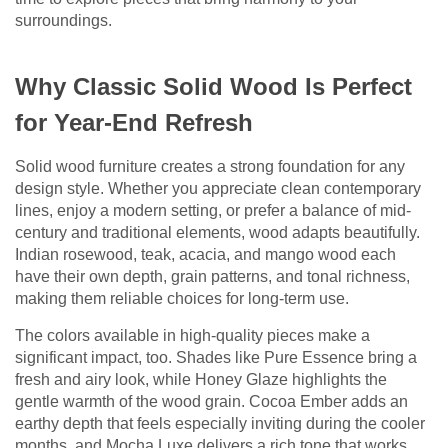
surroundings.
Why Classic Solid Wood Is Perfect
for Year-End Refresh
Solid wood furniture creates a strong foundation for any
design style. Whether you appreciate clean contemporary
lines, enjoy a modern setting, or prefer a balance of mid-
century and traditional elements, wood adapts beautifully.
Indian rosewood, teak, acacia, and mango wood each
have their own depth, grain patterns, and tonal richness,
making them reliable choices for long-term use.
The colors available in high-quality pieces make a
significant impact, too. Shades like Pure Essence bring a
fresh and airy look, while Honey Glaze highlights the
gentle warmth of the wood grain. Cocoa Ember adds an
earthy depth that feels especially inviting during the cooler
months, and Mocha Luxe delivers a rich tone that works