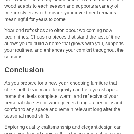
wood adapts to each season and supports a variety of
interior styles, which means your investment remains
meaningful for years to come.
Year-end refreshes are often about welcoming new
beginnings. Choosing pieces that stand the test of time
allows you to build a home that grows with you, supports
your routines, and enhances your comfort throughout the
seasons.
Conclusion
As you prepare for a new year, choosing furniture that
offers both beauty and longevity can help you shape a
home that feels complete, warm, and reflective of your
personal style. Solid wood pieces bring authenticity and
comfort to any space and remain relevant long after the
seasonal mood shifts.
Exploring quality craftsmanship and elegant design can
guide you toward choices that stay meaningful for years,