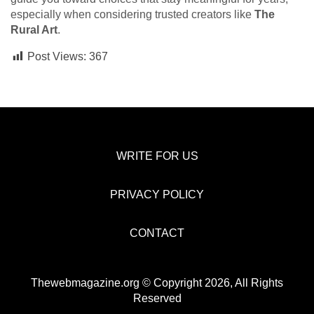
especially when considering trusted creators like
The
Rural Art
.
Post Views:
367
WRITE FOR US
PRIVACY POLICY
CONTACT
Thewebmagazine.org © Copyright 2026, All Rights
Reserved