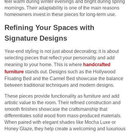
feel warm during winter evenings and bright during spring
mornings. Their adaptability is one of the main reasons
homeowners invest in these pieces for long-term use.
Refining Your Spaces with
Signature Designs
Year-end styling is not just about decorating; it is about
selecting pieces that reflect your personality and add
meaning to your home. This is where
handcrafted
furniture
stands out. Designs such as the Hollywood
Floating Bed and the Carmel Bed showcase the balance
between traditional techniques and modern designs.
These pieces provide functionality as furniture and add
artistic value to the room. Their refined construction and
smooth finishes showcase the craftsmanship that
differentiates solid wood from mass-produced materials.
When paired with elegant shades like Mocha Luxe or
Honey Glaze, they help create a welcoming and luxurious