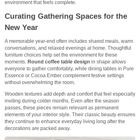
environment that feels complete.
Curating Gathering Spaces for the
New Year
A memorable year-end often includes shared meals, warm
conversations, and relaxed evenings at home. Thoughtful
furniture choices help set the environment for these
moments.
Round coffee table design
in shape allows
everyone to gather comfortably, while dining tables in Pure
Essence or Cocoa Ember complement festive settings
without overwhelming the room.
Wooden textures add depth and comfort that feel especially
inviting during colder months. Even after the season
passes, these pieces remain relevant as permanent
elements of your interior style. Their classic beauty ensures
they continue to enhance everyday living long after the
decorations are packed away.