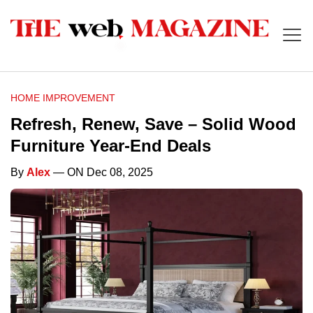
HOME IMPROVEMENT
Refresh, Renew, Save – Solid Wood
Furniture Year-End Deals
By
Alex
— ON Dec 08, 2025