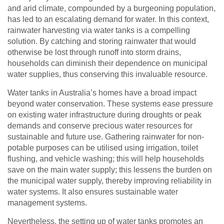
and arid climate, compounded by a burgeoning population,
has led to an escalating demand for water. In this context,
rainwater harvesting via water tanks is a compelling
solution. By catching and storing rainwater that would
otherwise be lost through runoff into storm drains,
households can diminish their dependence on municipal
water supplies, thus conserving this invaluable resource.
Water tanks in Australia’s homes have a broad impact
beyond water conservation. These systems ease pressure
on existing water infrastructure during droughts or peak
demands and conserve precious water resources for
sustainable and future use. Gathering rainwater for non-
potable purposes can be utilised using irrigation, toilet
flushing, and vehicle washing; this will help households
save on the main water supply; this lessens the burden on
the municipal water supply, thereby improving reliability in
water systems. It also ensures sustainable water
management systems.
Nevertheless, the setting up of water tanks promotes an