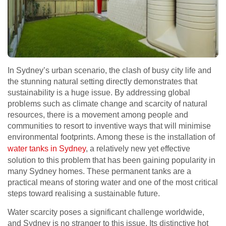
In Sydney’s urban scenario, the clash of busy city life and
the stunning natural setting directly demonstrates that
sustainability is a huge issue. By addressing global
problems such as climate change and scarcity of natural
resources, there is a movement among people and
communities to resort to inventive ways that will minimise
environmental footprints. Among these is the installation of
water tanks in Sydney
, a relatively new yet effective
solution to this problem that has been gaining popularity in
many Sydney homes. These permanent tanks are a
practical means of storing water and one of the most critical
steps toward realising a sustainable future.
Water scarcity poses a significant challenge worldwide,
and Sydney is no stranger to this issue. Its distinctive hot