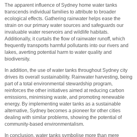
The apparent influence of Sydney home water tanks
transcends individual families to attribute to broader
ecological effects. Gathering rainwater helps ease the
strain on our primary water sources and safeguards our
invaluable water reservoirs and wildlife habitats.
Additionally, it curtails the flow of rainwater runoff, which
frequently transports harmful pollutants into our rivers and
lakes, averting potential harm to water quality and
biodiversity.
In addition, the use of water tanks throughout Sydney city
drives its overall sustainability. Rainwater harvesting, being
part of a total environmental stewardship program,
reinforces the other initiatives aimed at reducing carbon
emissions, minimising waste, and promoting renewable
energy. By implementing water tanks as a sustainable
alternative, Sydney becomes a pioneer for other cities
dealing with similar problems, showing the potential of
community-based environmentalism.
In conclusion, water tanks symbolise more than mere