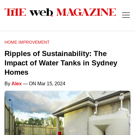
HOME IMPROVEMENT
Ripples of Sustainability: The
Impact of Water Tanks in Sydney
Homes
By
Alex
— ON Mar 15, 2024