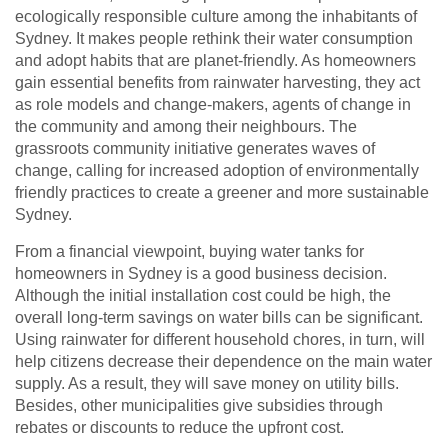
ecologically responsible culture among the inhabitants of
Sydney. It makes people rethink their water consumption
and adopt habits that are planet-friendly. As homeowners
gain essential benefits from rainwater harvesting, they act
as role models and change-makers, agents of change in
the community and among their neighbours. The
grassroots community initiative generates waves of
change, calling for increased adoption of environmentally
friendly practices to create a greener and more sustainable
Sydney.
From a financial viewpoint, buying water tanks for
homeowners in Sydney is a good business decision.
Although the initial installation cost could be high, the
overall long-term savings on water bills can be significant.
Using rainwater for different household chores, in turn, will
help citizens decrease their dependence on the main water
supply. As a result, they will save money on utility bills.
Besides, other municipalities give subsidies through
rebates or discounts to reduce the upfront cost.