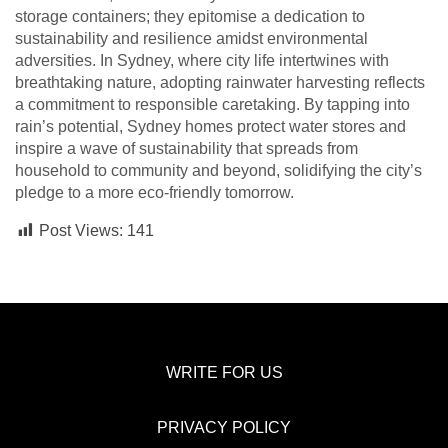
storage containers; they epitomise a dedication to
sustainability and resilience amidst environmental
adversities. In Sydney, where city life intertwines with
breathtaking nature, adopting rainwater harvesting reflects
a commitment to responsible caretaking. By tapping into
rain’s potential, Sydney homes protect water stores and
inspire a wave of sustainability that spreads from
household to community and beyond, solidifying the city’s
pledge to a more eco-friendly tomorrow.
Post Views:
141
WRITE FOR US
PRIVACY POLICY