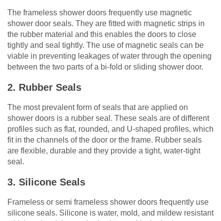
The frameless shower doors frequently use magnetic
shower door seals. They are fitted with magnetic strips in
the rubber material and this enables the doors to close
tightly and seal tightly. The use of magnetic seals can be
viable in preventing leakages of water through the opening
between the two parts of a bi-fold or sliding shower door.
2. Rubber Seals
The most prevalent form of seals that are applied on
shower doors is a rubber seal. These seals are of different
profiles such as flat, rounded, and U-shaped profiles, which
fit in the channels of the door or the frame. Rubber seals
are flexible, durable and they provide a tight, water-tight
seal.
3. Silicone Seals
Frameless or semi frameless shower doors frequently use
silicone seals. Silicone is water, mold, and mildew resistant