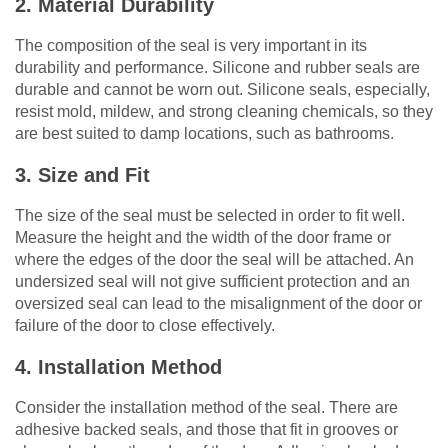
2. Material Durability
The composition of the seal is very important in its
durability and performance. Silicone and rubber seals are
durable and cannot be worn out. Silicone seals, especially,
resist mold, mildew, and strong cleaning chemicals, so they
are best suited to damp locations, such as bathrooms.
3. Size and Fit
The size of the seal must be selected in order to fit well.
Measure the height and the width of the door frame or
where the edges of the door the seal will be attached. An
undersized seal will not give sufficient protection and an
oversized seal can lead to the misalignment of the door or
failure of the door to close effectively.
4. Installation Method
Consider the installation method of the seal. There are
adhesive backed seals, and those that fit in grooves or