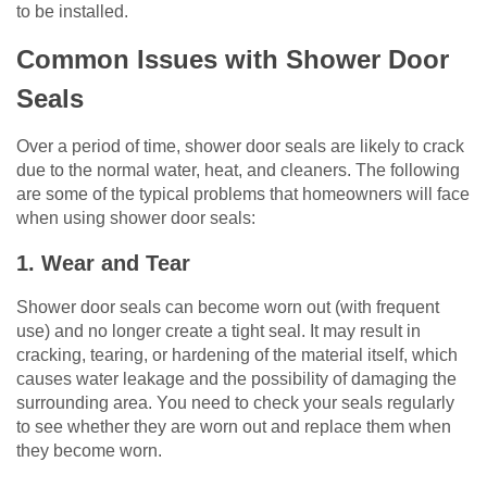
to be installed.
Common Issues with Shower Door
Seals
Over a period of time, shower door seals are likely to crack
due to the normal water, heat, and cleaners. The following
are some of the typical problems that homeowners will face
when using shower door seals:
1. Wear and Tear
Shower door seals can become worn out (with frequent
use) and no longer create a tight seal. It may result in
cracking, tearing, or hardening of the material itself, which
causes water leakage and the possibility of damaging the
surrounding area. You need to check your seals regularly
to see whether they are worn out and replace them when
they become worn.