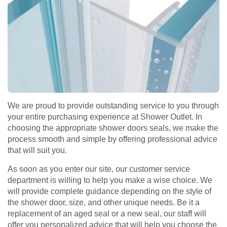
We are proud to provide outstanding service to you through
your entire purchasing experience at Shower Outlet. In
choosing the appropriate shower doors seals, we make the
process smooth and simple by offering professional advice
that will suit you.
As soon as you enter our site, our customer service
department is willing to help you make a wise choice. We
will provide complete guidance depending on the style of
the shower door, size, and other unique needs. Be it a
replacement of an aged seal or a new seal, our staff will
offer you personalized advice that will help you choose the