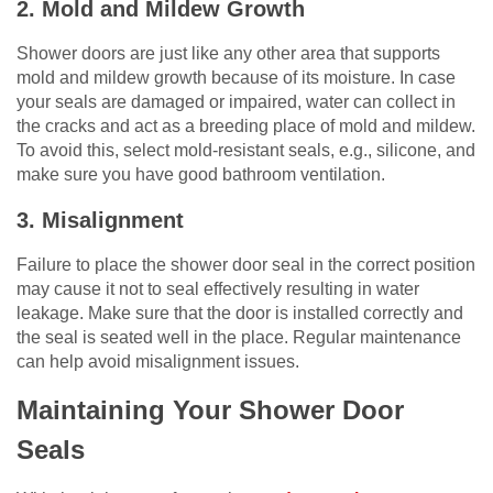
2. Mold and Mildew Growth
Shower doors are just like any other area that supports
mold and mildew growth because of its moisture. In case
your seals are damaged or impaired, water can collect in
the cracks and act as a breeding place of mold and mildew.
To avoid this, select mold-resistant seals, e.g., silicone, and
make sure you have good bathroom ventilation.
3. Misalignment
Failure to place the shower door seal in the correct position
may cause it not to seal effectively resulting in water
leakage. Make sure that the door is installed correctly and
the seal is seated well in the place. Regular maintenance
can help avoid misalignment issues.
Maintaining Your Shower Door
Seals