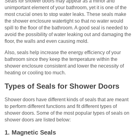
Seals for shower doors may appear as a minor and
unimportant element of your bathroom, yet it is one of the
most crucial ones to stop water leaks. These seals make
the shower enclosure watertight so that no water would
spill to the floor of the bathroom. A good seal is needed to
avoid the possibility of water leaking out and damaging the
floor, the walls and even causing mold.
Also, seals help increase the energy efficiency of your
bathroom since they keep the temperature within the
shower enclosure consistent and lower the necessity of
heating or cooling too much.
Types of Seals for Shower Doors
Shower doors have different kinds of seals that are meant
to perform different functions and fit different types of
shower doors. Some of the most popular types of seals on
shower doors are listed below:
1. Magnetic Seals