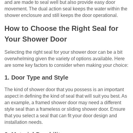
and are made to seal well but also provide easy door
movement. The dual action seal keeps the water within the
shower enclosure and still keeps the door operational.
How to Choose the Right Seal for
Your Shower Door
Selecting the right seal for your shower door can be a bit
overwhelming given the variety of options available. Here
are some key factors to consider when making your choice:
1. Door Type and Style
The kind of shower door that you possess is an important
aspect in defining the kind of seal that will suit you best. As
an example, a framed shower door may need a different
style seal than a frameless or sliding shower door. Ensure
that you select a seal that can fit your door design and
installation needs.