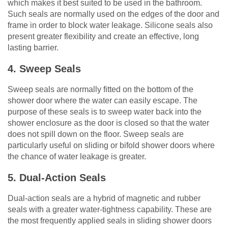
which makes it best suited to be used in the bathroom.
Such seals are normally used on the edges of the door and
frame in order to block water leakage. Silicone seals also
present greater flexibility and create an effective, long
lasting barrier.
4. Sweep Seals
Sweep seals are normally fitted on the bottom of the
shower door where the water can easily escape. The
purpose of these seals is to sweep water back into the
shower enclosure as the door is closed so that the water
does not spill down on the floor. Sweep seals are
particularly useful on sliding or bifold shower doors where
the chance of water leakage is greater.
5. Dual-Action Seals
Dual-action seals are a hybrid of magnetic and rubber
seals with a greater water-tightness capability. These are
the most frequently applied seals in sliding shower doors