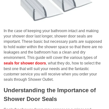
In the case of keeping your bathroom intact and making
your shower door last longer, shower door seals are
important. These basic but necessary parts are supposed
to hold water within the shower space so that there are no
leakages and the bathroom has a clean and dry
environment. This guide will cover the various types of
seals for shower doors
, what they do, how to select the
best one that will suit your needs and the fantastic
customer service you will receive when you order your
seals through Shower Outlet.
Understanding the Importance of
Shower Door Seals