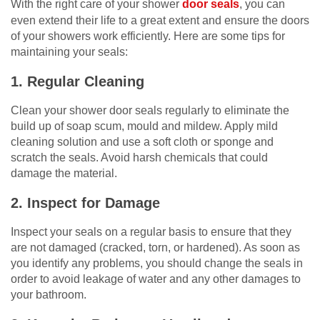
With the right care of your shower
door seals
, you can
even extend their life to a great extent and ensure the doors
of your showers work efficiently. Here are some tips for
maintaining your seals:
1. Regular Cleaning
Clean your shower door seals regularly to eliminate the
build up of soap scum, mould and mildew. Apply mild
cleaning solution and use a soft cloth or sponge and
scratch the seals. Avoid harsh chemicals that could
damage the material.
2. Inspect for Damage
Inspect your seals on a regular basis to ensure that they
are not damaged (cracked, torn, or hardened). As soon as
you identify any problems, you should change the seals in
order to avoid leakage of water and any other damages to
your bathroom.