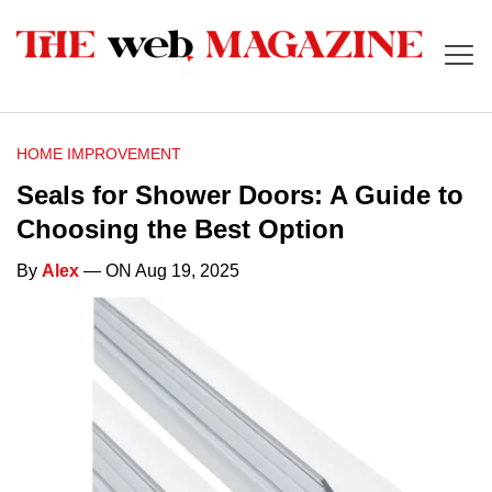
HOME IMPROVEMENT
Seals for Shower Doors: A Guide to
Choosing the Best Option
By
Alex
— ON Aug 19, 2025