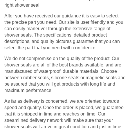
right shower seal.
After you have received our guidance it is easy to select
the precise part you need. Our site is user friendly and you
can easily maneuver through the extensive range of
shower seals. The specifications, detailed product
descriptions, and quality pictures guarantee that you can
select the part that you need with confidence.
We do not compromise on the quality of the product. Our
shower seals are all of the best brands available, and are
manufactured of waterproof, durable materials. Choose
between rubber seals, silicone seals or magnetic seals and
be assured that you will get products with long life and
maximum performance.
As far as delivery is concerned, we are oriented towards
speed and quality. Once the order is placed, we guarantee
that it is shipped in time and reaches on time. Our
streamlined delivery network will make sure that your
shower seals will arrive in great condition and just in time