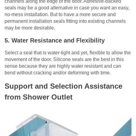
channels along the edge of the door. Adhesive-backed
seals may be a good alternative in case you want an easy,
no-mess installation. But to have a more secure and
permanent installation seals fitting into existing channels
may be more desirable.
5. Water Resistance and Flexibility
Select a seal that is water-tight and yet, flexible to allow the
movement of the door. Silicone seals are the best in this
sense because they are highly water resistant and can
bend without cracking and/or deforming with time.
Support and Selection Assistance
from Shower Outlet