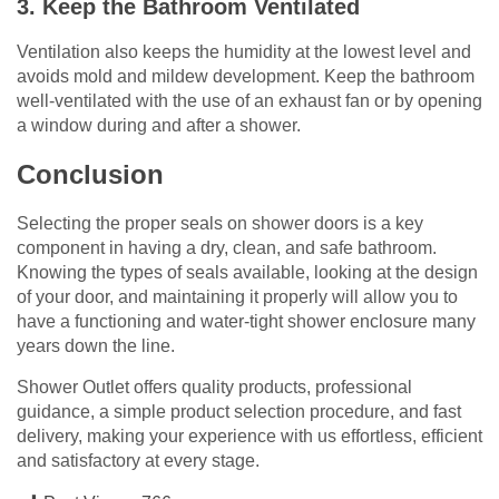
3. Keep the Bathroom Ventilated
Ventilation also keeps the humidity at the lowest level and
avoids mold and mildew development. Keep the bathroom
well-ventilated with the use of an exhaust fan or by opening
a window during and after a shower.
Conclusion
Selecting the proper seals on shower doors is a key
component in having a dry, clean, and safe bathroom.
Knowing the types of seals available, looking at the design
of your door, and maintaining it properly will allow you to
have a functioning and water-tight shower enclosure many
years down the line.
Shower Outlet offers quality products, professional
guidance, a simple product selection procedure, and fast
delivery, making your experience with us effortless, efficient
and satisfactory at every stage.