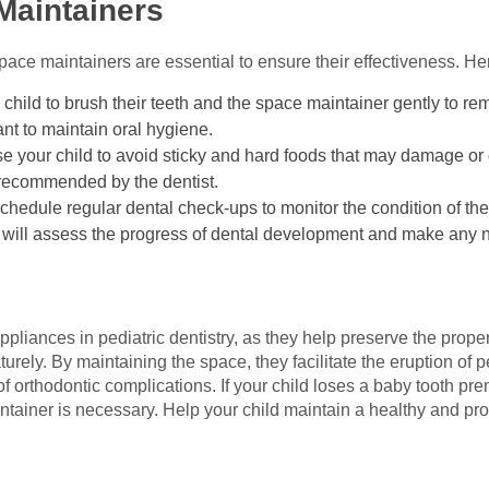
Maintainers
ce maintainers are essential to ensure their effectiveness. Her
child to brush their teeth and the space maintainer gently to re
ant to maintain oral hygiene.
se your child to avoid sticky and hard foods that may damage or
s recommended by the dentist.
Schedule regular dental check-ups to monitor the condition of th
t will assess the progress of dental development and make any
pliances in pediatric dentistry, as they help preserve the prope
urely. By maintaining the space, they facilitate the eruption of p
of orthodontic complications. If your child loses a baby tooth pre
intainer is necessary. Help your child maintain a healthy and pro