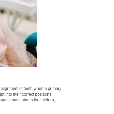
 alignment of teeth when a primary
 into their correct positions,
 space maintainers for children,