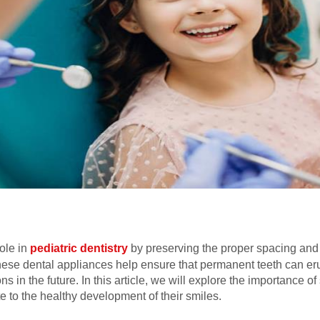
ole in
pediatric dentistry
by preserving the proper spacing and
hese dental appliances help ensure that permanent teeth can erupt
s in the future. In this article, we will explore the importance of
te to the healthy development of their smiles.