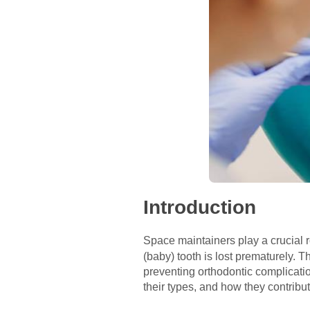
Introduction
Space maintainers play a crucial r
(baby) tooth is lost prematurely. T
preventing orthodontic complication
their types, and how they contribu