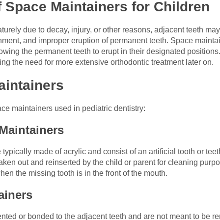
 Space Maintainers for Children
urely due to decay, injury, or other reasons, adjacent teeth may s
ment, and improper eruption of permanent teeth. Space maintai
lowing the permanent teeth to erupt in their designated positions
ting the need for more extensive orthodontic treatment later on.
aintainers
ce maintainers used in pediatric dentistry:
Maintainers
ically made of acrylic and consist of an artificial tooth or teet
aken out and reinserted by the child or parent for cleaning pu
n the missing tooth is in the front of the mouth.
ainers
ted or bonded to the adjacent teeth and are not meant to be re