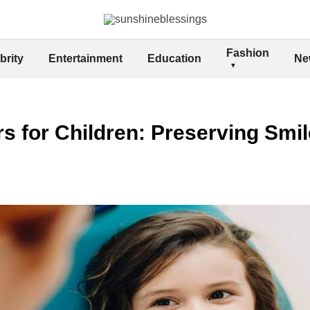
Fashion
brity
Entertainment
Education
Ne
s for Children: Preserving Smi