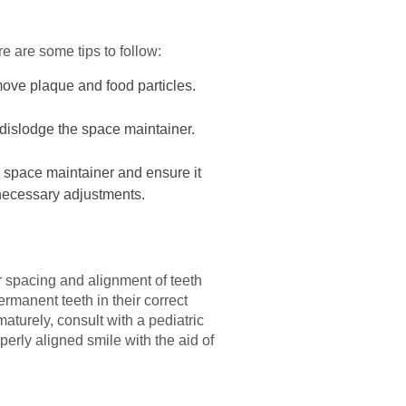
e are some tips to follow:
move plaque and food particles.
 dislodge the space maintainer.
e space maintainer and ensure it
 necessary adjustments.
r spacing and alignment of teeth
ermanent teeth in their correct
maturely, consult with a pediatric
perly aligned smile with the aid of