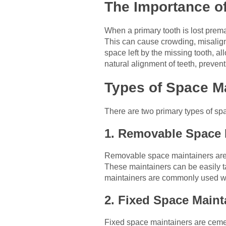
The Importance of
When a primary tooth is lost premat
This can cause crowding, misalign
space left by the missing tooth, al
natural alignment of teeth, preven
Types of Space M
There are two primary types of spa
1. Removable Space 
Removable space maintainers are typ
These maintainers can be easily t
maintainers are commonly used whe
2. Fixed Space Maint
Fixed space maintainers are cemen