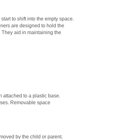
tart to shift into the empty space.
ners are designed to hold the
. They aid in maintaining the
h attached to a plastic base.
rposes. Removable space
moved by the child or parent.