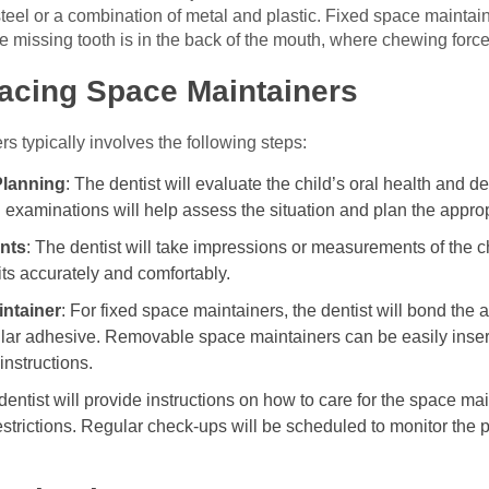
steel or a combination of metal and plastic. Fixed space mainta
he missing tooth is in the back of the mouth, where chewing force
lacing Space Maintainers
 typically involves the following steps:
Planning
: The dentist will evaluate the child’s oral health and 
 examinations will help assess the situation and plan the approp
nts
: The dentist will take impressions or measurements of the ch
ts accurately and comfortably.
intainer
: For fixed space maintainers, the dentist will bond the 
ilar adhesive. Removable space maintainers can be easily inser
instructions.
dentist will provide instructions on how to care for the space ma
estrictions. Regular check-ups will be scheduled to monitor the