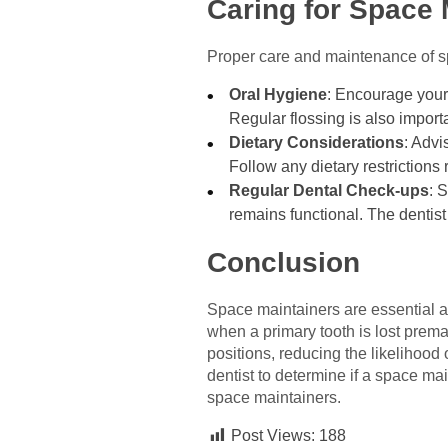
Caring for Space 
Proper care and maintenance of spa
Oral Hygiene
: Encourage your 
Regular flossing is also import
Dietary Considerations
: Advi
Follow any dietary restriction
Regular Dental Check-ups
: 
remains functional. The dentis
Conclusion
Space maintainers are essential ap
when a primary tooth is lost premat
positions, reducing the likelihood 
dentist to determine if a space ma
space maintainers.
Post Views:
188