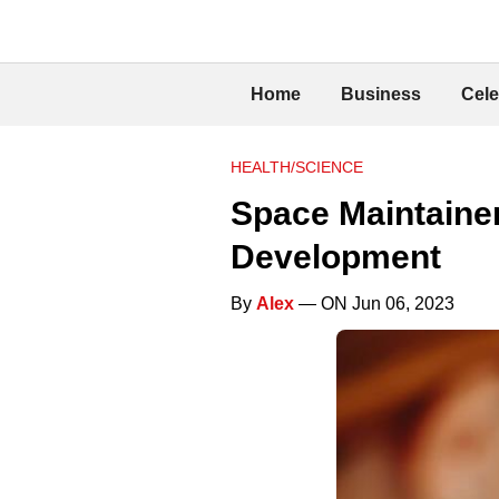
Home
Business
Cele
HEALTH/SCIENCE
Space Maintainer
Development
By
Alex
— ON Jun 06, 2023