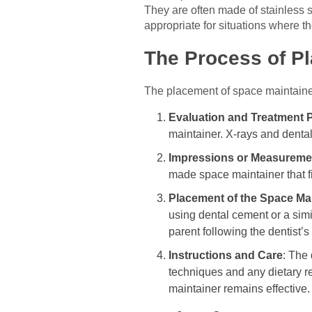
They are often made of stainless 
appropriate for situations where t
The Process of P
The placement of space maintainers
Evaluation and Treatment 
maintainer. X-rays and dental
Impressions or Measureme
made space maintainer that fi
Placement of the Space Ma
using dental cement or a sim
parent following the dentist’s 
Instructions and Care
: The 
techniques and any dietary r
maintainer remains effective.