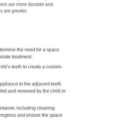
iners are more durable and
s are greater.
determine the need for a space
riate treatment.
ild’s teeth to create a custom-
appliance to the adjacent teeth
ted and removed by the child or
intainer, including cleaning
 progress and ensure the space