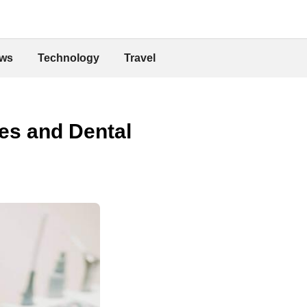
ws
Technology
Travel
les and Dental