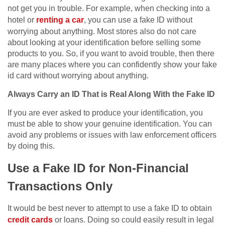
not get you in trouble. For example, when checking into a
hotel or
renting a car
, you can use a fake ID without
worrying about anything. Most stores also do not care
about looking at your identification before selling some
products to you. So, if you want to avoid trouble, then there
are many places where you can confidently show your fake
id card without worrying about anything.
Always Carry an ID That is Real Along With the Fake ID
If you are ever asked to produce your identification, you
must be able to show your genuine identification. You can
avoid any problems or issues with law enforcement officers
by doing this.
Use a Fake ID for Non-Financial
Transactions Only
It would be best never to attempt to use a fake ID to obtain
credit cards
or loans. Doing so could easily result in legal