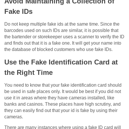
Avoid Maintaining a Collection of
Fake IDs
Do not keep multiple fake ids at the same time. Since the
barcodes used on such IDs are similar, it is possible that
the bartender or storekeeper uses a scanner to verify the ID
and finds out that it is a fake one. It will get your name into
the database of blocked customers who use fake IDs.
Use the Fake Identification Card at
the Right Time
You need to know that your fake identification card should
be used in safe places only. It would be best if you did not
use it in areas where they have cameras installed, like
banks and casinos. These places have high scrutiny, and
they can easily find out that your id is fake by using their
cameras.
There are many instances where using a fake ID card will