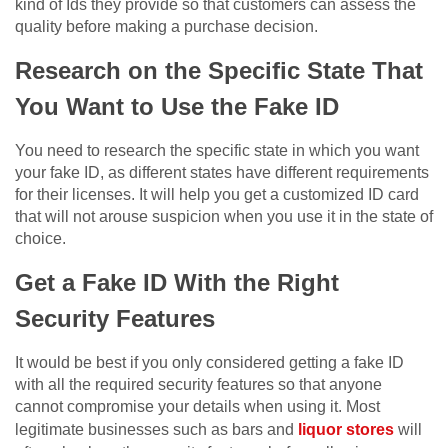
kind of Ids they provide so that customers can assess the
quality before making a purchase decision.
Research on the Specific State That
You Want to Use the Fake ID
You need to research the specific state in which you want
your fake ID, as different states have different requirements
for their licenses. It will help you get a customized ID card
that will not arouse suspicion when you use it in the state of
choice.
Get a Fake ID With the Right
Security Features
It would be best if you only considered getting a fake ID
with all the required security features so that anyone
cannot compromise your details when using it. Most
legitimate businesses such as bars and
liquor stores
will