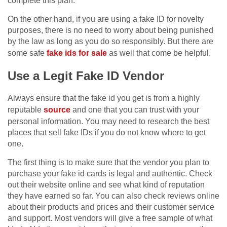
complete this plan.
On the other hand, if you are using a fake ID for novelty
purposes, there is no need to worry about being punished
by the law as long as you do so responsibly. But there are
some safe
fake ids for sale
as well that come be helpful.
Use a Legit Fake ID Vendor
Always ensure that the fake id you get is from a highly
reputable
source
and one that you can trust with your
personal information. You may need to research the best
places that sell fake IDs if you do not know where to get
one.
The first thing is to make sure that the vendor you plan to
purchase your fake id cards is legal and authentic. Check
out their website online and see what kind of reputation
they have earned so far. You can also check reviews online
about their products and prices and their customer service
and support. Most vendors will give a free sample of what