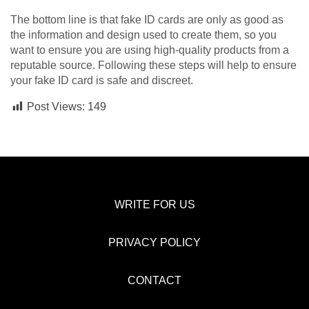
The bottom line is that fake ID cards are only as good as
the information and design used to create them, so you
want to ensure you are using high-quality products from a
reputable source. Following these steps will help to ensure
your fake ID card is safe and discreet.
Post Views:
149
WRITE FOR US
PRIVACY POLICY
CONTACT