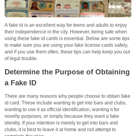
A fake id is an excellent way for teens and adults to enjoy
their independence in the city. However, being safe when
using these fake id cards is essential. Below are some tips
to make sure you are using your fake license cards safely,
and if you use them often, these tips can help keep you out
of legal trouble.
Determine the Purpose of Obtaining
a Fake ID
There are many reasons why people choose to obtain fake
id card. These include wanting to get into bars and clubs,
wanting to use it as official identification, wanting it for
novelty purposes, or simply because they want a fake
identity. If your intention is merely to get into bars and
clubs, it is best to leave it at home and not attempt to