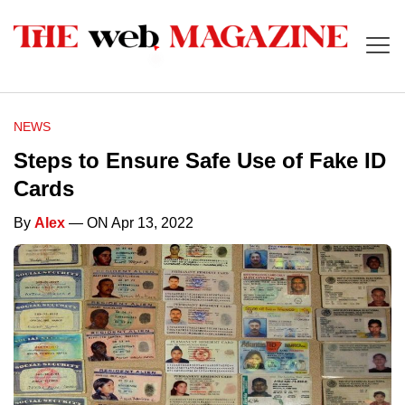
NEWS
Steps to Ensure Safe Use of Fake ID
Cards
By
Alex
— ON Apr 13, 2022