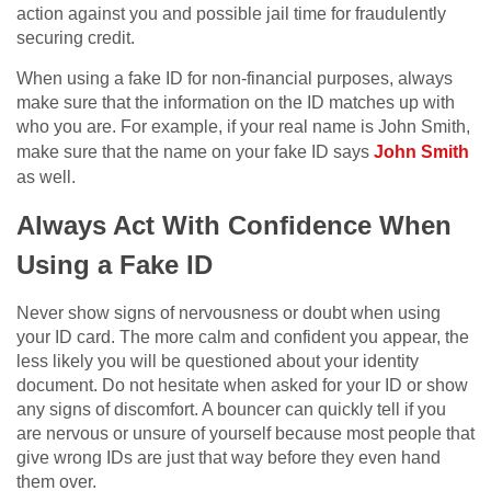
action against you and possible jail time for fraudulently
securing credit.
When using a fake ID for non-financial purposes, always
make sure that the information on the ID matches up with
who you are. For example, if your real name is John Smith,
make sure that the name on your fake ID says
John Smith
as well.
Always Act With Confidence When
Using a Fake ID
Never show signs of nervousness or doubt when using
your ID card. The more calm and confident you appear, the
less likely you will be questioned about your identity
document. Do not hesitate when asked for your ID or show
any signs of discomfort. A bouncer can quickly tell if you
are nervous or unsure of yourself because most people that
give wrong IDs are just that way before they even hand
them over.