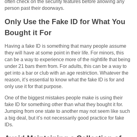
often check on the security features before allowing any
person past their doorways.
Only Use the Fake ID for What You
Bought it For
Having a fake ID is something that many people assume
they will have at some point in their life. For minors, this
can be a way to experience more of the nightlife that being
under 21 bars them from. For adults, this can be a way to
get into a bar or club with an age restriction. Whatever the
reason, it’s essential to know what the fake ID is for and
only use it for that purpose.
One of the biggest mistakes people make is using their
fake ID for something other than what they bought it for.
Jumping from one state to another may not seem like such
a big deal, but it’s not necessarily good practice for fake
IDs.