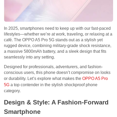
In 2025, smartphones need to keep up with our fast-paced
lifestyles—whether we’re at work, traveling, or relaxing at a
café. The OPPO A5 Pro 5G stands out as a stylish yet
rugged device, combining military-grade shock resistance,
a massive 5800mAh battery, and a sleek design that fits
seamlessly into any setting.
Designed for professionals, adventurers, and fashion-
conscious users, this phone doesn’t compromise on looks
or durability. Let’s explore what makes the
OPPO A5 Pro
5G
a top contender in the stylish shockproof phone
category.
Design & Style: A Fashion-Forward
Smartphone