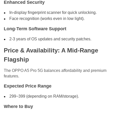
Enhanced Security
In-display fingerprint scanner for quick unlocking.
Face recognition (works even in low light).
Long-Term Software Support
2-3 years of OS updates and security patches.
Price & Availability: A Mid-Range
Flagship
The OPPO A5 Pro 5G balances affordability and premium
features.
Expected Price Range
299−399 (depending on RAM/storage).
Where to Buy