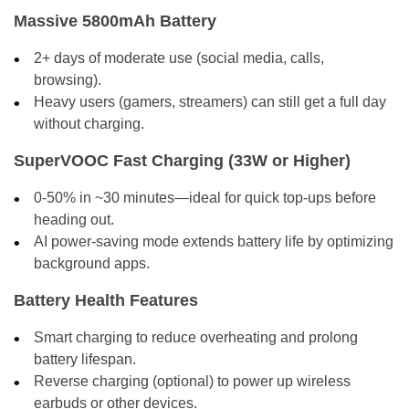
Massive 5800mAh Battery
2+ days of moderate use (social media, calls,
browsing).
Heavy users (gamers, streamers) can still get a full day
without charging.
SuperVOOC Fast Charging (33W or Higher)
0-50% in ~30 minutes—ideal for quick top-ups before
heading out.
AI power-saving mode extends battery life by optimizing
background apps.
Battery Health Features
Smart charging to reduce overheating and prolong
battery lifespan.
Reverse charging (optional) to power up wireless
earbuds or other devices.