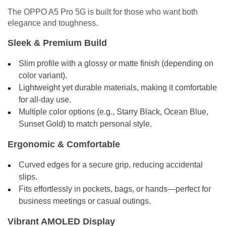
The OPPO A5 Pro 5G is built for those who want both
elegance and toughness.
Sleek & Premium Build
Slim profile with a glossy or matte finish (depending on
color variant).
Lightweight yet durable materials, making it comfortable
for all-day use.
Multiple color options (e.g., Starry Black, Ocean Blue,
Sunset Gold) to match personal style.
Ergonomic & Comfortable
Curved edges for a secure grip, reducing accidental
slips.
Fits effortlessly in pockets, bags, or hands—perfect for
business meetings or casual outings.
Vibrant AMOLED Display