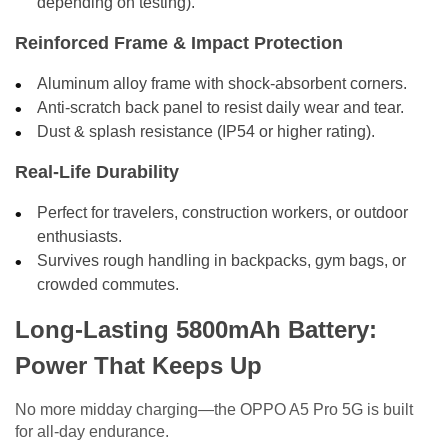
depending on testing).
Reinforced Frame & Impact Protection
Aluminum alloy frame with shock-absorbent corners.
Anti-scratch back panel to resist daily wear and tear.
Dust & splash resistance (IP54 or higher rating).
Real-Life Durability
Perfect for travelers, construction workers, or outdoor
enthusiasts.
Survives rough handling in backpacks, gym bags, or
crowded commutes.
Long-Lasting 5800mAh Battery:
Power That Keeps Up
No more midday charging—the OPPO A5 Pro 5G is built
for all-day endurance.