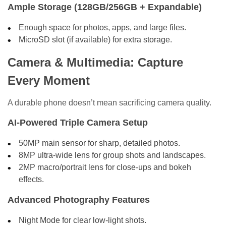
Ample Storage (128GB/256GB + Expandable)
Enough space for photos, apps, and large files.
MicroSD slot (if available) for extra storage.
Camera & Multimedia: Capture
Every Moment
A durable phone doesn’t mean sacrificing camera quality.
AI-Powered Triple Camera Setup
50MP main sensor for sharp, detailed photos.
8MP ultra-wide lens for group shots and landscapes.
2MP macro/portrait lens for close-ups and bokeh
effects.
Advanced Photography Features
Night Mode for clear low-light shots.