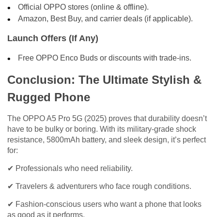
Official OPPO stores (online & offline).
Amazon, Best Buy, and carrier deals (if applicable).
Launch Offers (If Any)
Free OPPO Enco Buds or discounts with trade-ins.
Conclusion: The Ultimate Stylish &
Rugged Phone
The OPPO A5 Pro 5G (2025) proves that durability doesn’t
have to be bulky or boring. With its military-grade shock
resistance, 5800mAh battery, and sleek design, it’s perfect
for:
✔ Professionals who need reliability.
✔ Travelers & adventurers who face rough conditions.
✔ Fashion-conscious users who want a phone that looks
as good as it performs.