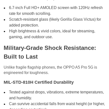
6.7-inch Full HD+ AMOLED screen with 120Hz refresh
rate for smooth scrolling.
Scratch-resistant glass (likely Gorilla Glass Victus) for
added protection.
High brightness & vivid colors, ideal for streaming,
gaming, and outdoor use.
Military-Grade Shock Resistance:
Built to Last
Unlike fragile flagship phones, the OPPO A5 Pro 5G is
engineered for toughness.
MIL-STD-810H Certified Durability
Tested against drops, vibrations, extreme temperatures,
and humidity.
Can survive accidental falls from waist height (or higher,