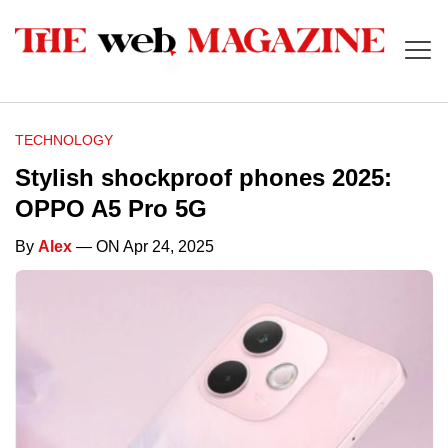
TECHNOLOGY
Stylish shockproof phones 2025:
OPPO A5 Pro 5G
By
Alex
— ON Apr 24, 2025