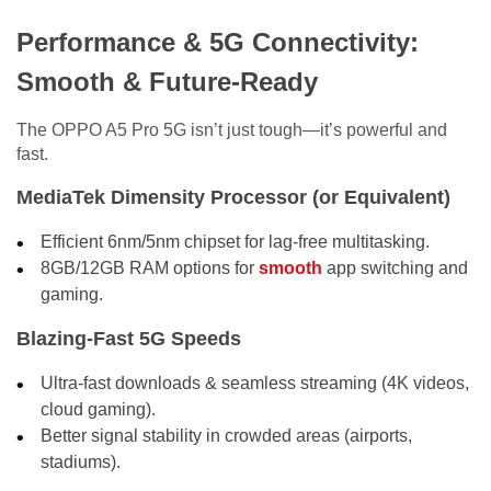
Performance & 5G Connectivity:
Smooth & Future-Ready
The OPPO A5 Pro 5G isn’t just tough—it’s powerful and
fast.
MediaTek Dimensity Processor (or Equivalent)
Efficient 6nm/5nm chipset for lag-free multitasking.
8GB/12GB RAM options for
smooth
app switching and
gaming.
Blazing-Fast 5G Speeds
Ultra-fast downloads & seamless streaming (4K videos,
cloud gaming).
Better signal stability in crowded areas (airports,
stadiums).