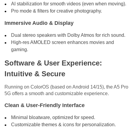
AI stabilization for smooth videos (even when moving).
Pro mode & filters for creative photography.
Immersive Audio & Display
Dual stereo speakers with Dolby Atmos for rich sound.
High-res AMOLED screen enhances movies and
gaming.
Software & User Experience:
Intuitive & Secure
Running on ColorOS (based on Android 14/15), the A5 Pro
5G offers a smooth and customizable experience.
Clean & User-Friendly Interface
Minimal bloatware, optimized for speed.
Customizable themes & icons for personalization.