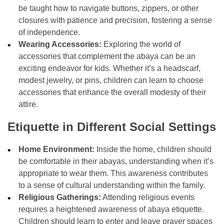
be taught how to navigate buttons, zippers, or other
closures with patience and precision, fostering a sense
of independence.
Wearing Accessories:
Exploring the world of
accessories that complement the abaya can be an
exciting endeavor for kids. Whether it’s a headscarf,
modest jewelry, or pins, children can learn to choose
accessories that enhance the overall modesty of their
attire.
Etiquette in Different Social Settings
Home Environment:
Inside the home, children should
be comfortable in their abayas, understanding when it’s
appropriate to wear them. This awareness contributes
to a sense of cultural understanding within the family.
Religious Gatherings:
Attending religious events
requires a heightened awareness of abaya etiquette.
Children should learn to enter and leave prayer spaces