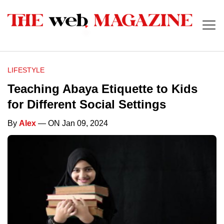
LIFESTYLE
Teaching Abaya Etiquette to Kids
for Different Social Settings
By
Alex
— ON Jan 09, 2024