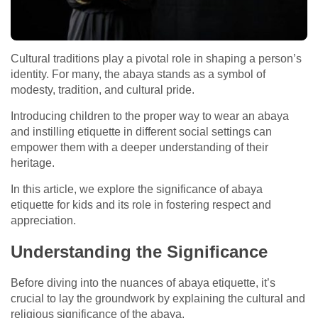
Cultural traditions play a pivotal role in shaping a person’s
identity. For many, the abaya stands as a symbol of
modesty, tradition, and cultural pride.
Introducing children to the proper way to wear an abaya
and instilling etiquette in different social settings can
empower them with a deeper understanding of their
heritage.
In this article, we explore the significance of abaya
etiquette for kids and its role in fostering respect and
appreciation.
Understanding the Significance
Before diving into the nuances of abaya etiquette, it’s
crucial to lay the groundwork by explaining the cultural and
religious significance of the abaya.