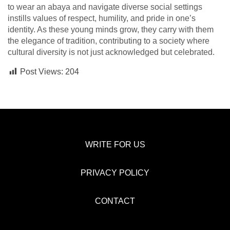
to wear an abaya and navigate diverse social settings
instills values of respect, humility, and pride in one’s
identity. As these young minds grow, they carry with them
the elegance of tradition, contributing to a society where
cultural diversity is not just acknowledged but celebrated.
Post Views:
204
WRITE FOR US
PRIVACY POLICY
CONTACT