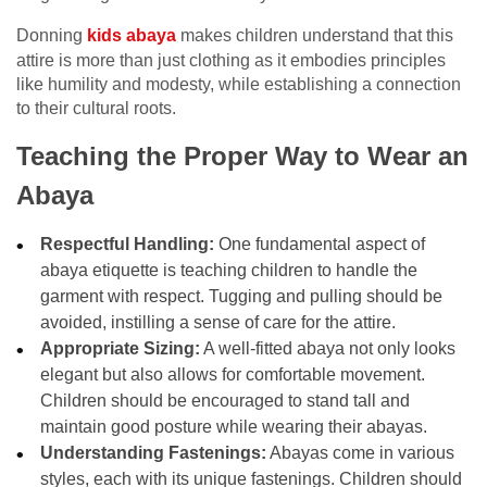
Donning
kids abaya
makes children understand that this
attire is more than just clothing as it embodies principles
like humility and modesty, while establishing a connection
to their cultural roots.
Teaching the Proper Way to Wear an
Abaya
Respectful Handling:
One fundamental aspect of
abaya etiquette is teaching children to handle the
garment with respect. Tugging and pulling should be
avoided, instilling a sense of care for the attire.
Appropriate Sizing:
A well-fitted abaya not only looks
elegant but also allows for comfortable movement.
Children should be encouraged to stand tall and
maintain good posture while wearing their abayas.
Understanding Fastenings:
Abayas come in various
styles, each with its unique fastenings. Children should