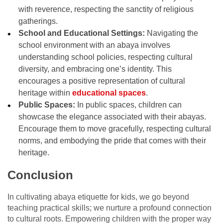
with reverence, respecting the sanctity of religious
gatherings.
School and Educational Settings:
Navigating the
school environment with an abaya involves
understanding school policies, respecting cultural
diversity, and embracing one’s identity. This
encourages a positive representation of cultural
heritage within
educational spaces
.
Public Spaces:
In public spaces, children can
showcase the elegance associated with their abayas.
Encourage them to move gracefully, respecting cultural
norms, and embodying the pride that comes with their
heritage.
Conclusion
In cultivating abaya etiquette for kids, we go beyond
teaching practical skills; we nurture a profound connection
to cultural roots. Empowering children with the proper way