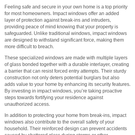
Feeling safe and secure in your own home is a top priority
for most homeowners. Impact windows offer an added
layer of protection against break-ins and intruders,
providing peace of mind knowing that your property is
safeguarded. Unlike traditional windows, impact windows
are designed to withstand significant force, making them
more difficult to breach.
These specialized windows are made with multiple layers
of glass bonded together with a durable interlayer, creating
a barrier that can resist forced entry attempts. Their sturdy
construction not only deters potential burglars but also
adds value to your home by enhancing its security features.
By investing in impact windows, you’re taking proactive
steps towards fortifying your residence against
unauthorized access.
In addition to protecting your home from break-ins, impact
windows also contribute to the overall safety of your
household. Their reinforced design can prevent accidents