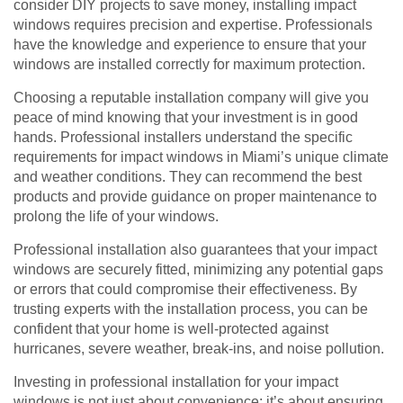
consider DIY projects to save money, installing impact
windows requires precision and expertise. Professionals
have the knowledge and experience to ensure that your
windows are installed correctly for maximum protection.
Choosing a reputable installation company will give you
peace of mind knowing that your investment is in good
hands. Professional installers understand the specific
requirements for impact windows in Miami’s unique climate
and weather conditions. They can recommend the best
products and provide guidance on proper maintenance to
prolong the life of your windows.
Professional installation also guarantees that your impact
windows are securely fitted, minimizing any potential gaps
or errors that could compromise their effectiveness. By
trusting experts with the installation process, you can be
confident that your home is well-protected against
hurricanes, severe weather, break-ins, and noise pollution.
Investing in professional installation for your impact
windows is not just about convenience; it’s about ensuring