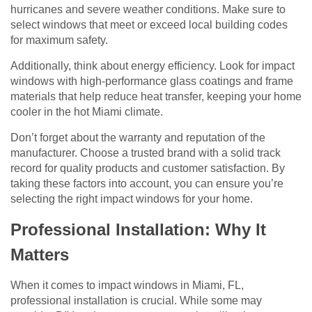
hurricanes and severe weather conditions. Make sure to
select windows that meet or exceed local building codes
for maximum safety.
Additionally, think about energy efficiency. Look for impact
windows with high-performance glass coatings and frame
materials that help reduce heat transfer, keeping your home
cooler in the hot Miami climate.
Don’t forget about the warranty and reputation of the
manufacturer. Choose a trusted brand with a solid track
record for quality products and customer satisfaction. By
taking these factors into account, you can ensure you’re
selecting the right impact windows for your home.
Professional Installation: Why It
Matters
When it comes to impact windows in Miami, FL,
professional installation is crucial. While some may