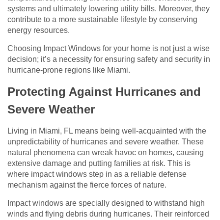
systems and ultimately lowering utility bills. Moreover, they
contribute to a more sustainable lifestyle by conserving
energy resources.
Choosing Impact Windows for your home is not just a wise
decision; it’s a necessity for ensuring safety and security in
hurricane-prone regions like Miami.
Protecting Against Hurricanes and
Severe Weather
Living in Miami, FL means being well-acquainted with the
unpredictability of hurricanes and severe weather. These
natural phenomena can wreak havoc on homes, causing
extensive damage and putting families at risk. This is
where impact windows step in as a reliable defense
mechanism against the fierce forces of nature.
Impact windows are specially designed to withstand high
winds and flying debris during hurricanes. Their reinforced