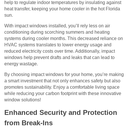
help to regulate indoor temperatures by insulating against
heat transfer, keeping your home cooler in the hot Florida
sun.
With impact windows installed, you’ll rely less on air
conditioning during scorching summers and heating
systems during cooler months. This decreased reliance on
HVAC systems translates to lower energy usage and
reduced electricity costs over time. Additionally, impact
windows help prevent drafts and leaks that can lead to
energy wastage.
By choosing impact windows for your home, you’re making
a smart investment that not only enhances safety but also
promotes sustainability. Enjoy a comfortable living space
while reducing your carbon footprint with these innovative
window solutions!
Enhanced Security and Protection
from Break-Ins