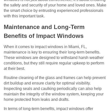
the safety and security of your home and loved ones. Make
the smart choice by entrusting experienced professionals
with this important task.
Maintenance and Long-Term
Benefits of Impact Windows
When it comes to impact windows in Miami, FL,
maintenance is key to ensuring their long-term benefits.
These windows are designed to withstand harsh weather
conditions, but they still require regular upkeep to perform
at their best.
Routine cleaning of the glass and frames can help prevent
dirt buildup and ensure clarity for optimal visibility.
Inspecting seals and caulking periodically can also help
maintain the integrity of the window system, keeping your
home protected from leaks and drafts.
In terms of long-term benefits, impact windows offer