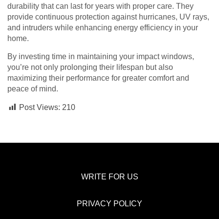
durability that can last for years with proper care. They
provide continuous protection against hurricanes, UV rays,
and intruders while enhancing energy efficiency in your
home.
By investing time in maintaining your impact windows,
you’re not only prolonging their lifespan but also
maximizing their performance for greater comfort and
peace of mind.
Post Views:
210
WRITE FOR US
PRIVACY POLICY