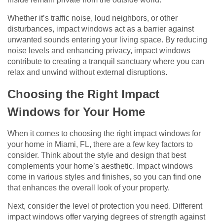
Whether it’s traffic noise, loud neighbors, or other
disturbances, impact windows act as a barrier against
unwanted sounds entering your living space. By reducing
noise levels and enhancing privacy, impact windows
contribute to creating a tranquil sanctuary where you can
relax and unwind without external disruptions.
Choosing the Right Impact
Windows for Your Home
When it comes to choosing the right impact windows for
your home in Miami, FL, there are a few key factors to
consider. Think about the style and design that best
complements your home’s aesthetic. Impact windows
come in various styles and finishes, so you can find one
that enhances the overall look of your property.
Next, consider the level of protection you need. Different
impact windows offer varying degrees of strength against