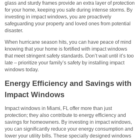
glass and sturdy frames provide an extra layer of protection
for your home, keeping you safe during intense storms. By
investing in impact windows, you are proactively
safeguarding your property and loved ones from potential
disaster.
When hurricane season hits, you can have peace of mind
knowing that your home is fortified with impact windows
that meet stringent safety standards. Don’t wait until it’s too
late – prioritize your family’s safety by installing impact
windows today.
Energy Efficiency and Savings with
Impact Windows
Impact windows in Miami, FL offer more than just
protection; they also contribute to energy efficiency and
savings for homeowners. By investing in impact windows,
you can significantly reduce your energy consumption and
lower your utility bills. These specially designed windows