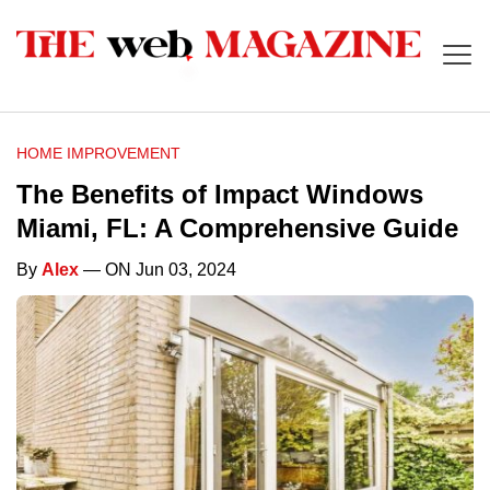
HOME IMPROVEMENT
The Benefits of Impact Windows
Miami, FL: A Comprehensive Guide
By
Alex
— ON Jun 03, 2024