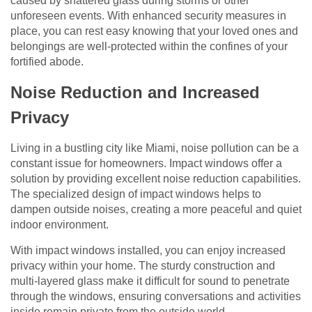
caused by shattered glass during storms or other
unforeseen events. With enhanced security measures in
place, you can rest easy knowing that your loved ones and
belongings are well-protected within the confines of your
fortified abode.
Noise Reduction and Increased
Privacy
Living in a bustling city like Miami, noise pollution can be a
constant issue for homeowners. Impact windows offer a
solution by providing excellent noise reduction capabilities.
The specialized design of impact windows helps to
dampen outside noises, creating a more peaceful and quiet
indoor environment.
With impact windows installed, you can enjoy increased
privacy within your home. The sturdy construction and
multi-layered glass make it difficult for sound to penetrate
through the windows, ensuring conversations and activities
inside remain private from the outside world.