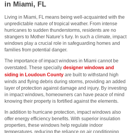
in Miami, FL
Living in Miami, FL means being well-acquainted with the
unpredictable nature of tropical weather. From intense
hurricanes to sudden thunderstorms, residents are no
strangers to Mother Nature’s fury. In such a climate, impact
windows play a crucial role in safeguarding homes and
families from potential danger.
The importance of impact windows in Miami cannot be
overstated. These specially
designer windows and
siding in Loudoun County
are built to withstand high
winds and flying debris during storms, providing an added
layer of protection against damage and injury. By investing
in impact windows, homeowners can have peace of mind
knowing their property is fortified against the elements.
In addition to hurricane protection, impact windows also
offer energy efficiency benefits. With superior insulation
properties, these windows help regulate indoor
temperatures, reducing the reliance on air conditioning