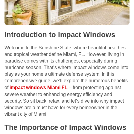
Introduction to Impact Windows
Welcome to the Sunshine State, where beautiful beaches
and tropical weather define Miami, FL. However, living in
paradise comes with its challenges, especially during
hurricane season. That’s where impact windows come into
play as your home’s ultimate defense system. In this
comprehensive guide, we’ll explore the numerous benefits
of
impact windows Miami FL
– from protecting against
severe weather to enhancing energy efficiency and
security. So sit back, relax, and let’s dive into why impact
windows are a must-have for every homeowner in the
vibrant city of Miami.
The Importance of Impact Windows