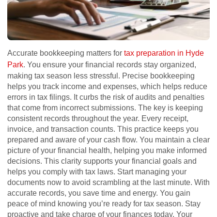
Accurate bookkeeping matters for
tax preparation in Hyde
Park
. You ensure your financial records stay organized,
making tax season less stressful. Precise bookkeeping
helps you track income and expenses, which helps reduce
errors in tax filings. It curbs the risk of audits and penalties
that come from incorrect submissions. The key is keeping
consistent records throughout the year. Every receipt,
invoice, and transaction counts. This practice keeps you
prepared and aware of your cash flow. You maintain a clear
picture of your financial health, helping you make informed
decisions. This clarity supports your financial goals and
helps you comply with tax laws. Start managing your
documents now to avoid scrambling at the last minute. With
accurate records, you save time and energy. You gain
peace of mind knowing you’re ready for tax season. Stay
proactive and take charge of your finances today. Your