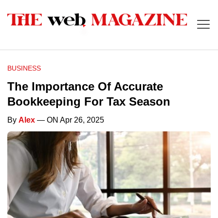
BUSINESS
The Importance Of Accurate
Bookkeeping For Tax Season
By
Alex
— ON Apr 26, 2025