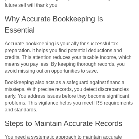
future self will thank you.
Why Accurate Bookkeeping Is
Essential
Accurate bookkeeping is your ally for successful tax
preparation. It helps you find potential deductions and
credits. This attention reduces your taxable income, which
means you pay less. By keeping thorough records, you
avoid missing out on opportunities to save.
Bookkeeping also acts as a safeguard against financial
missteps. With precise records, you detect discrepancies
early. You address issues before they become significant
problems. This vigilance helps you meet IRS requirements
and standards.
Steps to Maintain Accurate Records
You need a systematic approach to maintain accurate