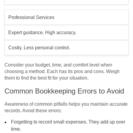
Professional Services
Expert guidance. High accuracy.
Costly. Less personal control.
Consider your budget, time, and comfort level when
choosing a method. Each has its pros and cons. Weigh
them to find the best fit for your situation.
Common Bookkeeping Errors to Avoid
Awareness of common pitfalls helps you maintain accurate
records. Avoid these errors:
Forgetting to record small expenses. They add up over
time.