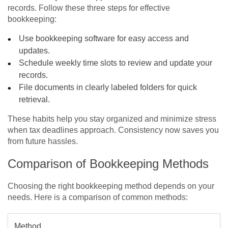
records. Follow these three steps for effective
bookkeeping:
Use bookkeeping software for easy access and
updates.
Schedule weekly time slots to review and update your
records.
File documents in clearly labeled folders for quick
retrieval.
These habits help you stay organized and minimize stress
when tax deadlines approach. Consistency now saves you
from future hassles.
Comparison of Bookkeeping Methods
Choosing the right bookkeeping method depends on your
needs. Here is a comparison of common methods:
Method