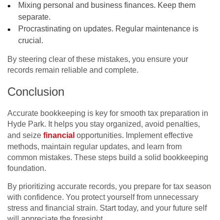
Mixing personal and business finances. Keep them
separate.
Procrastinating on updates. Regular maintenance is
crucial.
By steering clear of these mistakes, you ensure your
records remain reliable and complete.
Conclusion
Accurate bookkeeping is key for smooth tax preparation in
Hyde Park. It helps you stay organized, avoid penalties,
and seize
financial
opportunities. Implement effective
methods, maintain regular updates, and learn from
common mistakes. These steps build a solid bookkeeping
foundation.
By prioritizing accurate records, you prepare for tax season
with confidence. You protect yourself from unnecessary
stress and financial strain. Start today, and your future self
will appreciate the foresight.