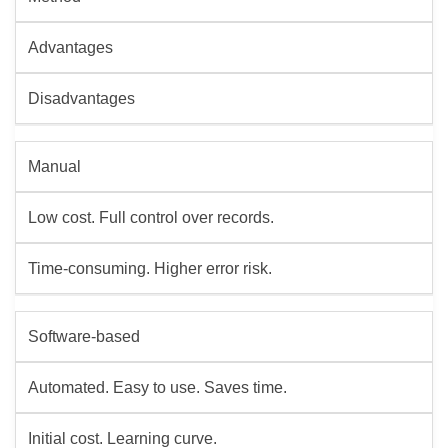
Advantages
Disadvantages
Manual
Low cost. Full control over records.
Time-consuming. Higher error risk.
Software-based
Automated. Easy to use. Saves time.
Initial cost. Learning curve.