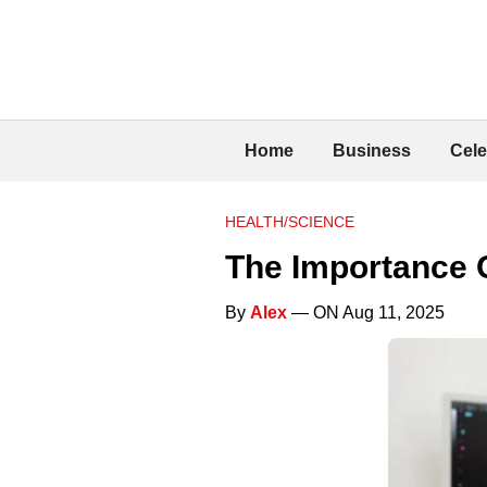
Home
Business
Cele
HEALTH/SCIENCE
The Importance 
By
Alex
— ON Aug 11, 2025