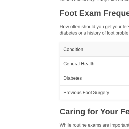
Foot Exam Frequ
How often should you get your fe
diabetes or a history of foot probl
Condition
General Health
Diabetes
Previous Foot Surgery
Caring for Your Fe
While routine exams are important,