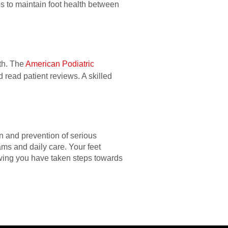
eps to maintain foot health between
lth. The
American Podiatric
d read patient reviews. A skilled
on and prevention of serious
ams and daily care. Your feet
owing you have taken steps towards