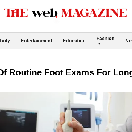
Fashion
brity
Entertainment
Education
Ne
Of Routine Foot Exams For Lon