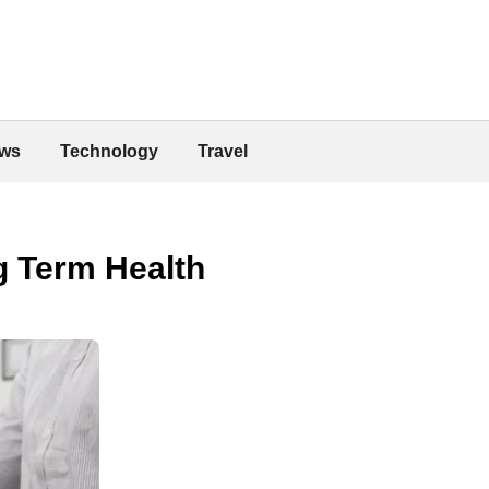
ws
Technology
Travel
g Term Health