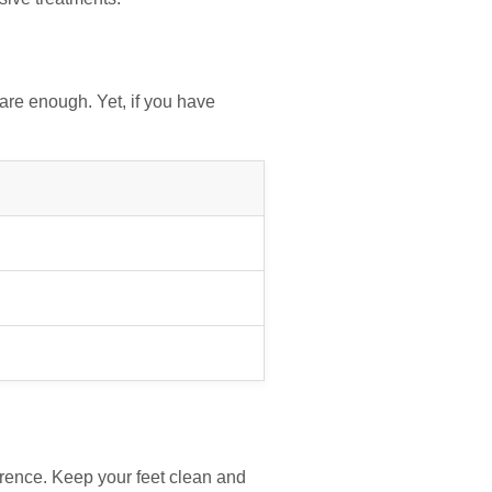
re enough. Yet, if you have
erence. Keep your feet clean and