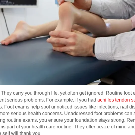
 They carry you through life, yet often get ignored. Routine foot
vent serious problems. For example, if you had
achilles tendon su
 Foot exams help spot unnoticed issues like infections, nail dis
more serious health concerns. Unaddressed foot problems can af
izing routine exams, you ensure your foundation stays strong. Re
ams part of your health care routine. They offer peace of mind an
 self will thank you.