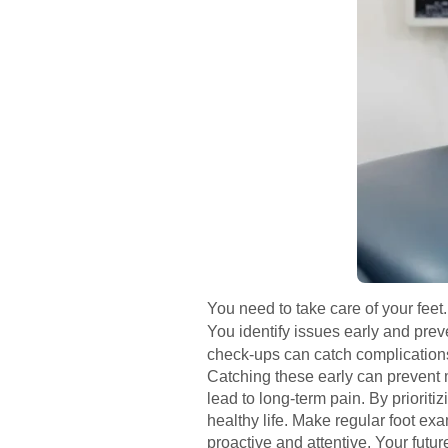
You need to take care of your feet.
You identify issues early and pre
check-ups can catch complications.
Catching these early can prevent 
lead to long-term pain. By priorit
healthy life. Make regular foot ex
proactive and attentive. Your future