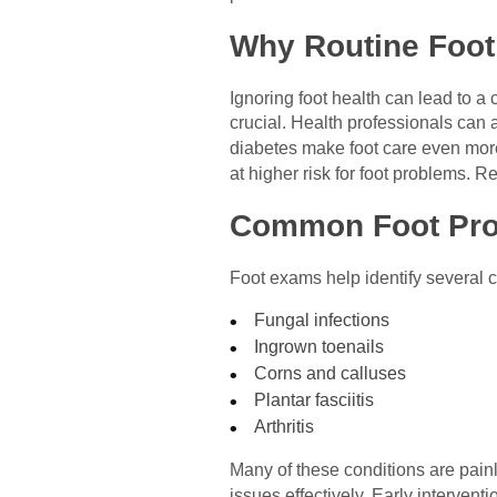
Why Routine Foot
Ignoring foot health can lead to a
crucial. Health professionals can 
diabetes make foot care even more 
at higher risk for foot problems. 
Common Foot Pr
Foot exams help identify several
Fungal infections
Ingrown toenails
Corns and calluses
Plantar fasciitis
Arthritis
Many of these conditions are painl
issues effectively. Early interven