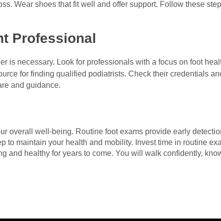
ross. Wear shoes that fit well and offer support. Follow these st
t Professional
der is necessary. Look for professionals with a focus on foot hea
ource for finding qualified podiatrists. Check their credentials an
care and guidance.
our overall well-being. Routine foot exams provide early detecti
p to maintain your health and mobility. Invest time in routine ex
ng and healthy for years to come. You will walk confidently, kn