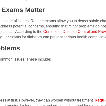
 Exams Matter
 cascade of issues. Routine exams allow you to detect subtle cha
address potential concerns, ensuring that minor problems do not
critical. According to the
Centers for Disease Control and Prev
Regular exams for diabetics can prevent serious health complicati
oblems
 common issues. These include:
ess at first. However, they can worsen without treatment.
Regul
tion promotes faster recovery and prevents the need for more inva