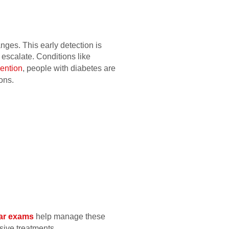
nges. This early detection is
 escalate. Conditions like
ention
, people with diabetes are
ons.
ar exams
help manage these
sive treatments.