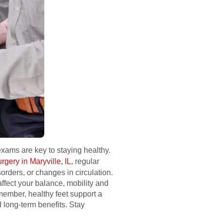
 exams are key to staying healthy.
rgery in Maryville, IL
, regular
orders, or changes in circulation.
fect your balance, mobility and
member, healthy feet support a
d long-term benefits. Stay