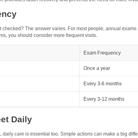
ency
et checked? The answer varies. For most people, annual exams a
ems, you should consider more frequent visits.
Exam Frequency
Once a year
Every 3-6 months
Every 3-12 months
et Daily
 daily care is essential too. Simple actions can make a big diff