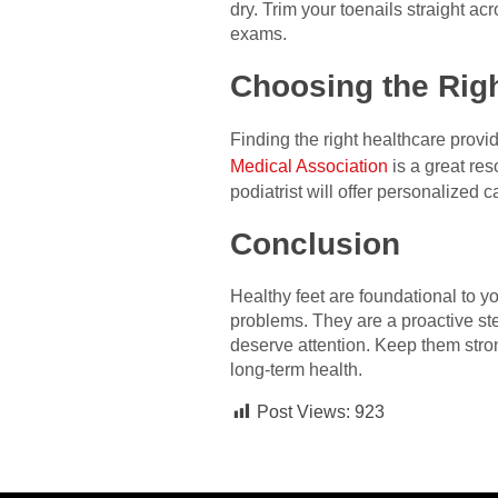
dry. Trim your toenails straight ac
exams.
Choosing the Righ
Finding the right healthcare provi
Medical Association
is a great res
podiatrist will offer personalized 
Conclusion
Healthy feet are foundational to y
problems. They are a proactive ste
deserve attention. Keep them stro
long-term health.
Post Views:
923