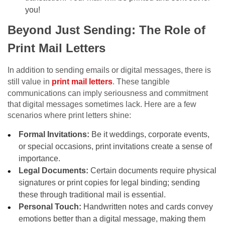
you!
Beyond Just Sending: The Role of
Print Mail Letters
In addition to sending emails or digital messages, there is
still value in
print mail letters
. These tangible
communications can imply seriousness and commitment
that digital messages sometimes lack. Here are a few
scenarios where print letters shine:
Formal Invitations:
Be it weddings, corporate events,
or special occasions, print invitations create a sense of
importance.
Legal Documents:
Certain documents require physical
signatures or print copies for legal binding; sending
these through traditional mail is essential.
Personal Touch:
Handwritten notes and cards convey
emotions better than a digital message, making them