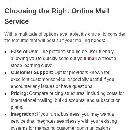
Choosing the Right Online Mail
Service
With a multitude of options available, it’s crucial to consider
the features that will best suit your mailing needs:
Ease of Use:
The platform should be user-friendly,
allowing you to quickly send out your
mail
without a
steep learning curve.
Customer Support:
Opt for providers known for
excellent customer service, especially useful if you
encounter any issues or have questions.
Pricing:
Compare pricing structures, including costs for
international mailing, bulk discounts, and subscription
plans.
Integration:
If you run a business, you may want a
service that integrates seamlessly with your existing
systems for managing customer communications.