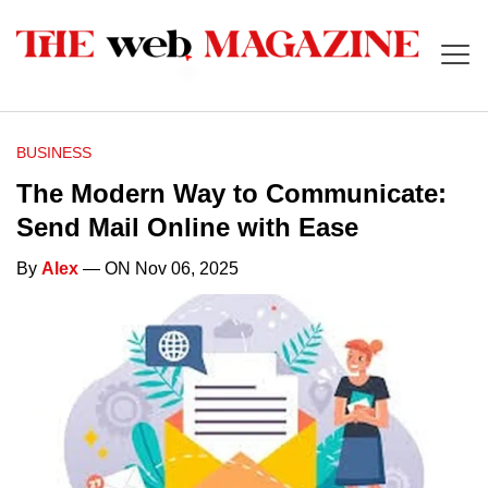
BUSINESS
The Modern Way to Communicate:
Send Mail Online with Ease
By
Alex
— ON Nov 06, 2025