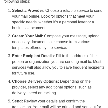
following steps:
Select a Provider:
Choose a reliable service to send
your mail online. Look for options that meet your
specific needs, whether it’s a personal letter or a
business document.
Create Your Mail:
Compose your message, upload
necessary documents, or choose from various
templates offered by the service.
Enter Recipient Details:
Fill in the address of the
person or organization you are sending mail to. Most
services will also allow you to save frequent recipients
for future use.
Choose Delivery Options:
Depending on the
provider, select any additional options, such as
delivery speed or tracking.
Send:
Review your details and confirm the
transaction. Your mail will be printed and sent out for