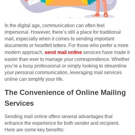
In the digital age, communication can often feel
impersonal. However, there’s still a place for traditional
mail, especially when it comes to sending important
documents or heartfelt letters. For those who prefer a more
modern approach,
send mail online
services have made it
easier than ever to manage your correspondence. Whether
you’re a busy professional or simply looking to streamline
your personal communication, leveraging mail services
online can simplify your life.
The Convenience of Online Mailing
Services
Sending mail online offers several advantages that
enhance the experience for both sender and recipient.
Here are some key benefits: