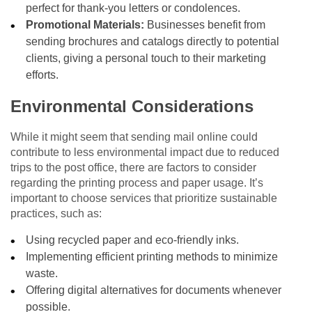
perfect for thank-you letters or condolences.
Promotional Materials:
Businesses benefit from
sending brochures and catalogs directly to potential
clients, giving a personal touch to their marketing
efforts.
Environmental Considerations
While it might seem that sending mail online could
contribute to less environmental impact due to reduced
trips to the post office, there are factors to consider
regarding the printing process and paper usage. It’s
important to choose services that prioritize sustainable
practices, such as:
Using recycled paper and eco-friendly inks.
Implementing efficient printing methods to minimize
waste.
Offering digital alternatives for documents whenever
possible.