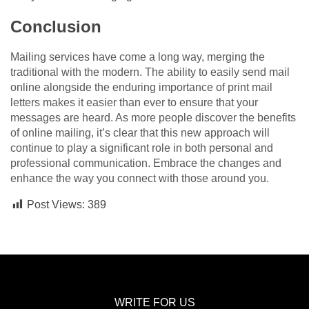
Conclusion
Mailing services have come a long way, merging the
traditional with the modern. The ability to easily send mail
online alongside the enduring importance of print mail
letters makes it easier than ever to ensure that your
messages are heard. As more people discover the benefits
of online mailing, it’s clear that this new approach will
continue to play a significant role in both personal and
professional communication. Embrace the changes and
enhance the way you connect with those around you.
Post Views:
389
WRITE FOR US