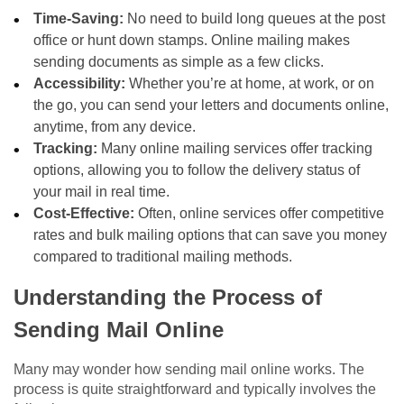
Time-Saving:
No need to build long queues at the post
office or hunt down stamps. Online mailing makes
sending documents as simple as a few clicks.
Accessibility:
Whether you’re at home, at work, or on
the go, you can send your letters and documents online,
anytime, from any device.
Tracking:
Many online mailing services offer tracking
options, allowing you to follow the delivery status of
your mail in real time.
Cost-Effective:
Often, online services offer competitive
rates and bulk mailing options that can save you money
compared to traditional mailing methods.
Understanding the Process of
Sending Mail Online
Many may wonder how sending mail online works. The
process is quite straightforward and typically involves the