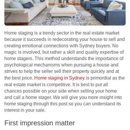
Home staging is a trendy sector in the real estate market
because it succeeds in redecorating your house to sell and
creating emotional connections with Sydney buyers. No
magic is involved, but rather a skill and quality expertise of
home stagers. This method understands the importance of
psychological mechanisms when pursuing a house and
strives to help the seller sell their property quickly and at
the best price.
Home staging in Sydney
is primordial as the
real estate market is competitive. It is best to put all
chances possible on your side when selling your home
and call a home stager. We will give you more insight into
home staging through this post so you can understand its
interest in your sale.
First impression matter