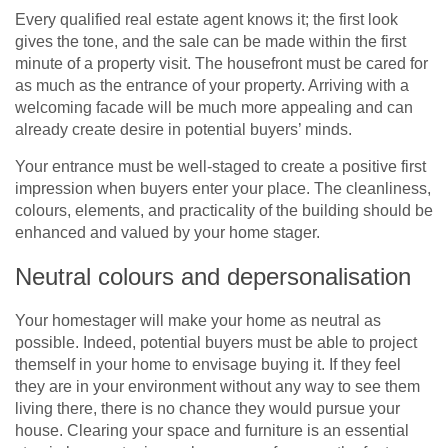
Every qualified real estate agent knows it; the first look
gives the tone, and the sale can be made within the first
minute of a property visit. The housefront must be cared for
as much as the entrance of your property. Arriving with a
welcoming facade will be much more appealing and can
already create desire in potential buyers’ minds.
Your entrance must be well-staged to create a positive first
impression when buyers enter your place. The cleanliness,
colours, elements, and practicality of the building should be
enhanced and valued by your home stager.
Neutral colours and depersonalisation
Your homestager will make your home as neutral as
possible. Indeed, potential buyers must be able to project
themself in your home to envisage buying it. If they feel
they are in your environment without any way to see them
living there, there is no chance they would pursue your
house. Clearing your space and furniture is an essential