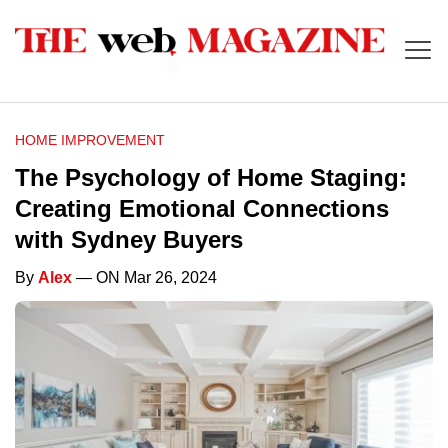
HOME IMPROVEMENT
The Psychology of Home Staging:
Creating Emotional Connections
with Sydney Buyers
By
Alex
— ON Mar 26, 2024