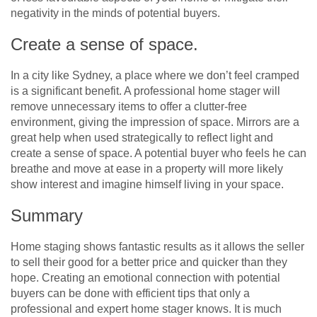
negativity in the minds of potential buyers.
Create a sense of space.
In a city like Sydney, a place where we don’t feel cramped
is a significant benefit. A professional home stager will
remove unnecessary items to offer a clutter-free
environment, giving the impression of space. Mirrors are a
great help when used strategically to reflect light and
create a sense of space. A potential buyer who feels he can
breathe and move at ease in a property will more likely
show interest and imagine himself living in your space.
Summary
Home staging shows fantastic results as it allows the seller
to sell their good for a better price and quicker than they
hope. Creating an emotional connection with potential
buyers can be done with efficient tips that only a
professional and expert home stager knows. It is much