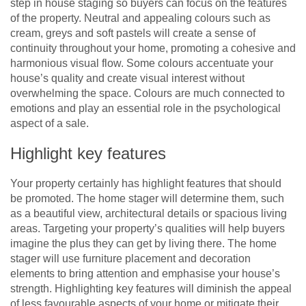
step in house staging so buyers can focus on the features
of the property. Neutral and appealing colours such as
cream, greys and soft pastels will create a sense of
continuity throughout your home, promoting a cohesive and
harmonious visual flow. Some colours accentuate your
house’s quality and create visual interest without
overwhelming the space. Colours are much connected to
emotions and play an essential role in the psychological
aspect of a sale.
Highlight key features
Your property certainly has highlight features that should
be promoted. The home stager will determine them, such
as a beautiful view, architectural details or spacious living
areas. Targeting your property’s qualities will help buyers
imagine the plus they can get by living there. The home
stager will use furniture placement and decoration
elements to bring attention and emphasise your house’s
strength. Highlighting key features will diminish the appeal
of less favourable aspects of your home or mitigate their