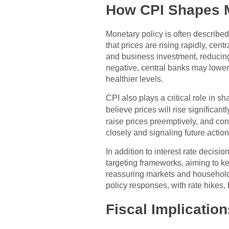
How CPI Shapes M
Monetary policy is often describe
that prices are rising rapidly, ce
and business investment, reducin
negative, central banks may lower
healthier levels.
CPI also plays a critical role in s
believe prices will rise significa
raise prices preemptively, and c
closely and signaling future action
In addition to interest rate decis
targeting frameworks, aiming to kee
reassuring markets and households 
policy responses, with rate hikes,
Fiscal Implicatio