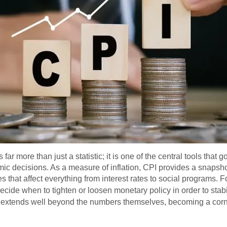
ar more than just a statistic; it is one of the central tools that
mic decisions. As a measure of inflation, CPI provides a snapsho
 that affect everything from interest rates to social programs. Fo
ecide when to tighten or loosen monetary policy in order to sta
e extends well beyond the numbers themselves, becoming a cor