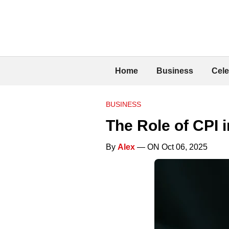
Home
Business
Cele
BUSINESS
The Role of CPI 
By
Alex
— ON Oct 06, 2025