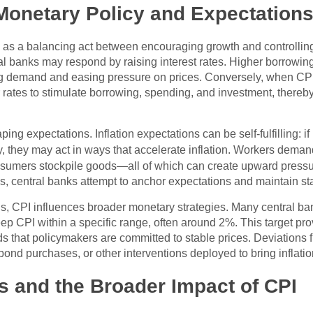
onetary Policy and Expectation
d as a balancing act between encouraging growth and controlling
ntral banks may respond by raising interest rates. Higher borro
g demand and easing pressure on prices. Conversely, when CPI 
 rates to stimulate borrowing, spending, and investment, thereb
haping expectations. Inflation expectations can be self-fulfilling
ntly, they may act in ways that accelerate inflation. Workers dem
onsumers stockpile goods—all of which can create upward pressu
s, central banks attempt to anchor expectations and maintain stab
ions, CPI influences broader monetary strategies. Many central ba
p CPI within a specific range, often around 2%. This target provi
that policymakers are committed to stable prices. Deviations fr
 bond purchases, or other interventions deployed to bring inflati
ns and the Broader Impact of CPI