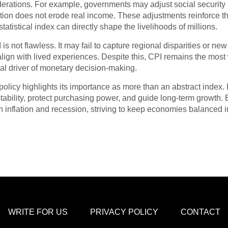
derations. For example, governments may adjust social security b
flation does not erode real income. These adjustments reinforce
tatistical index can directly shape the livelihoods of millions.
 is not flawless. It may fail to capture regional disparities or n
ly align with lived experiences. Despite this, CPI remains the mo
tral driver of monetary decision-making.
policy highlights its importance as more than an abstract index. 
tability, protect purchasing power, and guide long-term growth.
n inflation and recession, striving to keep economies balanced 
WRITE FOR US
PRIVACY POLICY
CONTACT