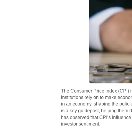
The Consumer Price Index (CPI) is f
institutions rely on to make econo
in an economy, shaping the policies
is a key guidepost, helping them d
has observed that CPI’s influenc
investor sentiment.