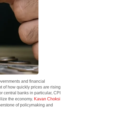
 governments and financial
t of how quickly prices are rising
r central banks in particular, CPI
bilize the economy.
Kavan Choksi
nerstone of policymaking and