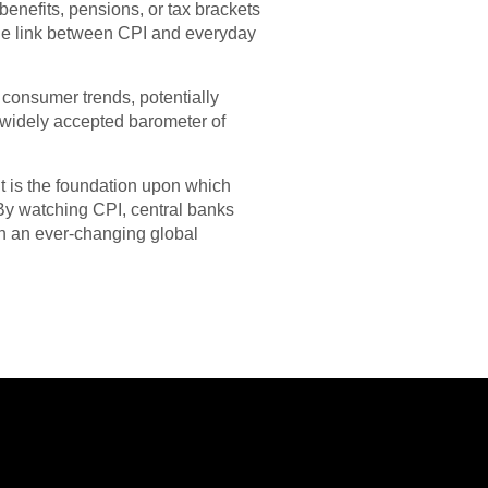
enefits, pensions, or tax brackets
 the link between CPI and everyday
ew consumer trends, potentially
st widely accepted barometer of
It is the foundation upon which
 By watching CPI, central banks
in an ever-changing global