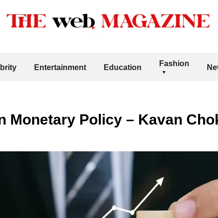
Fashion
brity
Entertainment
Education
Ne
in Monetary Policy – Kavan Cho