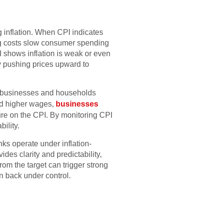
s
 inflation. When CPI indicates
wing costs slow consumer spending
shows inflation is weak or even
y pushing prices upward to
: if businesses and households
and higher wages,
businesses
re on the CPI. By monitoring CPI
ility.
nks operate under inflation-
des clarity and predictability,
om the target can trigger strong
on back under control.