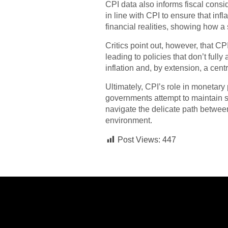
CPI data also informs fiscal consi
in line with CPI to ensure that in
financial realities, showing how a s
Critics point out, however, that CPI
leading to policies that don’t ful
inflation and, by extension, a cen
Ultimately, CPI’s role in monetary 
governments attempt to maintain s
navigate the delicate path betwee
environment.
Post Views:
447