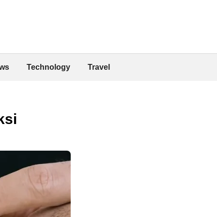
ws
Technology
Travel
ksi