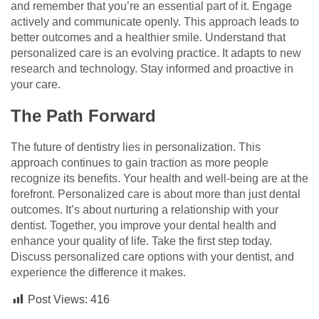
and remember that you’re an essential part of it. Engage
actively and communicate openly. This approach leads to
better outcomes and a healthier smile. Understand that
personalized care is an evolving practice. It adapts to new
research and technology. Stay informed and proactive in
your care.
The Path Forward
The future of dentistry lies in personalization. This
approach continues to gain traction as more people
recognize its benefits. Your health and well-being are at the
forefront. Personalized care is about more than just dental
outcomes. It’s about nurturing a relationship with your
dentist. Together, you improve your dental health and
enhance your quality of life. Take the first step today.
Discuss personalized care options with your dentist, and
experience the difference it makes.
Post Views:
416