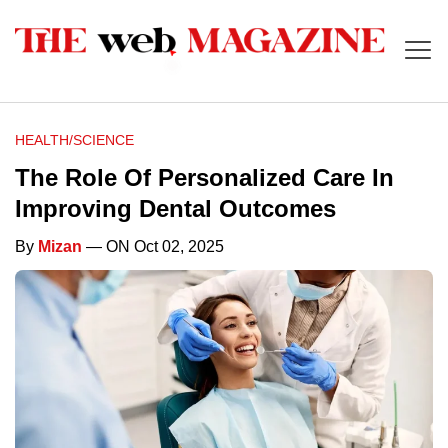
HEALTH/SCIENCE
The Role Of Personalized Care In
Improving Dental Outcomes
By
Mizan
— ON Oct 02, 2025