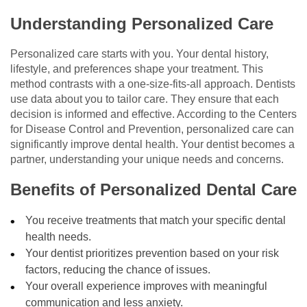
Understanding Personalized Care
Personalized care starts with you. Your dental history,
lifestyle, and preferences shape your treatment. This
method contrasts with a one-size-fits-all approach. Dentists
use data about you to tailor care. They ensure that each
decision is informed and effective. According to the Centers
for Disease Control and Prevention, personalized care can
significantly improve dental health. Your dentist becomes a
partner, understanding your unique needs and concerns.
Benefits of Personalized Dental Care
You receive treatments that match your specific dental
health needs.
Your dentist prioritizes prevention based on your risk
factors, reducing the chance of issues.
Your overall experience improves with meaningful
communication and less anxiety.