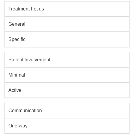
Treatment Focus
General
Specific
Patient Involvement
Minimal
Active
Communication
One-way