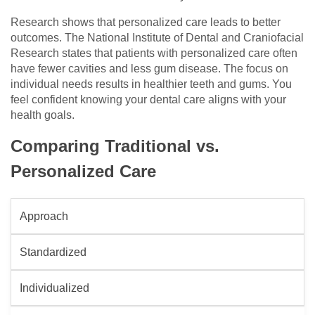
Research shows that personalized care leads to better
outcomes. The National Institute of Dental and Craniofacial
Research states that patients with personalized care often
have fewer cavities and less gum disease. The focus on
individual needs results in healthier teeth and gums. You
feel confident knowing your dental care aligns with your
health goals.
Comparing Traditional vs.
Personalized Care
Approach
Standardized
Individualized