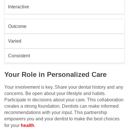
Interactive
Outcome
Varied
Consistent
Your Role in Personalized Care
Your involvement is key. Share your dental history and any
concerns. Be open about your lifestyle and habits.
Participate in decisions about your care. This collaboration
creates a strong foundation. Dentists can make informed
recommendations with your input. This partnership
empowers you and your dentist to make the best choices
for your
health
.