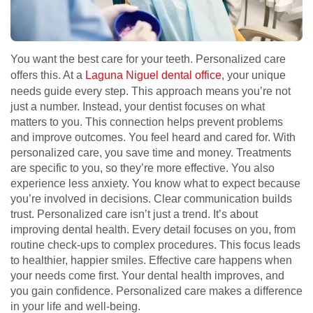
You want the best care for your teeth. Personalized care
offers this. At a
Laguna Niguel dental office
, your unique
needs guide every step. This approach means you’re not
just a number. Instead, your dentist focuses on what
matters to you. This connection helps prevent problems
and improve outcomes. You feel heard and cared for. With
personalized care, you save time and money. Treatments
are specific to you, so they’re more effective. You also
experience less anxiety. You know what to expect because
you’re involved in decisions. Clear communication builds
trust. Personalized care isn’t just a trend. It’s about
improving dental health. Every detail focuses on you, from
routine check-ups to complex procedures. This focus leads
to healthier, happier smiles. Effective care happens when
your needs come first. Your dental health improves, and
you gain confidence. Personalized care makes a difference
in your life and well-being.