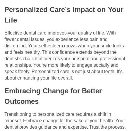
Personalized Care’s Impact on Your
Life
Effective dental care improves your quality of life. With
fewer dental issues, you experience less pain and
discomfort. Your self-esteem grows when your smile looks
and feels healthy. This confidence extends beyond the
dentist’s chair. It influences your personal and professional
relationships. You’re more likely to engage socially and
speak freely. Personalized care is not just about teeth. It’s
about enhancing your life overall.
Embracing Change for Better
Outcomes
Transitioning to personalized care requires a shift in
mindset. Embrace change for the sake of your health. Your
dentist provides guidance and expertise. Trust the process,