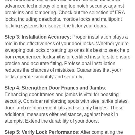
advanced technology offering top notch security, against
break ins and tampering. Check out the selection of ERA
locks, including deadbolts, mortice locks and multipoint
locking systems to discover the fit for your doors.
Step 3: Installation Accuracy:
Proper installation plays a
role in the effectiveness of your door locks. Whether you’re
swapping out locks or setting up ones it’s best to seek help
from experienced locksmiths or certified installers to ensure
precise and accurate fitting. Professional installation
reduces the chances of mistakes. Guarantees that your
locks operate smoothly and securely.
Step 4: Strengthen Door Frames and Jambs:
Enhancing door frames and jambs is vital for boosting
security. Consider reinforcing spots with steel strike plates,
door jamb reinforcement kits and security hinges. These
additional measures offer resistance, against break in
attempts. Extend the durability of your doors.
Step 5: Verify Lock Performance:
After completing the