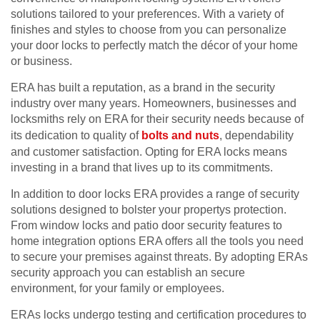
solutions tailored to your preferences. With a variety of
finishes and styles to choose from you can personalize
your door locks to perfectly match the décor of your home
or business.
ERA has built a reputation, as a brand in the security
industry over many years. Homeowners, businesses and
locksmiths rely on ERA for their security needs because of
its dedication to quality of
bolts and nuts
, dependability
and customer satisfaction. Opting for ERA locks means
investing in a brand that lives up to its commitments.
In addition to door locks ERA provides a range of security
solutions designed to bolster your propertys protection.
From window locks and patio door security features to
home integration options ERA offers all the tools you need
to secure your premises against threats. By adopting ERAs
security approach you can establish an secure
environment, for your family or employees.
ERAs locks undergo testing and certification procedures to