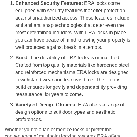
Enhanced Security Features:
ERA locks come
equipped with security features that offer protection
against unauthorized access. These features include
anti anti anti snap technologies that deter even the
most determined intruders. With ERA locks in place
you can have peace of mind knowing your property is
well protected against break in attempts.
Build:
The durability of ERA locks is unmatched.
Crafted from top quality materials like hardened steel
and reinforced mechanisms ERA locks are designed
to withstand wear and tear over time. Their robust
build ensures longevity and dependability providing
reassurance, for years to come.
Variety of Design Choices:
ERA offers a range of
design options to suit door types and aesthetic
preferences.
Whether you’re a fan of mortice locks or prefer the
convenience of multipoint locking systems ERA offers