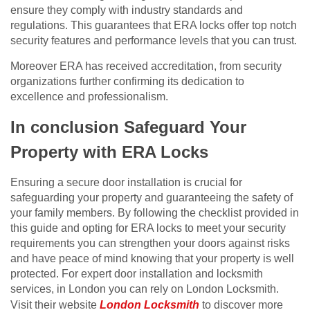
ensure they comply with industry standards and
regulations. This guarantees that ERA locks offer top notch
security features and performance levels that you can trust.
Moreover ERA has received accreditation, from security
organizations further confirming its dedication to
excellence and professionalism.
In conclusion Safeguard Your
Property with ERA Locks
Ensuring a secure door installation is crucial for
safeguarding your property and guaranteeing the safety of
your family members. By following the checklist provided in
this guide and opting for ERA locks to meet your security
requirements you can strengthen your doors against risks
and have peace of mind knowing that your property is well
protected. For expert door installation and locksmith
services, in London you can rely on London Locksmith.
Visit their website
London Locksmith
to discover more