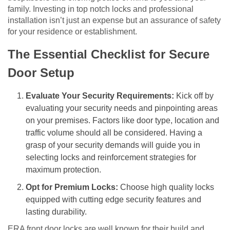
family. Investing in top notch locks and professional
installation isn’t just an expense but an assurance of safety
for your residence or establishment.
The Essential Checklist for Secure
Door Setup
Evaluate Your Security Requirements:
Kick off by
evaluating your security needs and pinpointing areas
on your premises. Factors like door type, location and
traffic volume should all be considered. Having a
grasp of your security demands will guide you in
selecting locks and reinforcement strategies for
maximum protection.
Opt for Premium Locks:
Choose high quality locks
equipped with cutting edge security features and
lasting durability.
ERA front door locks are well known for their build and