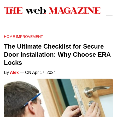
HOME IMPROVEMENT
The Ultimate Checklist for Secure
Door Installation: Why Choose ERA
Locks
By
Alex
— ON Apr 17, 2024