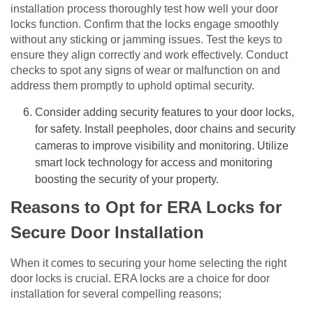
installation process thoroughly test how well your door
locks function. Confirm that the locks engage smoothly
without any sticking or jamming issues. Test the keys to
ensure they align correctly and work effectively. Conduct
checks to spot any signs of wear or malfunction on and
address them promptly to uphold optimal security.
Consider adding security features to your door locks,
for safety. Install peepholes, door chains and security
cameras to improve visibility and monitoring. Utilize
smart lock technology for access and monitoring
boosting the security of your property.
Reasons to Opt for ERA Locks for
Secure Door Installation
When it comes to securing your home selecting the right
door locks is crucial. ERA locks are a choice for door
installation for several compelling reasons;