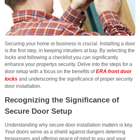
Securing your home or business is crucial. Installing a door
is the first step, in keeping intruders at bay. By selecting the
locks and following a checklist you can significantly
enhance your propertys security. Delve into the steps for a
door setup with a focus on the benefits of
ERA front door
locks
and underscoring the significance of proper security
door installation.
Recognizing the Significance of
Secure Door Setup
Understanding why secure door installation matters is key.
Your doors serve as a shield against dangers deterring
trespassers and offering peace of mind to you and your