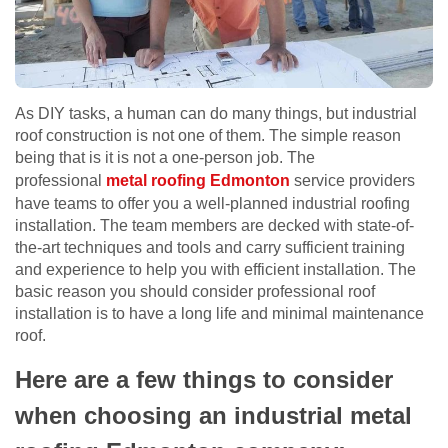
As DIY tasks, a human can do many things, but industrial
roof construction is not one of them. The simple reason
being that is it is not a one-person job. The
professional
metal roofing Edmonton
service providers
have teams to offer you a well-planned industrial roofing
installation. The team members are decked with state-of-
the-art techniques and tools and carry sufficient training
and experience to help you with efficient installation. The
basic reason you should consider professional roof
installation is to have a long life and minimal maintenance
roof.
Here are a few things to consider
when choosing an industrial metal