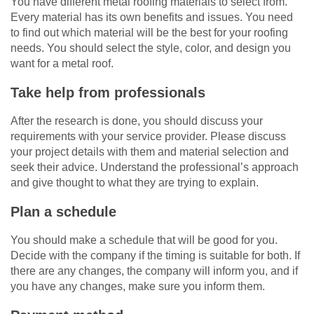
You have different metal roofing materials to select from.
Every material has its own benefits and issues. You need
to find out which material will be the best for your roofing
needs. You should select the style, color, and design you
want for a metal roof.
Take help from professionals
After the research is done, you should discuss your
requirements with your service provider. Please discuss
your project details with them and material selection and
seek their advice. Understand the professional’s approach
and give thought to what they are trying to explain.
Plan a schedule
You should make a schedule that will be good for you.
Decide with the company if the timing is suitable for both. If
there are any changes, the company will inform you, and if
you have any changes, make sure you inform them.