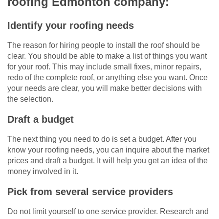
roofing Edmonton company:
Identify your roofing needs
The reason for hiring people to install the roof should be
clear. You should be able to make a list of things you want
for your roof. This may include small fixes, minor repairs,
redo of the complete roof, or anything else you want. Once
your needs are clear, you will make better decisions with
the selection.
Draft a budget
The next thing you need to do is set a budget. After you
know your roofing needs, you can inquire about the market
prices and draft a budget. It will help you get an idea of the
money involved in it.
Pick from several service providers
Do not limit yourself to one service provider. Research and