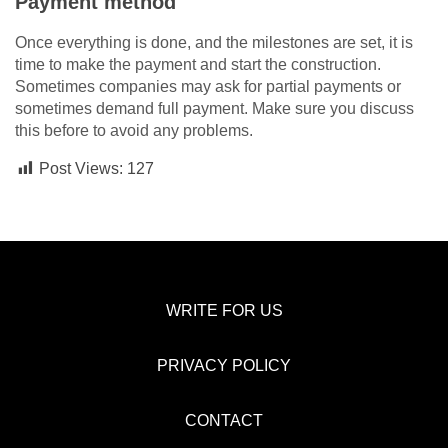
Payment method
Once everything is done, and the milestones are set, it is
time to make the payment and start the construction.
Sometimes companies may ask for partial payments or
sometimes demand full payment. Make sure you discuss
this before to avoid any problems.
Post Views:
127
WRITE FOR US
PRIVACY POLICY
CONTACT