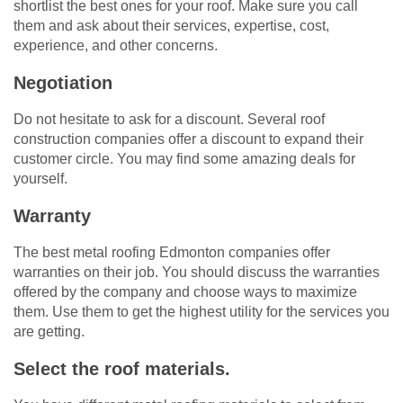
shortlist the best ones for your roof. Make sure you call
them and ask about their services, expertise, cost,
experience, and other concerns.
Negotiation
Do not hesitate to ask for a discount. Several roof
construction companies offer a discount to expand their
customer circle. You may find some amazing deals for
yourself.
Warranty
The best metal roofing Edmonton companies offer
warranties on their job. You should discuss the warranties
offered by the company and choose ways to maximize
them. Use them to get the highest utility for the services you
are getting.
Select the roof materials.