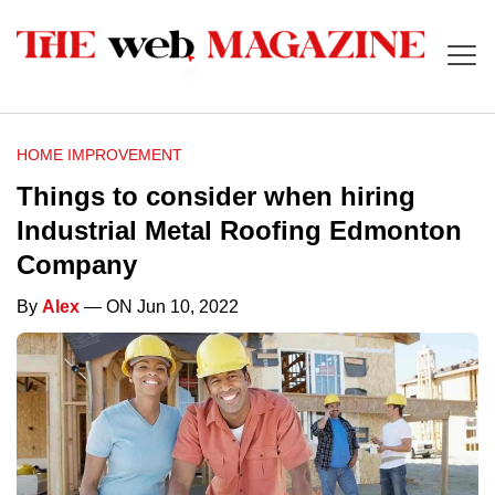
HOME IMPROVEMENT
Things to consider when hiring
Industrial Metal Roofing Edmonton
Company
By
Alex
— ON Jun 10, 2022