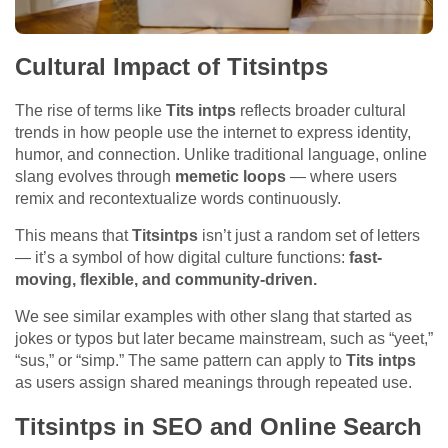
Cultural Impact of Titsintps
The rise of terms like
Tits intps
reflects broader cultural
trends in how people use the internet to express identity,
humor, and connection. Unlike traditional language, online
slang evolves through
memetic loops
— where users
remix and recontextualize words continuously.
This means that
Titsintps
isn’t just a random set of letters
— it’s a symbol of how digital culture functions:
fast-
moving, flexible, and community-driven.
We see similar examples with other slang that started as
jokes or typos but later became mainstream, such as “yeet,”
“sus,” or “simp.” The same pattern can apply to
Tits intps
as users assign shared meanings through repeated use.
Titsintps in SEO and Online Search