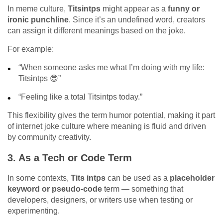
In meme culture,
Titsintps
might appear as a
funny or
ironic punchline
. Since it’s an undefined word, creators
can assign it different meanings based on the joke.
For example:
“When someone asks me what I’m doing with my life:
Titsintps 😎”
“Feeling like a total Titsintps today.”
This flexibility gives the term humor potential, making it part
of internet joke culture where meaning is fluid and driven
by community creativity.
3.
As a Tech or Code Term
In some contexts,
Tits intps
can be used as a
placeholder
keyword or pseudo-code
term — something that
developers, designers, or writers use when testing or
experimenting.