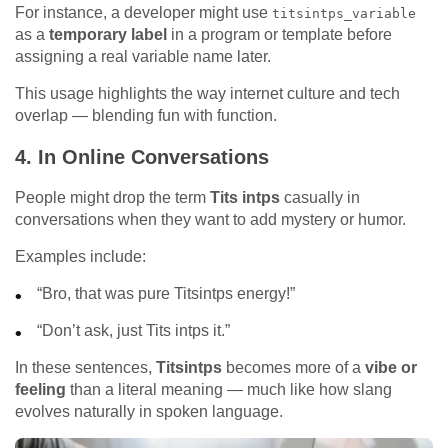
For instance, a developer might use
titsintps_variable
as a
temporary label
in a program or template before
assigning a real variable name later.
This usage highlights the way internet culture and tech
overlap — blending fun with function.
4.
In Online Conversations
People might drop the term
Tits intps
casually in
conversations when they want to add mystery or humor.
Examples include:
“Bro, that was pure Titsintps energy!”
“Don’t ask, just Tits intps it.”
In these sentences,
Titsintps
becomes more of a
vibe or
feeling
than a literal meaning — much like how slang
evolves naturally in spoken language.