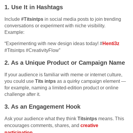
1.
Use It in Hashtags
Include
#Titsintps
in social media posts to join trending
conversations or experiment with niche visibility.
Example:
“Experimenting with new design ideas today! #
Henti3z
#Titsintps #CreativityFlow”
2.
As a Unique Product or Campaign Name
If your audience is familiar with meme or internet culture,
you could use
Tits intps
as a quirky campaign element —
for example, naming a limited-edition product or online
challenge after it.
3.
As an Engagement Hook
Ask your audience what they think
Titsintps
means. This
encourages comments, shares, and
creative
participation
.