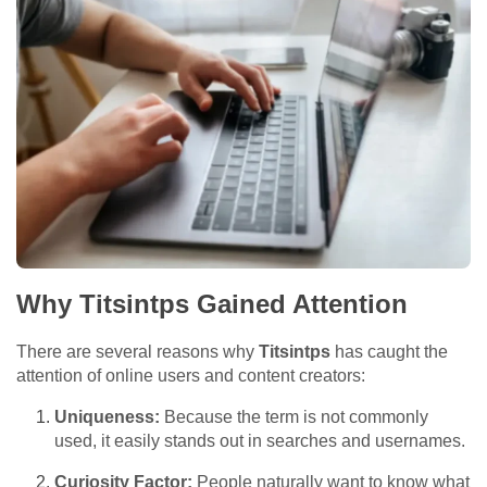
Why Titsintps Gained Attention
There are several reasons why
Titsintps
has caught the
attention of online users and content creators:
Uniqueness:
Because the term is not commonly
used, it easily stands out in searches and usernames.
Curiosity Factor:
People naturally want to know what