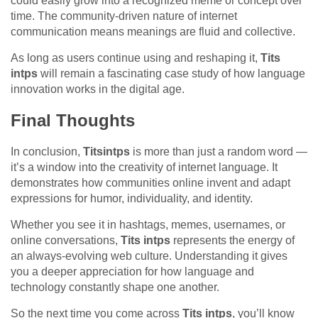
could easily grow into a recognized meme or concept over
time. The community-driven nature of internet
communication means meanings are fluid and collective.
As long as users continue using and reshaping it,
Tits
intps
will remain a fascinating case study of how language
innovation works in the digital age.
Final Thoughts
In conclusion,
Titsintps
is more than just a random word —
it’s a window into the creativity of internet language. It
demonstrates how communities online invent and adapt
expressions for humor, individuality, and identity.
Whether you see it in hashtags, memes, usernames, or
online conversations,
Tits intps
represents the energy of
an always-evolving web culture. Understanding it gives
you a deeper appreciation for how language and
technology constantly shape one another.
So the next time you come across
Tits intps
, you’ll know