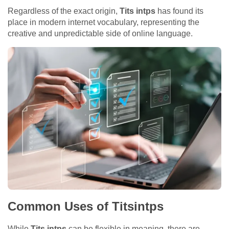
Regardless of the exact origin,
Tits intps
has found its
place in modern internet vocabulary, representing the
creative and unpredictable side of online language.
Common Uses of Titsintps
While
Tits intps
can be flexible in meaning, there are