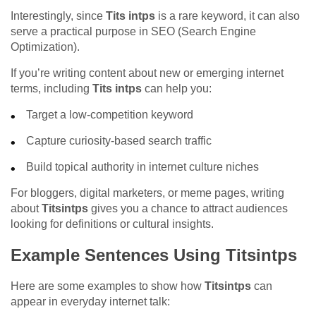
Interestingly, since
Tits intps
is a rare keyword, it can also
serve a practical purpose in SEO (Search Engine
Optimization).
If you’re writing content about new or emerging internet
terms, including
Tits intps
can help you:
Target a low-competition keyword
Capture curiosity-based search traffic
Build topical authority in internet culture niches
For bloggers, digital marketers, or meme pages, writing
about
Titsintps
gives you a chance to attract audiences
looking for definitions or cultural insights.
Example Sentences Using Titsintps
Here are some examples to show how
Titsintps
can
appear in everyday internet talk: