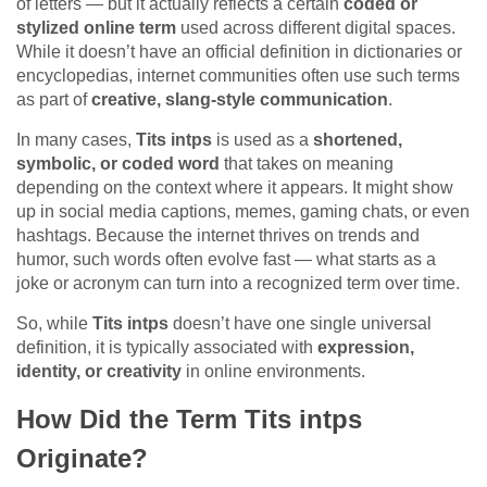
of letters — but it actually reflects a certain
coded or
stylized online term
used across different digital spaces.
While it doesn’t have an official definition in dictionaries or
encyclopedias, internet communities often use such terms
as part of
creative, slang-style communication
.
In many cases,
Tits intps
is used as a
shortened,
symbolic, or coded word
that takes on meaning
depending on the context where it appears. It might show
up in social media captions, memes, gaming chats, or even
hashtags. Because the internet thrives on trends and
humor, such words often evolve fast — what starts as a
joke or acronym can turn into a recognized term over time.
So, while
Tits intps
doesn’t have one single universal
definition, it is typically associated with
expression,
identity, or creativity
in online environments.
How Did the Term Tits intps
Originate?