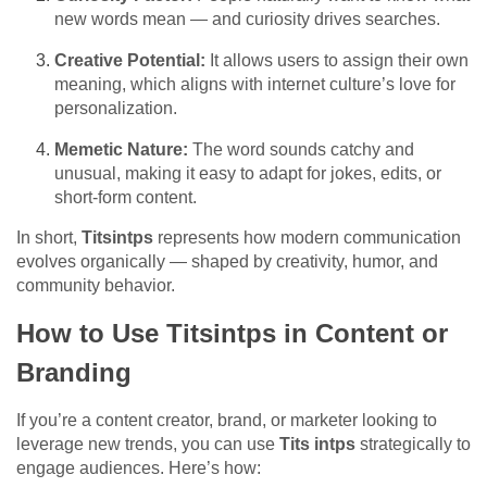
new words mean — and curiosity drives searches.
Creative Potential:
It allows users to assign their own
meaning, which aligns with internet culture’s love for
personalization.
Memetic Nature:
The word sounds catchy and
unusual, making it easy to adapt for jokes, edits, or
short-form content.
In short,
Titsintps
represents how modern communication
evolves organically — shaped by creativity, humor, and
community behavior.
How to Use Titsintps in Content or
Branding
If you’re a content creator, brand, or marketer looking to
leverage new trends, you can use
Tits intps
strategically to
engage audiences. Here’s how: