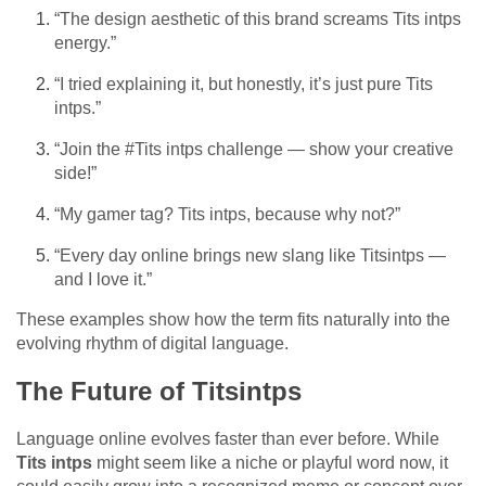
“The design aesthetic of this brand screams Tits intps
energy.”
“I tried explaining it, but honestly, it’s just pure Tits
intps.”
“Join the #Tits intps challenge — show your creative
side!”
“My gamer tag? Tits intps, because why not?”
“Every day online brings new slang like Titsintps —
and I love it.”
These examples show how the term fits naturally into the
evolving rhythm of digital language.
The Future of Titsintps
Language online evolves faster than ever before. While
Tits intps
might seem like a niche or playful word now, it