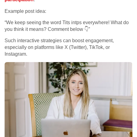
Example post idea:
“We keep seeing the word Tits intps everywhere! What do
you think it means? Comment below 👇”
Such interactive strategies can boost engagement,
especially on platforms like X (Twitter), TikTok, or
Instagram.