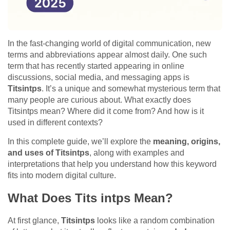
In the fast-changing world of digital communication, new
terms and abbreviations appear almost daily. One such
term that has recently started appearing in online
discussions, social media, and messaging apps is
Titsintps
. It’s a unique and somewhat mysterious term that
many people are curious about. What exactly does
Titsintps mean? Where did it come from? And how is it
used in different contexts?
In this complete guide, we’ll explore the
meaning, origins,
and uses of Titsintps
, along with examples and
interpretations that help you understand how this keyword
fits into modern digital culture.
What Does Tits intps Mean?
At first glance,
Titsintps
looks like a random combination