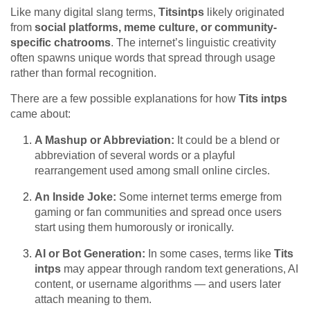
Like many digital slang terms,
Titsintps
likely originated
from
social platforms, meme culture, or community-
specific chatrooms
. The internet’s linguistic creativity
often spawns unique words that spread through usage
rather than formal recognition.
There are a few possible explanations for how
Tits intps
came about:
A Mashup or Abbreviation:
It could be a blend or
abbreviation of several words or a playful
rearrangement used among small online circles.
An Inside Joke:
Some internet terms emerge from
gaming or fan communities and spread once users
start using them humorously or ironically.
AI or Bot Generation:
In some cases, terms like
Tits
intps
may appear through random text generations, AI
content, or username algorithms — and users later
attach meaning to them.