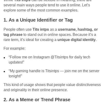
several main ways people tend to use it online. Let’s
explore some of the most common examples.
1.
As a Unique Identifier or Tag
People often use
Tits intps
as a
username, hashtag, or
tag phrase
to stand out in online spaces. Because it’s a
rare term, it’s ideal for creating a
unique digital identity
.
For example:
“Follow me on Instagram @Titsintps for daily tech
updates!”
“My gaming handle is Titsintps — join me on the server
tonight!”
This kind of usage shows that people value distinctiveness
and originality in their online presence.
2.
As a Meme or Trend Phrase