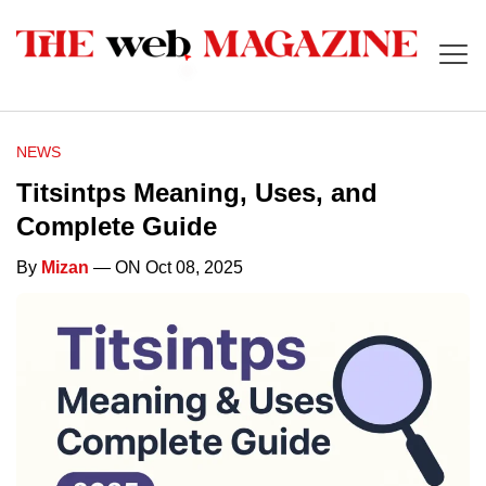
NEWS
Titsintps Meaning, Uses, and
Complete Guide
By
Mizan
— ON Oct 08, 2025