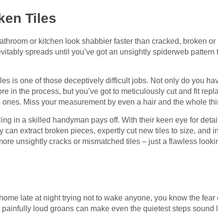
ken Tiles
throom or kitchen look shabbier faster than cracked, broken or m
nevitably spreads until you’ve got an unsightly spiderweb pattern 
es is one of those deceptively difficult jobs. Not only do you ha
e in the process, but you’ve got to meticulously cut and fit repl
g ones. Miss your measurement by even a hair and the whole thi
ling in a skilled handyman pays off. With their keen eye for deta
hey can extract broken pieces, expertly cut new tiles to size, and in
re unsightly cracks or mismatched tiles – just a flawless looki
 home late at night trying not to wake anyone, you know the fear
 painfully loud groans can make even the quietest steps sound l