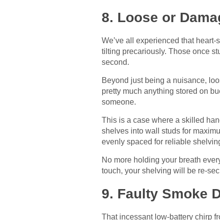
8. Loose or Dama
We’ve all experienced that heart-
tilting precariously. Those once 
second.
Beyond just being a nuisance, loo
pretty much anything stored on buc
someone.
This is a case where a skilled ha
shelves into wall studs for maximu
evenly spaced for reliable shelvin
No more holding your breath every
touch, your shelving will be re-se
9. Faulty Smoke 
That incessant low-battery chirp 