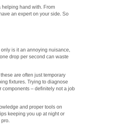
a helping hand with. From
o have an expert on your side. So
t only is it an annoying nuisance,
 of one drop per second can waste
 these are often just temporary
ing fixtures. Trying to diagnose
or components – definitely not a job
nowledge and proper tools on
ips keeping you up at night or
 pro.