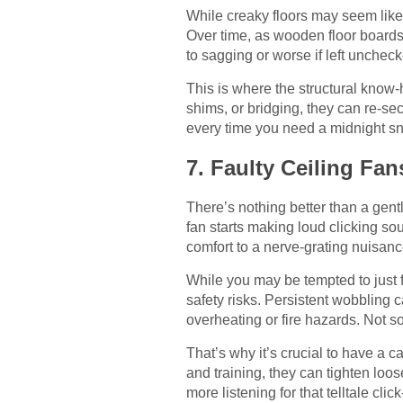
While creaky floors may seem like 
Over time, as wooden floor boards 
to sagging or worse if left unchec
This is where the structural know
shims, or bridging, they can re-se
every time you need a midnight sna
7. Faulty Ceiling Fan
There’s nothing better than a gen
fan starts making loud clicking so
comfort to a nerve-grating nuisanc
While you may be tempted to just f
safety risks. Persistent wobbling 
overheating or fire hazards. Not 
That’s why it’s crucial to have a 
and training, they can tighten loo
more listening for that telltale clic