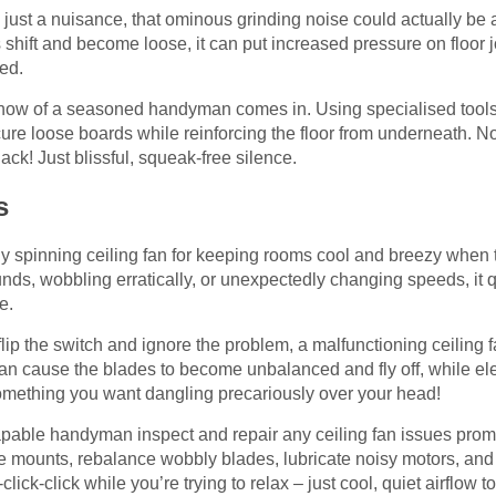
just a nuisance, that ominous grinding noise could actually be a 
shift and become loose, it can put increased pressure on floor j
ked.
-how of a seasoned handyman comes in. Using specialised tools 
cure loose boards while reinforcing the floor from underneath. 
ck! Just blissful, squeak-free silence.
s
tly spinning ceiling fan for keeping rooms cool and breezy when
unds, wobbling erratically, or unexpectedly changing speeds, it 
e.
lip the switch and ignore the problem, a malfunctioning ceiling 
can cause the blades to become unbalanced and fly off, while ele
something you want dangling precariously over your head!
capable handyman inspect and repair any ceiling fan issues prompt
se mounts, rebalance wobbly blades, lubricate noisy motors, and
k-click-click while you’re trying to relax – just cool, quiet airflow