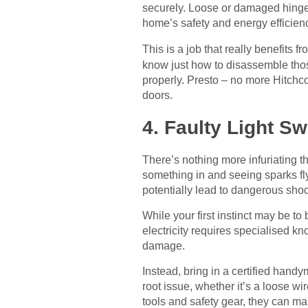
securely. Loose or damaged hinges
home’s safety and energy efficienc
This is a job that really benefits 
know just how to disassemble those
properly. Presto – no more Hitchc
doors.
4. Faulty Light S
There’s nothing more infuriating th
something in and seeing sparks fly
potentially lead to dangerous shock
While your first instinct may be to 
electricity requires specialised k
damage.
Instead, bring in a certified handy
root issue, whether it’s a loose w
tools and safety gear, they can mak