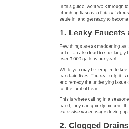
In this guide, we’ll walk through
plumbing fiascos to finicky fixture
settle in, and get ready to become
1. Leaky Faucets 
Few things are as maddening as the 
but it can also lead to shockingly 
over 3,000 gallons per year!
While you may be tempted to keep ti
band-aid fixes. The real culprit is
and remedy the underlying issue oft
for the faint of heart!
This is where calling in a season
hand, they can quickly pinpoint th
excessive water usage driving up ut
2. Clogged Drains