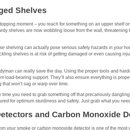
ged Shelves
stopping moment – you reach for something on an upper shelf onl
sturdy shelves are now wobbling loose from the wall, threatenin
se shelving can actually pose serious safety hazards in your ho
kling shelves is at risk of getting damaged or even causing injur
ndyman can really save the day. Using the proper tools and har
m load-bearing support. They’ll also ensure everything is prope
g that won’t sag or warp over time.
 time you need to grab something off that precariously dangling
cured for optimum sturdiness and safety. Just grab what you nee
Detectors and Carbon Monoxide D
from your smoke or carbon monoxide detector is one of the most