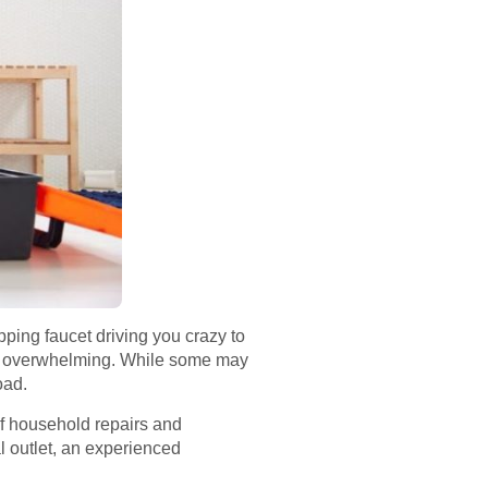
ipping faucet driving you crazy to
me overwhelming. While some may
oad.
of household repairs and
al outlet, an experienced