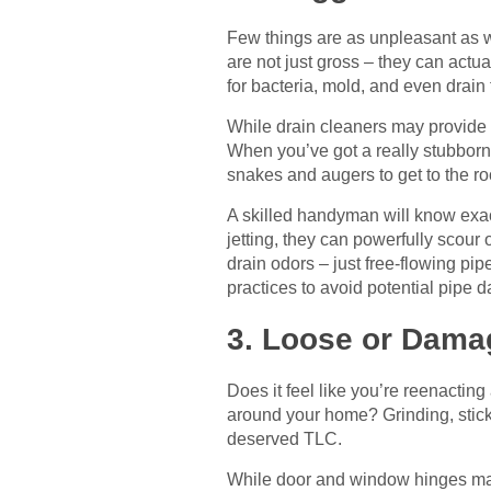
Few things are as unpleasant as wa
are not just gross – they can actua
for bacteria, mold, and even drain f
While drain cleaners may provide 
When you’ve got a really stubborn
snakes and augers to get to the ro
A skilled handyman will know exact
jetting, they can powerfully scour 
drain odors – just free-flowing pi
practices to avoid potential pipe 
3. Loose or Dam
Does it feel like you’re reenacti
around your home? Grinding, stick
deserved TLC.
While door and window hinges may 