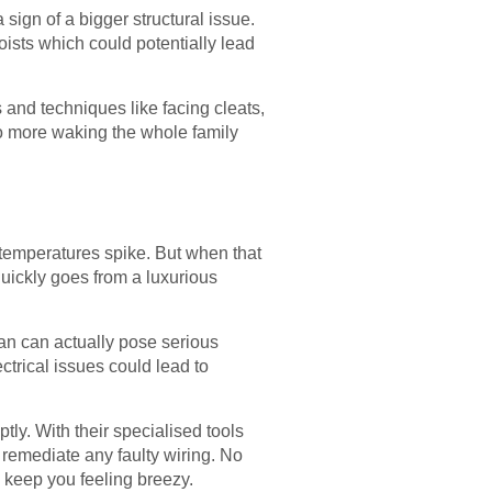
sign of a bigger structural issue.
oists which could potentially lead
and techniques like facing cleats,
No more waking the whole family
 temperatures spike. But when that
quickly goes from a luxurious
fan can actually pose serious
ctrical issues could lead to
ly. With their specialised tools
 remediate any faulty wiring. No
 to keep you feeling breezy.