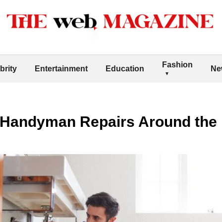
Fashion
brity
Entertainment
Education
Ne
Handyman Repairs Around the