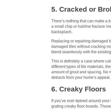
5. Cracked or Bro
There’s nothing that can make a ba
a small chip or hairline fracture i
backsplash.
Replacing or repairing damaged til
damaged tiles without cracking mor
blend seamlessly with the existin
This is definitely a case where cal
different types of tile materials, t
amount of grout and spacing. No mo
detracts from your home’s appeal.
6. Creaky Floors
If you’ve ever tiptoed around your
grating creaky floor boards. Those