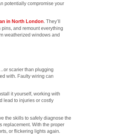
can potentially compromise your
n in North London
. They’ll
n pins, and remount everything
from weatherized windows and
ff…or scarier than plugging
ed with. Faulty wiring can
stall it yourself, working with
lead to injuries or costly
e the skills to safely diagnose the
ds replacement. With the proper
s, or flickering lights again.