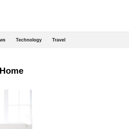
ws
Technology
Travel
 Home