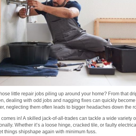
 those little repair jobs piling up around your home? From that dr
pen, dealing with odd jobs and nagging fixes can quickly beco
ger, neglecting them often leads to bigger headaches down the r
omes in! A skilled jack-of-all-trades can tackle a wide variety 
ally. Whether it’s a loose hinge, cracked tile, or faulty electric
t things shipshape again with minimum fuss.