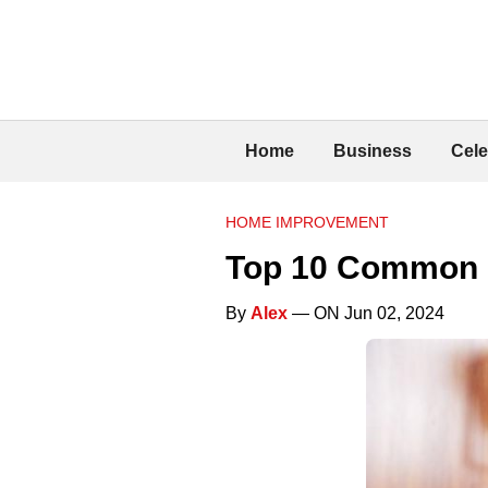
Home
Business
Cele
HOME IMPROVEMENT
Top 10 Common 
By
Alex
— ON Jun 02, 2024