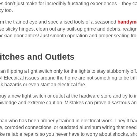
 don’t just make for incredibly frustrating experiences – they 
y too.
from the trained eye and specialised tools of a seasoned
handyma
 sticky hinges, clean out any built-up grime and debris, realig
ockian door antics! Just smooth operation and proper sealing 
witches and Outlets
an flipping a light switch only for the lights to stay stubbornly o
! Electrical issues around the home are not something to be trifl
 hazards or even start an electrical fire.
buy a new light switch or outlet at the hardware store and try to in
nowledge and extreme caution. Mistakes can prove disastrous and 
man who has been properly trained in electrical work. They’ll hav
ire, corroded connections, or outdated aluminum wiring that nee
e reliable repairs so you never have to worry about shocks, short