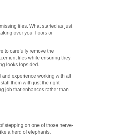
issing tiles. What started as just
taking over your floors or
ve to carefully remove the
acement tiles while ensuring they
ng looks lopsided.
il and experience working with all
stall them with just the right
ng job that enhances rather than
 of stepping on one of those nerve-
ike a herd of elephants.