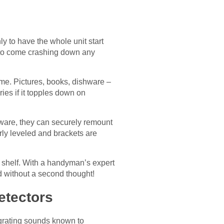
y to have the whole unit start
g to come crashing down any
me. Pictures, books, dishware –
ies if it topples down on
dware, they can securely remount
rly leveled and brackets are
 shelf. With a handyman’s expert
d without a second thought!
etectors
 grating sounds known to