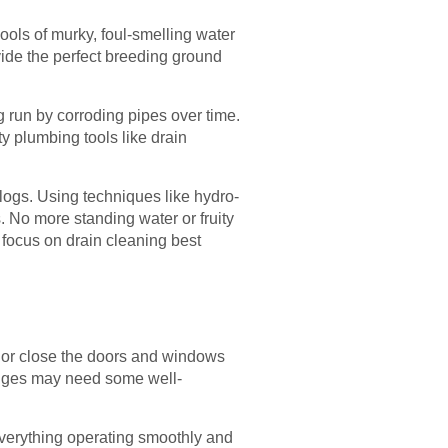
ools of murky, foul-smelling water
ovide the perfect breeding ground
 run by corroding pipes over time.
y plumbing tools like drain
logs. Using techniques like hydro-
s. No more standing water or fruity
 focus on drain cleaning best
n or close the doors and windows
hinges may need some well-
everything operating smoothly and