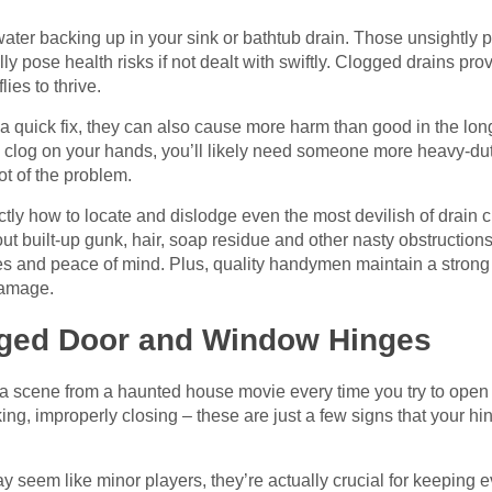
ter backing up in your sink or bathtub drain. Those unsightly p
lly pose health risks if not dealt with swiftly. Clogged drains pr
lies to thrive.
a quick fix, they can also cause more harm than good in the long
 clog on your hands, you’ll likely need someone more heavy-dut
ot of the problem.
ly how to locate and dislodge even the most devilish of drain c
out built-up gunk, hair, soap residue and other nasty obstruction
pes and peace of mind. Plus, quality handymen maintain a strong
damage.
aged Door and Window Hinges
ng a scene from a haunted house movie every time you try to ope
ing, improperly closing – these are just a few signs that your 
seem like minor players, they’re actually crucial for keeping 