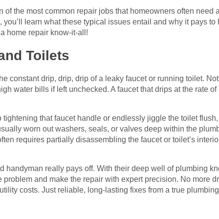
 ten of the most common repair jobs that homeowners often need 
s, you’ll learn what these typical issues entail and why it pays t
 a home repair know-it-all!
and Toilets
constant drip, drip, drip of a leaky faucet or running toilet. No
high water bills if left unchecked. A faucet that drips at the rate
ghtening that faucet handle or endlessly jiggle the toilet flush,
 usually worn out washers, seals, or valves deep within the plumb
en requires partially disassembling the faucet or toilet’s interi
ed handyman really pays off. With their deep well of plumbing k
e problem and make the repair with expert precision. No more dr
ility costs. Just reliable, long-lasting fixes from a true plumbing