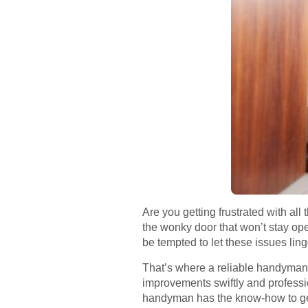
Are you getting frustrated with all
the wonky door that won’t stay o
be tempted to let these issues lin
That’s where a reliable handyman c
improvements swiftly and profession
handyman has the know-how to ge