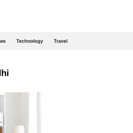
ws
Technology
Travel
lhi