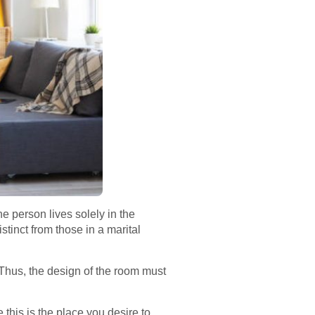
e person lives solely in the
stinct from those in a marital
Thus, the design of the room must
 this is the place you desire to