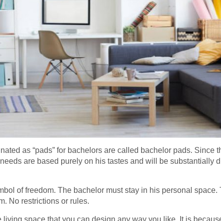
gnated as “pads” for bachelors are called bachelor pads. Since th
needs are based purely on his tastes and will be substantially di
bol of freedom. The bachelor must stay in his personal space. 
m. No restrictions or rules.
 living space that you can design any way you like. It is because