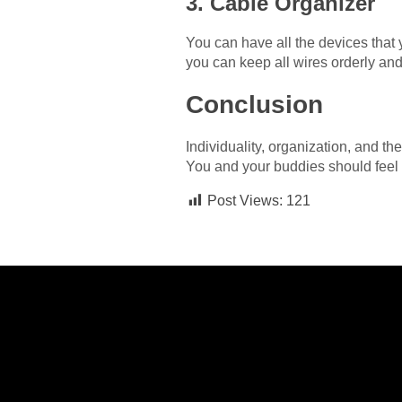
3. Cable Organizer
You can have all the devices that y
you can keep all wires orderly an
Conclusion
Individuality, organization, and th
You and your buddies should feel c
Post Views:
121