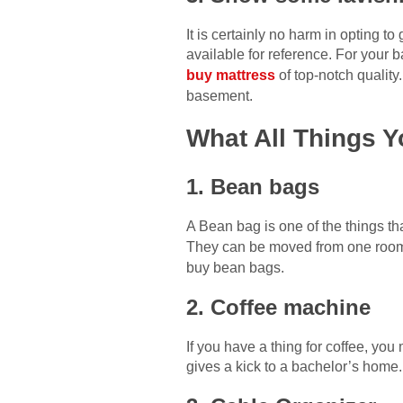
It is certainly no harm in opting t
available for reference. For your 
buy mattress
of top-notch quality.
basement.
What All Things 
1. Bean bags
A Bean bag is one of the things th
They can be moved from one room
buy bean bags.
2. Coffee machine
If you have a thing for coffee, yo
gives a kick to a bachelor’s home.