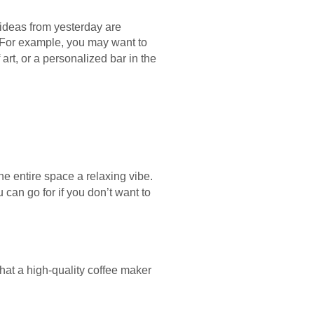
d ideas from yesterday are
. For example, you may want to
 art, or a personalized bar in the
he entire space a relaxing vibe.
u can go for if you don’t want to
hat a high-quality coffee maker