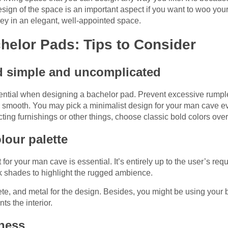
esign of the space is an important aspect if you want to woo yo
ney in an elegant, well-appointed space.
helor Pads: Tips to Consider
ad simple and uncomplicated
ssential when designing a bachelor pad. Prevent excessive rumpl
nd smooth. You may pick a minimalist design for your man cave 
ing furnishings or other things, choose classic bold colors ove
lour palette
for your man cave is essential. It’s entirely up to the user’s re
rk shades to highlight the rugged ambience.
te, and metal for the design. Besides, you might be using your 
s the interior.
ness