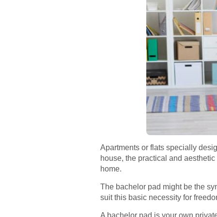
Apartments or flats specially desi
house, the practical and aesthetic 
home.
The bachelor pad might be the sym
suit this basic necessity for freedo
A bachelor pad is your own private