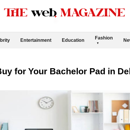
Fashion
brity
Entertainment
Education
Ne
Buy for Your Bachelor Pad in De