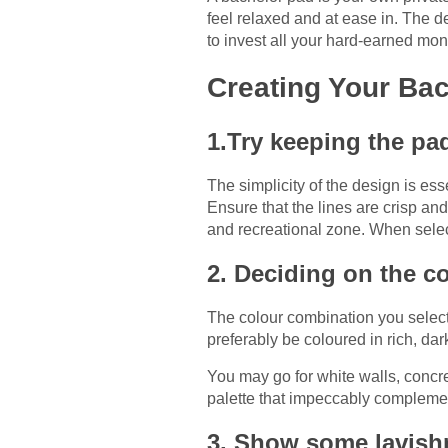
feel relaxed and at ease in. The d
to invest all your hard-earned mo
Creating Your Bac
1.Try keeping the p
The simplicity of the design is e
Ensure that the lines are crisp a
and recreational zone. When select
2. Deciding on the co
The colour combination you select 
preferably be coloured in rich, da
You may go for white walls, concre
palette that impeccably complement
3. Show some lavish