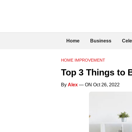
Home
Business
Cele
HOME IMPROVEMENT
Top 3 Things to 
By
Alex
— ON Oct 26, 2022