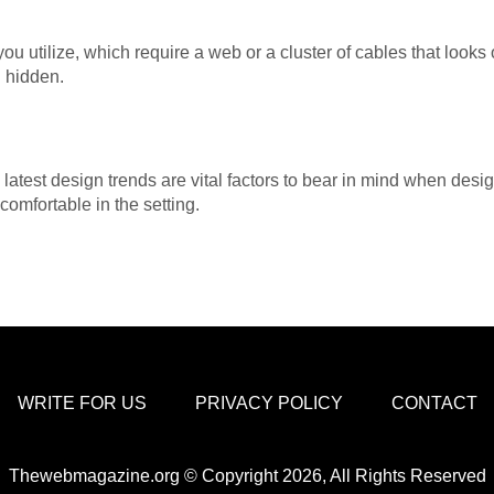
ou utilize, which require a web or a cluster of cables that looks
d hidden.
e latest design trends are vital factors to bear in mind when desig
omfortable in the setting.
WRITE FOR US
PRIVACY POLICY
CONTACT
Thewebmagazine.org © Copyright 2026, All Rights Reserved