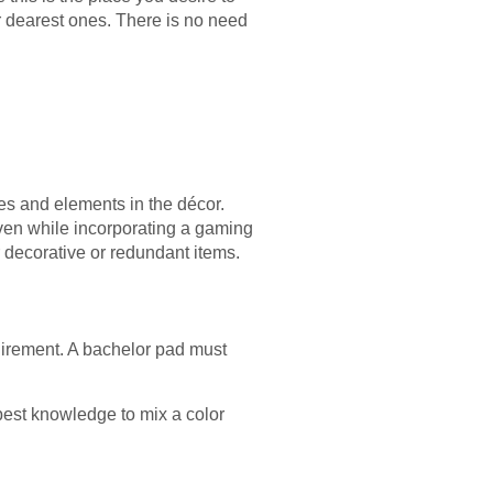
ur dearest ones. There is no need
es and elements in the décor.
even while incorporating a gaming
r decorative or redundant items.
quirement. A bachelor pad must
best knowledge to mix a color