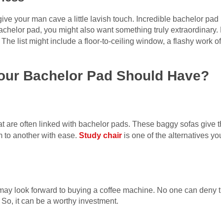
o give your man cave a little lavish touch. Incredible bachelor pa
bachelor pad, you might also want something truly extraordinary
 The list might include a floor-to-ceiling window, a flashy work of
Your Bachelor Pad Should Have?
at are often linked with bachelor pads. These baggy sofas give t
 to another with ease.
Study chair
is one of the alternatives yo
u may look forward to buying a coffee machine. No one can deny t
 So, it can be a worthy investment.