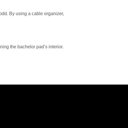
 odd. By using a cable organizer,
ning the bachelor pad’s interior.