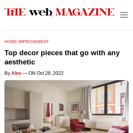
HOME IMPROVEMENT
Top decor pieces that go with any
aesthetic
By
Alex
— ON Oct 28, 2022