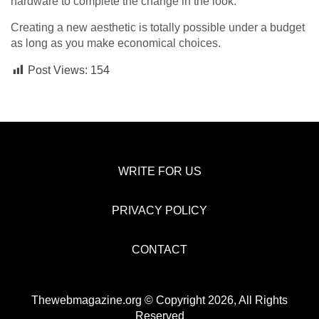
hardware to complete the change in the look.
Creating a new aesthetic is totally possible under a budget
as long as you make economical choices.
Post Views:
154
WRITE FOR US
PRIVACY POLICY
CONTACT
Thewebmagazine.org © Copyright 2026, All Rights
Reserved