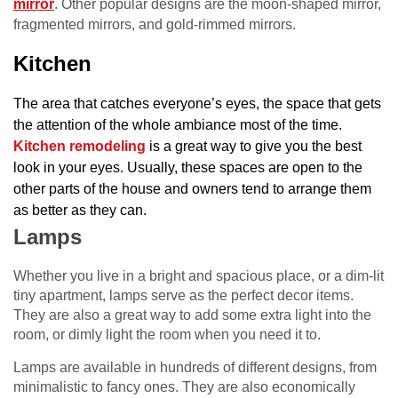
mirror
. Other popular designs are the moon-shaped mirror,
fragmented mirrors, and gold-rimmed mirrors.
Kitchen
The area that catches everyone’s eyes, the space that gets
the attention of the whole ambiance most of the time.
Kitchen remodeling
is a great way to give you the best
look in your eyes.
Usually, these spaces are open to the
other parts of the house and owners tend to arrange them
as better as they can.
Lamps
Whether you live in a bright and spacious place, or a dim-lit
tiny apartment, lamps serve as the perfect decor items.
They are also a great way to add some extra light into the
room, or dimly light the room when you need it to.
Lamps are available in hundreds of different designs, from
minimalistic to fancy ones. They are also economically