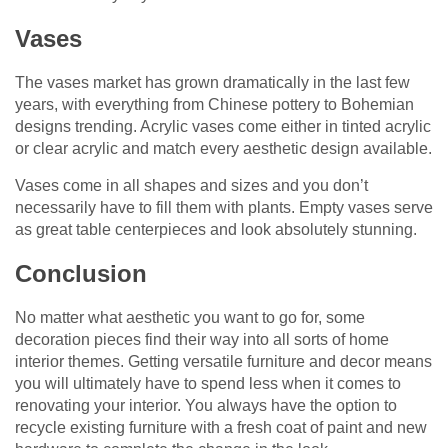
Vases
The vases market has grown dramatically in the last few
years, with everything from Chinese pottery to Bohemian
designs trending. Acrylic vases come either in tinted acrylic
or clear acrylic and match every aesthetic design available.
Vases come in all shapes and sizes and you don’t
necessarily have to fill them with plants. Empty vases serve
as great table centerpieces and look absolutely stunning.
Conclusion
No matter what aesthetic you want to go for, some
decoration pieces find their way into all sorts of home
interior themes. Getting versatile furniture and decor means
you will ultimately have to spend less when it comes to
renovating your interior. You always have the option to
recycle existing furniture with a fresh coat of paint and new