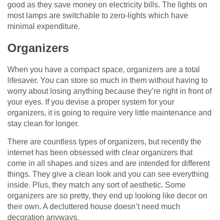
good as they save money on electricity bills. The lights on
most lamps are switchable to zero-lights which have
minimal expenditure.
Organizers
When you have a compact space, organizers are a total
lifesaver. You can store so much in them without having to
worry about losing anything because they’re right in front of
your eyes. If you devise a proper system for your
organizers, it is going to require very little maintenance and
stay clean for longer.
There are countless types of organizers, but recently the
internet has been obsessed with clear organizers that
come in all shapes and sizes and are intended for different
things. They give a clean look and you can see everything
inside. Plus, they match any sort of aesthetic. Some
organizers are so pretty, they end up looking like decor on
their own. A decluttered house doesn’t need much
decoration anyways.