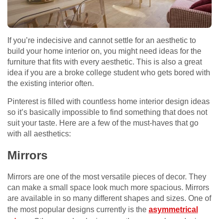
If you’re indecisive and cannot settle for an aesthetic to
build your home interior on, you might need ideas for the
furniture that fits with every aesthetic. This is also a great
idea if you are a broke college student who gets bored with
the existing interior often.
Pinterest is filled with countless home interior design ideas
so it’s basically impossible to find something that does not
suit your taste. Here are a few of the must-haves that go
with all aesthetics:
Mirrors
Mirrors are one of the most versatile pieces of decor. They
can make a small space look much more spacious. Mirrors
are available in so many different shapes and sizes. One of
the most popular designs currently is the
asymmetrical