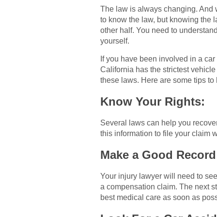
The law is always changing. And wh
to know the law, but knowing the la
other half. You need to understan
yourself.
If you have been involved in a car
California has the strictest vehicl
these laws. Here are some tips to
Know Your Rights:
Several laws can help you recover
this information to file your claim
Make a Good Record
Your injury lawyer will need to see
a compensation claim. The next st
best medical care as soon as possib