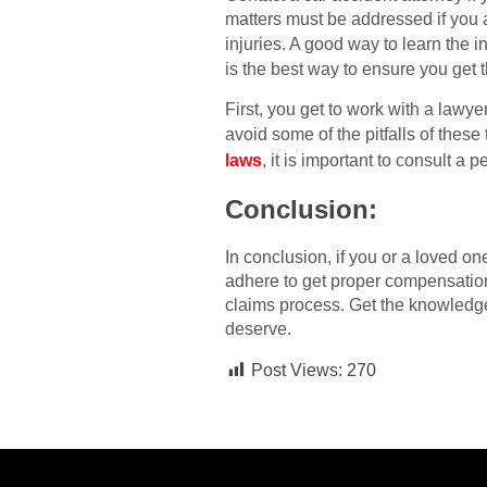
matters must be addressed if you a
injuries. A good way to learn the i
is the best way to ensure you get
First, you get to work with a lawy
avoid some of the pitfalls of these
laws
, it is important to consult a p
Conclusion:
In conclusion, if you or a loved o
adhere to get proper compensation 
claims process. Get the knowledge
deserve.
Post Views:
270