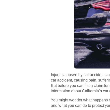
Injuries caused by car accidents 
car accident, causing pain, suffer
But before you can file a claim fo
information about California’s car
You might wonder what happens nex
and what you can do to protect yo