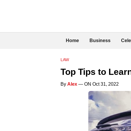
Home
Business
Cele
LAW
Top Tips to Lear
By
Alex
— ON Oct 31, 2022