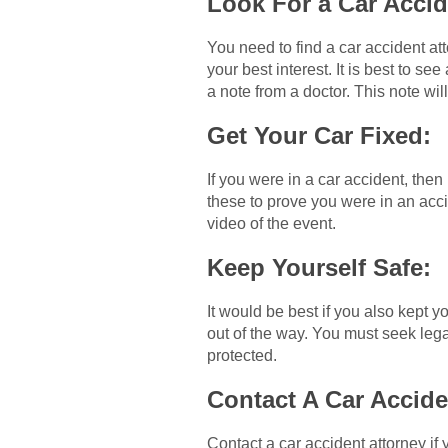
Look For a Car Acci
You need to find a car accident att
your best interest. It is best to se
a note from a doctor. This note will
Get Your Car Fixed:
If you were in a car accident, then
these to prove you were in an acci
video of the event.
Keep Yourself Safe:
It would be best if you also kept y
out of the way. You must seek legal
protected.
Contact A Car Accide
Contact a car accident attorney if y