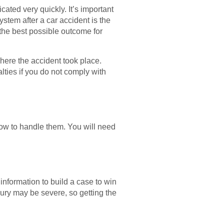
ated very quickly. It’s important
ystem after a car accident is the
the best possible outcome for
here the accident took place.
alties if you do not comply with
how to handle them. You will need
 information to build a case to win
ury may be severe, so getting the