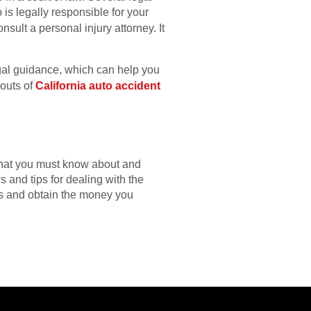
is legally responsible for your
nsult a personal injury attorney. It
egal guidance, which can help you
 outs of
California auto accident
 that you must know about and
s and tips for dealing with the
ss and obtain the money you