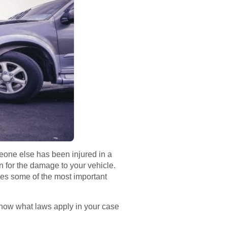
eone else has been injured in a
n for the damage to your vehicle.
ides some of the most important
know what laws apply in your case