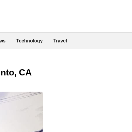
ws
Technology
Travel
ento, CA