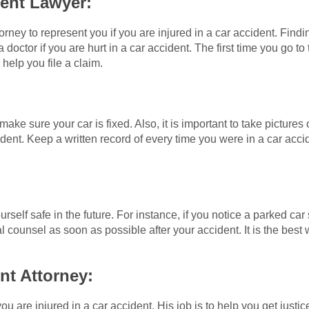
dent Lawyer:
orney to represent you if you are injured in a car accident. Findi
e a doctor if you are hurt in a car accident. The first time you go 
 help you file a claim.
 make sure your car is fixed. Also, it is important to take pictur
dent. Keep a written record of every time you were in a car acc
ourself safe in the future. For instance, if you notice a parked c
 counsel as soon as possible after your accident. It is the best 
nt Attorney:
ou are injured in a car accident. His job is to help you get justic