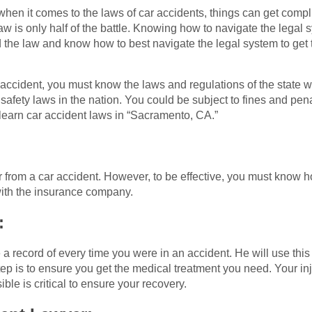
en it comes to the laws of car accidents, things can get complic
w is only half of the battle. Knowing how to navigate the legal s
d the law and know how to best navigate the legal system to get 
 accident, you must know the laws and regulations of the state w
e safety laws in the nation. You could be subject to fines and pen
 learn car accident laws in “Sacramento, CA.”
 from a car accident. However, to be effective, you must know 
 with the insurance company.
:
 a record of every time you were in an accident. He will use this
ep is to ensure you get the medical treatment you need. Your inj
le is critical to ensure your recovery.