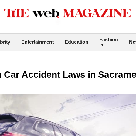
Fashion
brity
Entertainment
Education
Ne
n Car Accident Laws in Sacram