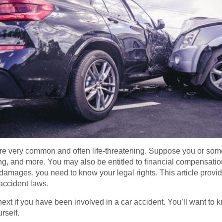
are very common and often life-threatening. Suppose you or som
ing, and more. You may also be entitled to financial compensatio
r damages, you need to know your legal rights. This article prov
 accident laws.
t if you have been involved in a car accident. You’ll want to 
urself.