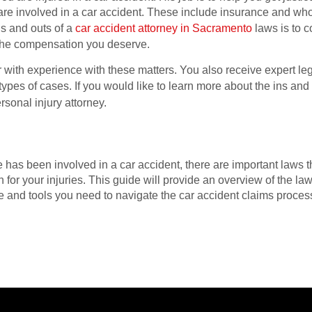
re involved in a car accident. These include insurance and who 
ns and outs of a
car accident attorney in Sacramento
laws is to co
 the compensation you deserve.
er with experience with these matters. You also receive expert l
 types of cases. If you would like to learn more about the ins and
ersonal injury attorney.
ne has been involved in a car accident, there are important laws
for your injuries. This guide will provide an overview of the law
 and tools you need to navigate the car accident claims proce