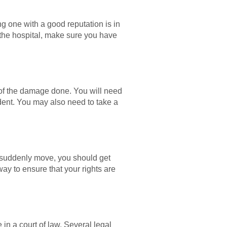
ng one with a good reputation is in
to the hospital, make sure you have
es of the damage done. You will need
ident. You may also need to take a
ar suddenly move, you should get
way to ensure that your rights are
e in a court of law. Several legal